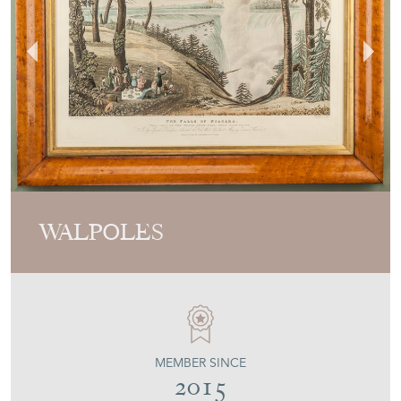
WALPOLES
MEMBER SINCE
2015