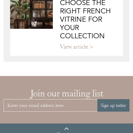
CHOOSE THE
RIGHT FRENCH
VITRINE FOR
YOUR
COLLECTION
View article
Join our mailing list
Sign up today