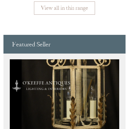
View all in this range
Featured Seller