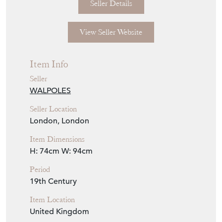
Seller Details
View Seller Website
Item Info
Seller
WALPOLES
Seller Location
London, London
Item Dimensions
H: 74cm
W: 94cm
Period
19th Century
Item Location
United Kingdom