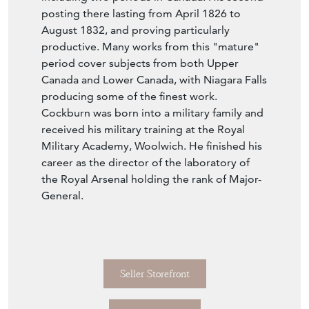
posting there lasting from April 1826 to
August 1832, and proving particularly
productive. Many works from this "mature"
period cover subjects from both Upper
Canada and Lower Canada, with Niagara Falls
producing some of the finest work.
Cockburn was born into a military family and
received his military training at the Royal
Military Academy, Woolwich. He finished his
career as the director of the laboratory of
the Royal Arsenal holding the rank of Major-
General.
Seller Storefront