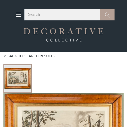
Search
Search
BACK TO SEARCH RESULTS