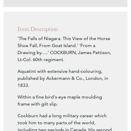
Item Description
'The Falls of Niagara. This View of the Horse
Shoe Fall, From Goat Island.' 'From a
Drawing by.....' COCKBURN, James Pattison,
Lt-Col. 60th regiment.
Aquatint with extensive hand-colouring,
published by Ackermann & Co., London, in
1833.
Within a fine bird's-eye maple moulding
frame with gilt slip.
Cockburn had a long military career which
took him to many parts of the world,
including two periods in Canada. His second