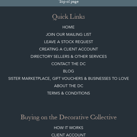
Top
of page
Quick Links
HOME
JOIN OUR MAILING LIST
LEAVE A STOCK REQUEST
CREATING A CLIENT ACCOUNT
DIRECTORY SELLERS & OTHER SERVICES
CONTACT THE DC
BLOG
SISTER MARKETPLACE, GIFT VOUCHERS & BUSINESSES TO LOVE
ABOUT THE DC
TERMS & CONDITIONS
Buying on the Decorative Collective
HOW IT WORKS
CLIENT ACCOUNT