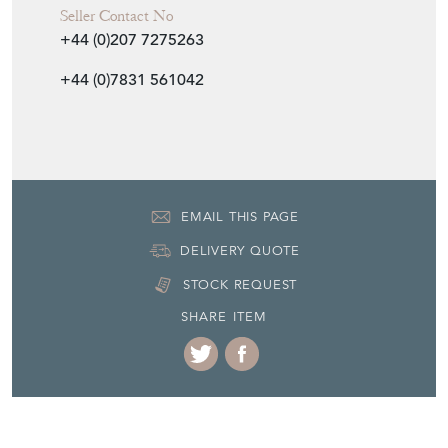
Seller Contact No
+44 (0)207 7275263
+44 (0)7831 561042
EMAIL THIS PAGE
DELIVERY QUOTE
STOCK REQUEST
SHARE ITEM