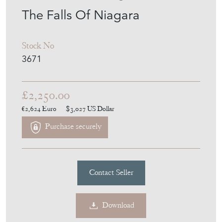
The Falls Of Niagara
Stock No
3671
£2,250.00
€2,624
Euro
$3,027
US Dollar
Purchase securely
Contact Seller
Download