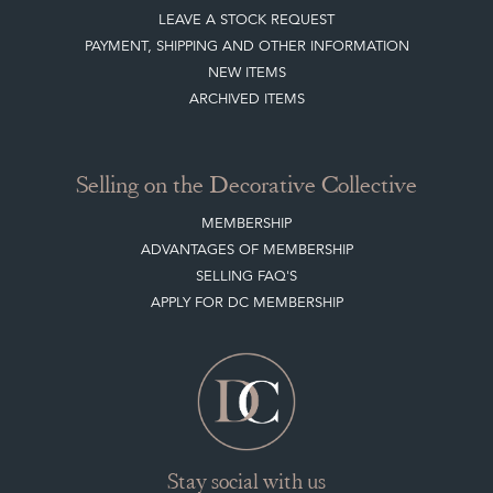
LEAVE A STOCK REQUEST
PAYMENT, SHIPPING AND OTHER INFORMATION
NEW ITEMS
ARCHIVED ITEMS
Selling on the Decorative Collective
MEMBERSHIP
ADVANTAGES OF MEMBERSHIP
SELLING FAQ'S
APPLY FOR DC MEMBERSHIP
Stay social with us