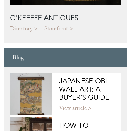
O'KEEFFE ANTIQUES
Directory
Storefront
Blog
JAPANESE OBI
WALL ART: A
BUYER'S GUIDE
View article
HOW TO