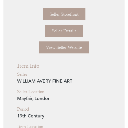
indicative only and may not be true to scale
or proportion.
Seller Storefront
Seller Details
View Seller Website
Item Info
Seller
WILLIAM AVERY FINE ART
Seller Location
Mayfair, London
Period