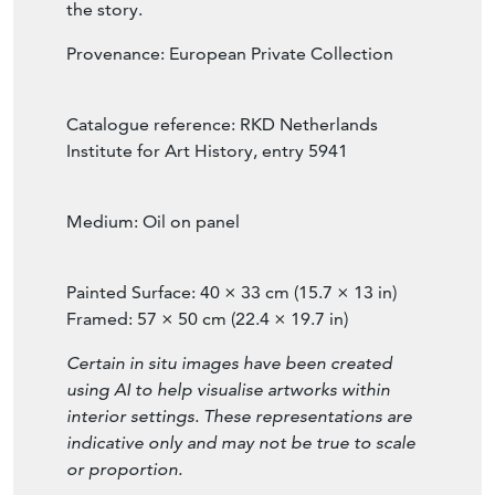
horizon, quietly present, never competing
with the light of the Child at the centre of
the story.
Provenance: European Private Collection
Catalogue reference: RKD Netherlands
Institute for Art History, entry 5941
Medium: Oil on panel
Painted Surface: 40 × 33 cm (15.7 × 13 in)
Framed: 57 × 50 cm (22.4 × 19.7 in)
Certain in situ images have been created
using AI to help visualise artworks within
interior settings. These representations are