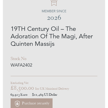
MEMBER SINCE
2026
19TH Century Oil – The
Adoration Of The Magi, After
Quinten Massijs
Stock No
WAFA2402
Excluding Vat
£8,500.00
Inc UK Mainland Delivery
€9,923
Euro
$11,469
US Dollar