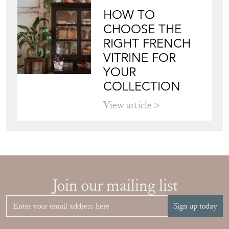
View article
HOW TO
CHOOSE THE
RIGHT FRENCH
VITRINE FOR
YOUR
COLLECTION
View article
Join our mailing list