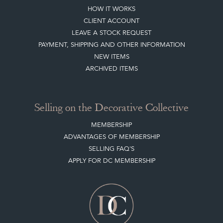
Buying on the Decorative Collective
HOW IT WORKS
CLIENT ACCOUNT
LEAVE A STOCK REQUEST
PAYMENT, SHIPPING AND OTHER INFORMATION
NEW ITEMS
ARCHIVED ITEMS
Selling on the Decorative Collective
MEMBERSHIP
ADVANTAGES OF MEMBERSHIP
SELLING FAQ'S
APPLY FOR DC MEMBERSHIP