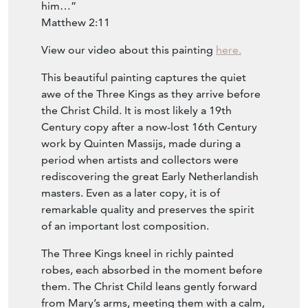
they saw the young child with Mary his
mother, and fell down and worshipped
him…”
Matthew 2:11
View our video about this painting
here.
This beautiful painting captures the quiet
awe of the Three Kings as they arrive before
the Christ Child. It is most likely a 19th
Century copy after a now-lost 16th Century
work by Quinten Massijs, made during a
period when artists and collectors were
rediscovering the great Early Netherlandish
masters. Even as a later copy, it is of
remarkable quality and preserves the spirit
of an important lost composition.
The Three Kings kneel in richly painted
robes, each absorbed in the moment before