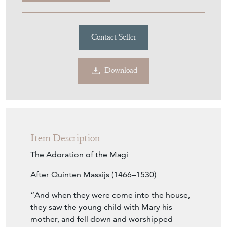
Purchase securely
Contact Seller
Download
Item Description
The Adoration of the Magi
After Quinten Massijs (1466–1530)
“And when they were come into the house,