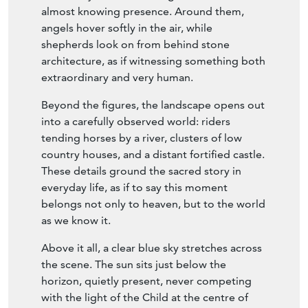
them. The Christ Child leans gently forward
from Mary’s arms, meeting them with a calm,
almost knowing presence. Around them,
angels hover softly in the air, while
shepherds look on from behind stone
architecture, as if witnessing something both
extraordinary and very human.
Beyond the figures, the landscape opens out
into a carefully observed world: riders
tending horses by a river, clusters of low
country houses, and a distant fortified castle.
These details ground the sacred story in
everyday life, as if to say this moment
belongs not only to heaven, but to the world
as we know it.
Above it all, a clear blue sky stretches across
the scene. The sun sits just below the