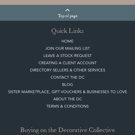
Sign up today
Top
of page
Quick Links
HOME
JOIN OUR MAILING LIST
LEAVE A STOCK REQUEST
CREATING A CLIENT ACCOUNT
DIRECTORY SELLERS & OTHER SERVICES
CONTACT THE DC
BLOG
SISTER MARKETPLACE, GIFT VOUCHERS & BUSINESSES TO LOVE
ABOUT THE DC
TERMS & CONDITIONS