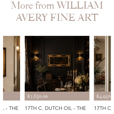
More from WILLIAM
AVERY FINE ART
£7,850.00
£4,950.