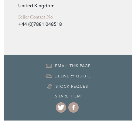
19th Century
Item Location
United Kingdom
Seller Contact No
+44 (0)7881 048518
EMAIL THIS PAGE
DELIVERY QUOTE
STOCK REQUEST
SHARE ITEM