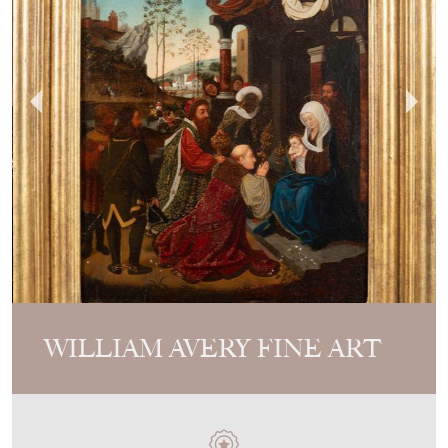
WILLIAM AVERY FINE ART