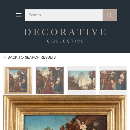
Search
Search
BACK TO SEARCH RESULTS