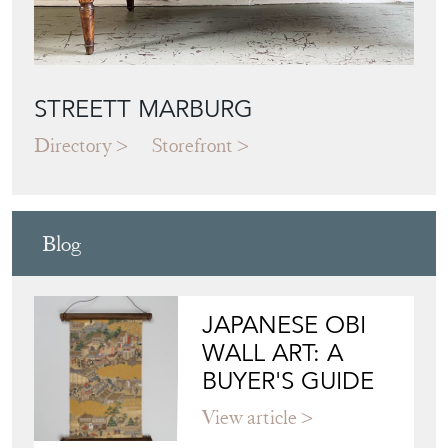
STREETT MARBURG
Directory
Storefront
Blog
JAPANESE OBI
WALL ART: A
BUYER'S GUIDE