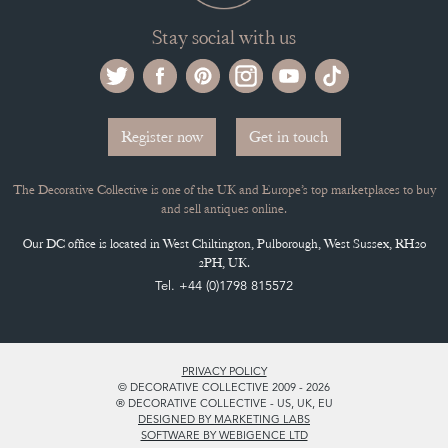
Stay social with us
Register now
Get in touch
The Decorative Collective is one of the UK and Europe’s top marketplaces to buy
and sell antiques online.
Our DC office is located in West Chiltington, Pulborough, West Sussex, RH20
2PH, UK.
Tel. +44 (0)1798 815572
PRIVACY POLICY
© DECORATIVE COLLECTIVE 2009 - 2026