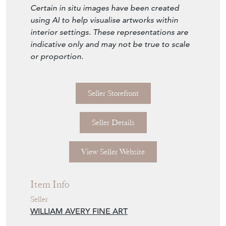
and contemporary interiors. Message us for
further information, including extra high-
resolution images.
Worldwide shipping. Quick replies. Mayfair
viewings by appointment.
Certain in situ images have been created
using AI to help visualise artworks within
interior settings. These representations are
indicative only and may not be true to scale
or proportion.
Seller Storefront
Seller Details
View Seller Website