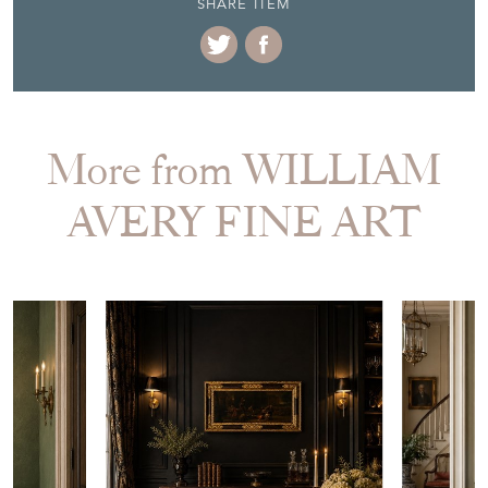
EMAIL THIS PAGE
DELIVERY QUOTE
STOCK REQUEST
SHARE ITEM
More from WILLIAM
AVERY FINE ART