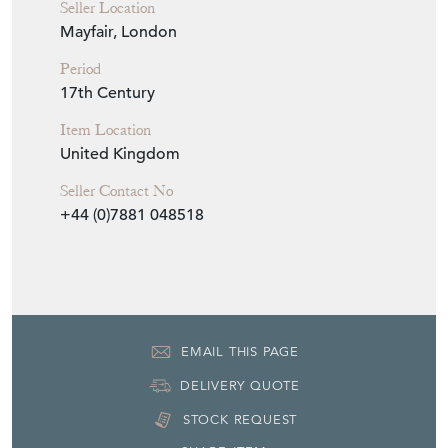
Item Info
Seller
WILLIAM AVERY FINE ART
Seller Location
Mayfair, London
Period
17th Century
Item Location
United Kingdom
Seller Contact No
+44 (0)7881 048518