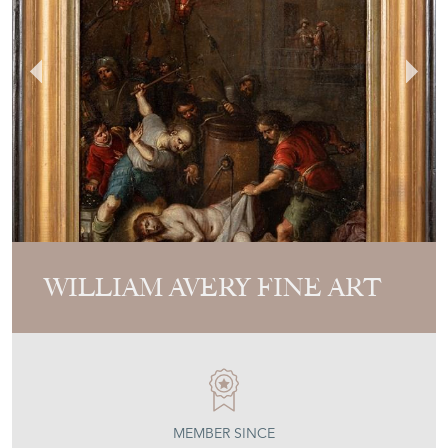
WILLIAM AVERY FINE ART