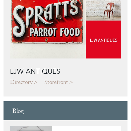
Featured Seller
LJW ANTIQUES
Directory
Storefront