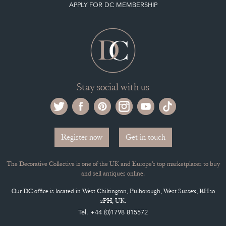
Selling on the Decorative Collective
MEMBERSHIP
ADVANTAGES OF MEMBERSHIP
SELLING FAQ'S
APPLY FOR DC MEMBERSHIP
Stay social with us
Register now
Get in touch