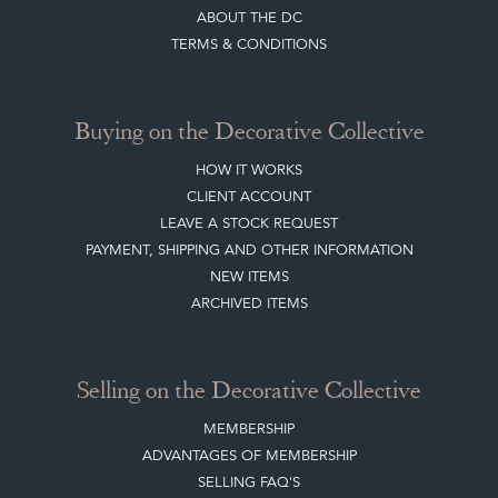
LEAVE A STOCK REQUEST
CREATING A CLIENT ACCOUNT
DIRECTORY SELLERS & OTHER SERVICES
CONTACT THE DC
BLOG
SISTER MARKETPLACE, GIFT VOUCHERS & BUSINESSES TO LOVE
ABOUT THE DC
TERMS & CONDITIONS
Buying on the Decorative Collective
HOW IT WORKS
CLIENT ACCOUNT
LEAVE A STOCK REQUEST
PAYMENT, SHIPPING AND OTHER INFORMATION
NEW ITEMS
ARCHIVED ITEMS