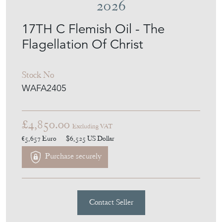
MEMBER SINCE
2026
17TH C Flemish Oil - The
Flagellation Of Christ
Stock No
WAFA2405
£4,850.00
Excluding VAT
€5,657
Euro
$6,525
US Dollar