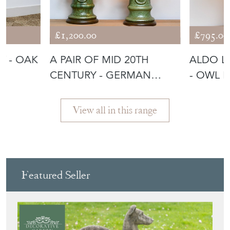
£1,200.00
£795.00
Y - OAK
A PAIR OF MID 20TH
ALDO L
CENTURY - GERMAN
- OWL 
TABLE LAMPS
View all in this range
Featured Seller