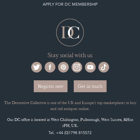
APPLY FOR DC MEMBERSHIP
Stay social with us
Register now
Get in touch
The Decorative Collective is one of the UK and Europe’s top marketplaces to buy
and sell antiques online.
Our DC office is located in West Chiltington, Pulborough, West Sussex, RH20
2PH, UK.
Tel. +44 (0)1798 815572