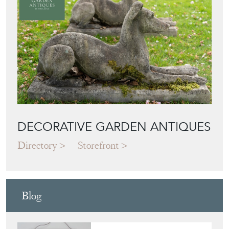
DECORATIVE GARDEN ANTIQUES
Directory
Storefront
Blog