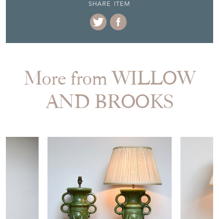
SHARE ITEM
More from WILLOW
AND BROOKS