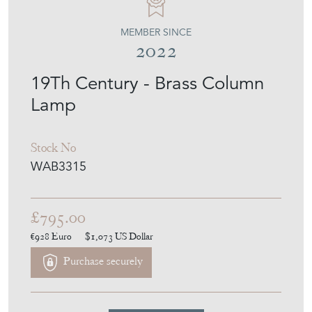
MEMBER SINCE
2022
19Th Century - Brass Column
Lamp
Stock No
WAB3315
£795.00
€928
Euro
$1,073
US Dollar
Purchase securely