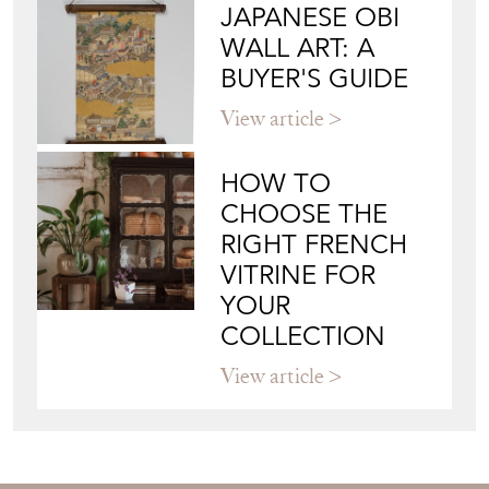
JAPANESE OBI
WALL ART: A
BUYER'S GUIDE
View article
HOW TO
CHOOSE THE
RIGHT FRENCH
VITRINE FOR
YOUR
COLLECTION
View article