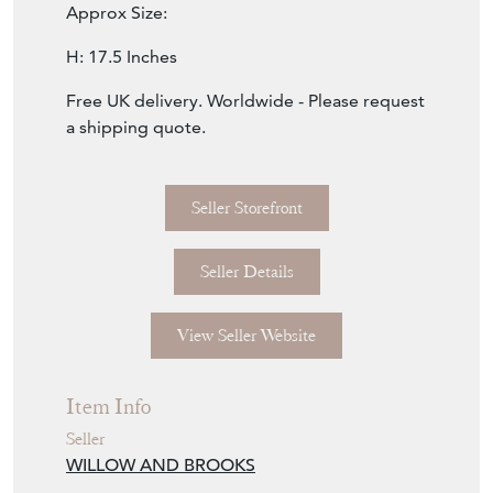
Approx Size:
H: 17.5 Inches
Free UK delivery. Worldwide - Please request
a shipping quote.
Seller Storefront
Seller Details
View Seller Website
Item Info
Seller
WILLOW AND BROOKS