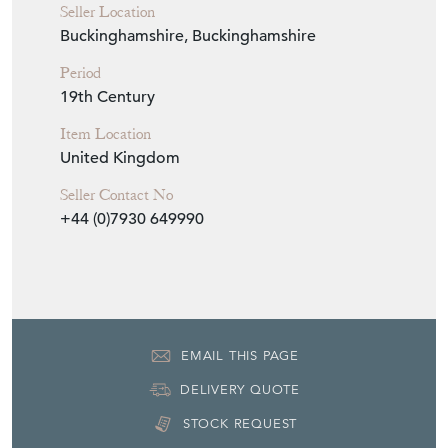
Seller Location
Buckinghamshire, Buckinghamshire
Period
19th Century
Item Location
United Kingdom
Seller Contact No
+44 (0)7930 649990
EMAIL THIS PAGE
DELIVERY QUOTE
STOCK REQUEST