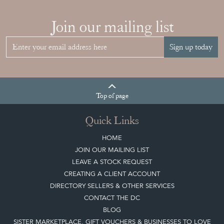
Join our mailing list
Sign up today
Top
of page
Quick Links
HOME
JOIN OUR MAILING LIST
LEAVE A STOCK REQUEST
CREATING A CLIENT ACCOUNT
DIRECTORY SELLERS & OTHER SERVICES
CONTACT THE DC
BLOG
SISTER MARKETPLACE, GIFT VOUCHERS & BUSINESSES TO LOVE