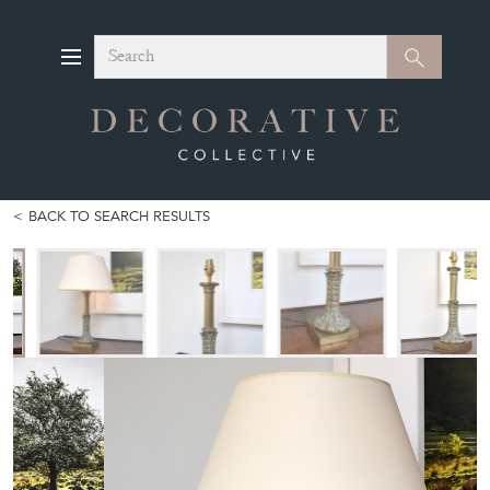
Search
Search
BACK TO SEARCH RESULTS