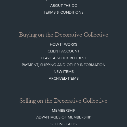
ABOUT THE DC
TERMS & CONDITIONS
Buying on the Decorative Collective
HOW IT WORKS
CLIENT ACCOUNT
LEAVE A STOCK REQUEST
PAYMENT, SHIPPING AND OTHER INFORMATION
NEW ITEMS
ARCHIVED ITEMS
Selling on the Decorative Collective
MEMBERSHIP
ADVANTAGES OF MEMBERSHIP
SELLING FAQ'S