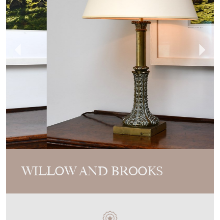
WILLOW AND BROOKS