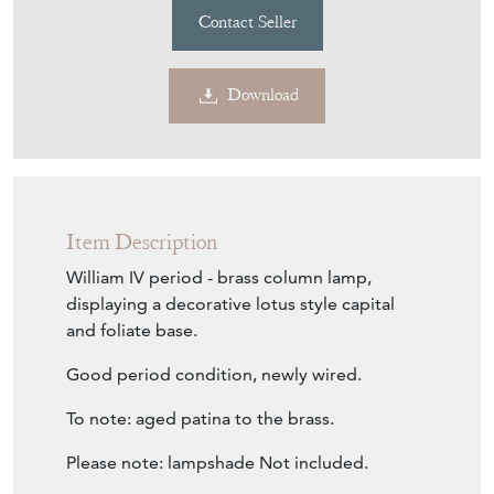
Contact Seller
Download
Item Description
William IV period - brass column lamp,
displaying a decorative lotus style capital
and foliate base.
Good period condition, newly wired.
To note: aged patina to the brass.
Please note: lampshade Not included.