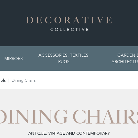
ACCESSORIES, TEXTILES,
GARDEN 
MIRRORS
RUGS
ARCHITECTU
ools
Dining Chairs
DINING CHAIR
ANTIQUE, VINTAGE AND CONTEMPORARY