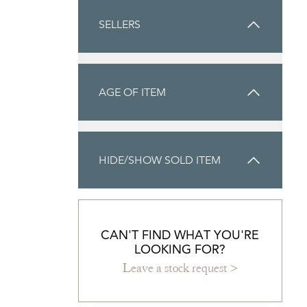
SELLERS
AGE OF ITEM
HIDE/SHOW SOLD ITEM
CAN'T FIND WHAT YOU'RE
LOOKING FOR?
Leave a stock request >