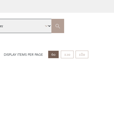
60
120
180
DISPLAY ITEMS PER PAGE