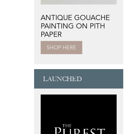
ANTIQUE GOUACHE
PAINTING ON PITH
PAPER
SHOP HERE
LAUNCHED