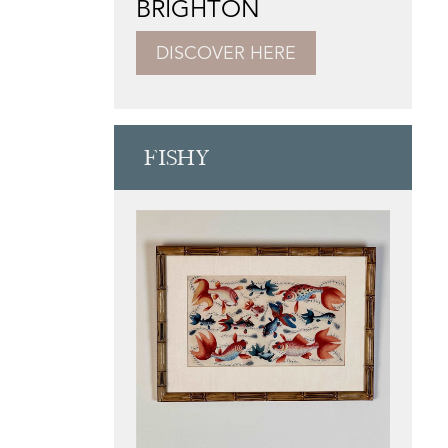
BRIGHTON
DISCOVER HERE
FISHY