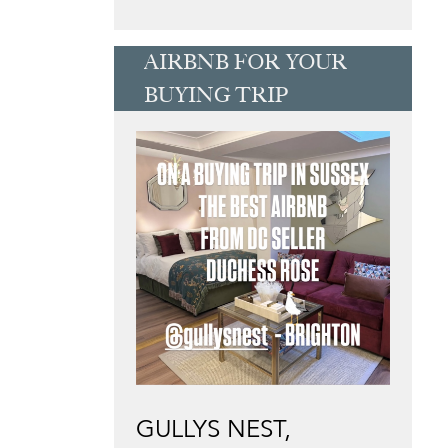
AIRBNB FOR YOUR
BUYING TRIP
GULLYS NEST,