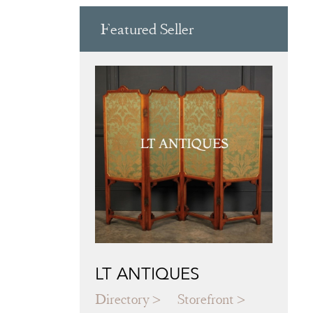
Featured Seller
LT ANTIQUES
Directory
Storefront