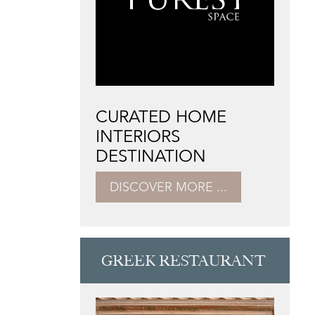
CURATED HOME
INTERIORS
DESTINATION
DISCOVER MORE ...
GREEK RESTAURANT