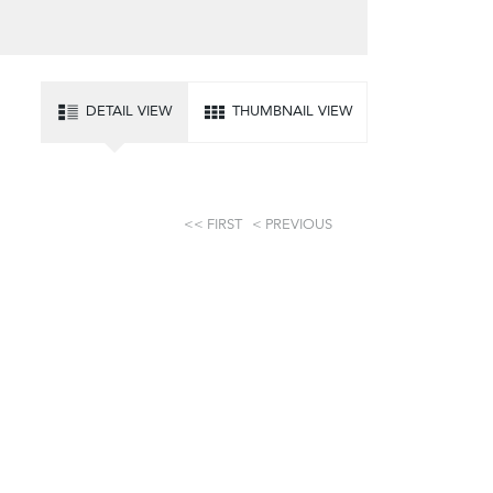
DETAIL VIEW
THUMBNAIL VIEW
FIRST
PREVIOUS