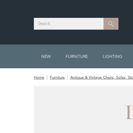
Search
Search
NEW
FURNITURE
LIGHTING
Home
Furniture
Antique & Vintage Chairs, Sofas, St