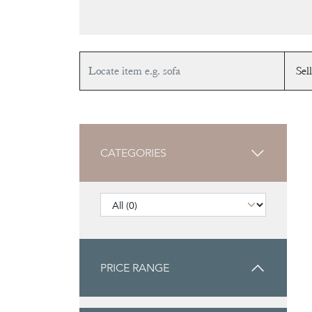
CATEGORIES
PRICE RANGE