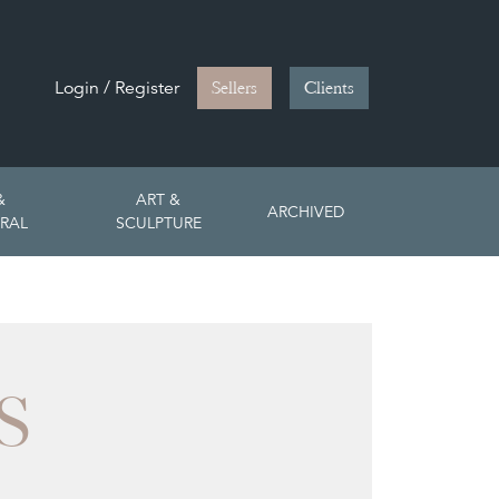
Login / Register
Sellers
Clients
&
ART &
ARCHIVED
RAL
SCULPTURE
S