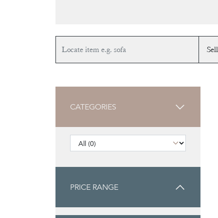
CATEGORIES
PRICE RANGE