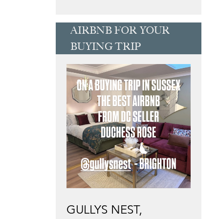
AIRBNB FOR YOUR
BUYING TRIP
GULLYS NEST,