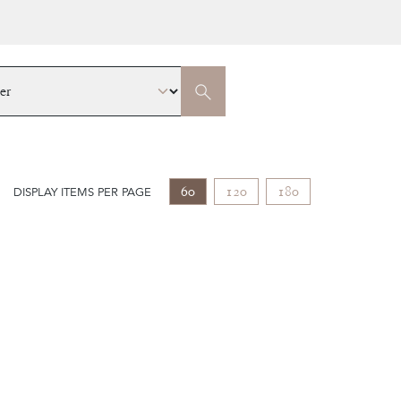
60
120
180
DISPLAY ITEMS PER PAGE