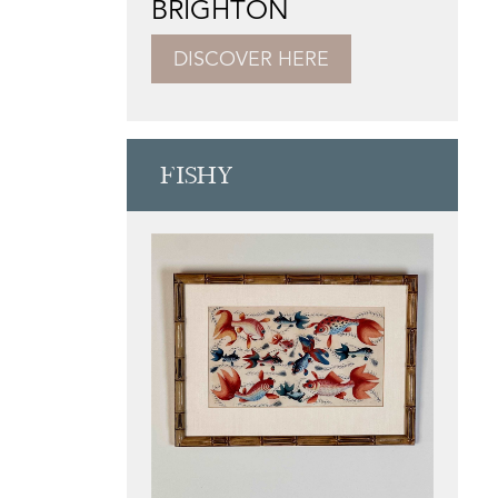
BRIGHTON
DISCOVER HERE
FISHY