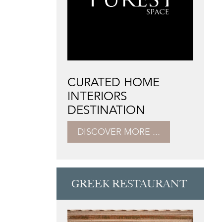
CURATED HOME
INTERIORS
DESTINATION
DISCOVER MORE ...
GREEK RESTAURANT