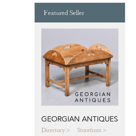
Featured Seller
GEORGIAN ANTIQUES
Directory
Storefront