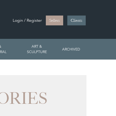
Login / Register
Sellers
Clients
&
ART &
ARCHIVED
RAL
SCULPTURE
ORIES