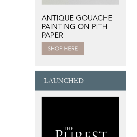
ANTIQUE GOUACHE
PAINTING ON PITH
PAPER
SHOP HERE
LAUNCHED