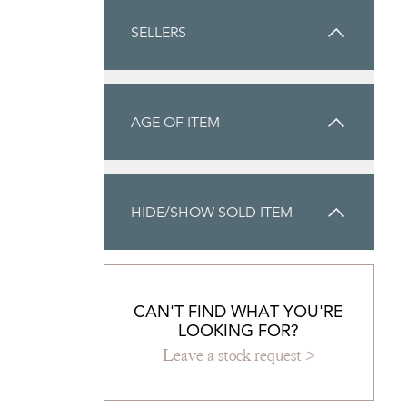
SELLERS
AGE OF ITEM
HIDE/SHOW SOLD ITEM
CAN'T FIND WHAT YOU'RE
LOOKING FOR?
Leave a stock request >