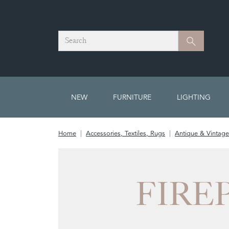
Search
Search
NEW
FURNITURE
LIGHTING
Home
Accessories, Textiles, Rugs
Antique & Vintage
FIRE