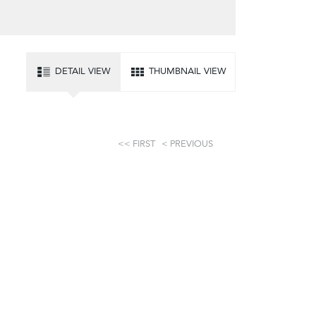
DETAIL VIEW
THUMBNAIL VIEW
FIRST
PREVIOUS