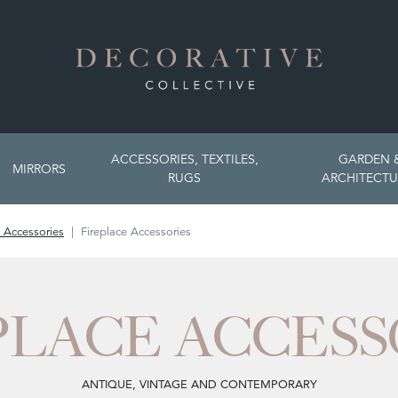
ACCESSORIES, TEXTILES,
GARDEN 
MIRRORS
RUGS
ARCHITECTU
 Accessories
Fireplace Accessories
PLACE ACCESS
ANTIQUE, VINTAGE AND CONTEMPORARY