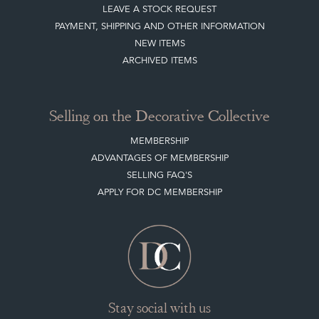
LEAVE A STOCK REQUEST
PAYMENT, SHIPPING AND OTHER INFORMATION
NEW ITEMS
ARCHIVED ITEMS
Selling on the Decorative Collective
MEMBERSHIP
ADVANTAGES OF MEMBERSHIP
SELLING FAQ'S
APPLY FOR DC MEMBERSHIP
Stay social with us