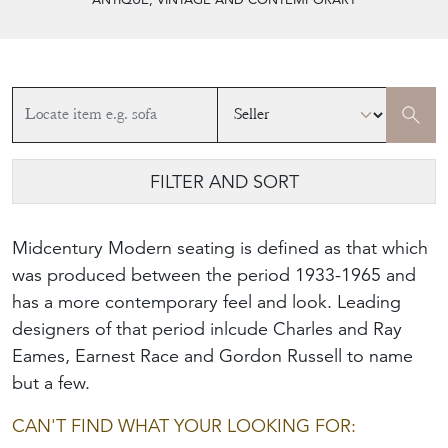
FILTER AND SORT
Midcentury Modern seating is defined as that which
was produced between the period 1933-1965 and
has a more contemporary feel and look. Leading
designers of that period inlcude Charles and Ray
Eames, Earnest Race and Gordon Russell to name
but a few.
CAN'T FIND WHAT YOUR LOOKING FOR: