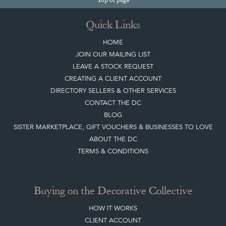
Quick Links
HOME
JOIN OUR MAILING LIST
LEAVE A STOCK REQUEST
CREATING A CLIENT ACCOUNT
DIRECTORY SELLERS & OTHER SERVICES
CONTACT THE DC
BLOG
SISTER MARKETPLACE, GIFT VOUCHERS & BUSINESSES TO LOVE
ABOUT THE DC
TERMS & CONDITIONS
Buying on the Decorative Collective
HOW IT WORKS
CLIENT ACCOUNT