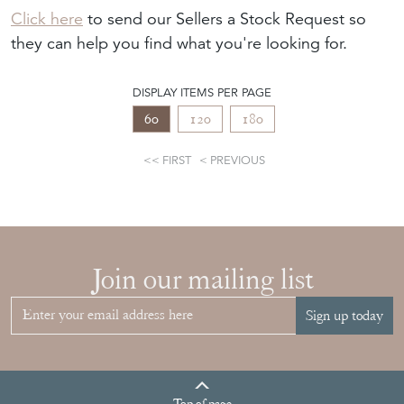
Click here
to send our Sellers a Stock Request so
they can help you find what you're looking for.
DISPLAY ITEMS PER PAGE
60
120
180
FIRST
PREVIOUS
Join our mailing list
Sign up today
Top
of page