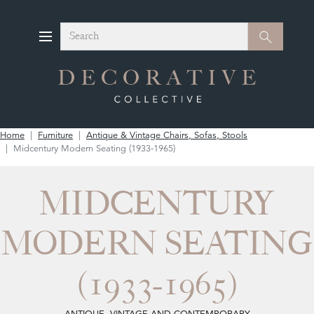
Search
Search
Home
Furniture
Antique & Vintage Chairs, Sofas, Stools
Midcentury Modern Seating (1933-1965)
MIDCENTURY
MODERN SEATING
(1933-1965)
ANTIQUE, VINTAGE AND CONTEMPORARY