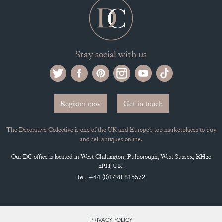
Stay social with us
Register now
Get in touch
The Decorative Collective is one of the UK and Europe’s top marketplaces to buy
and sell antiques online.
Our DC office is located in West Chiltington, Pulborough, West Sussex, RH20
2PH, UK.
Tel. +44 (0)1798 815572
PRIVACY POLICY