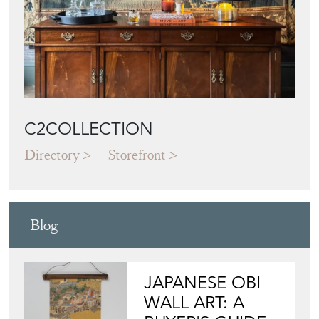
C2COLLECTION
Directory
Storefront
Blog
JAPANESE OBI
WALL ART: A