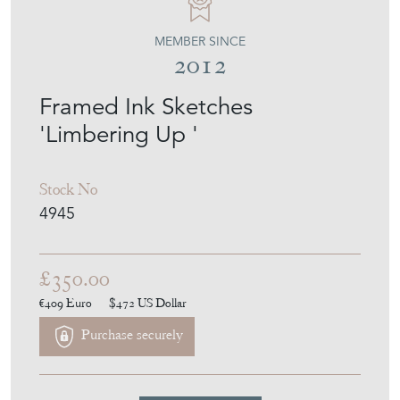
MEMBER SINCE
2012
Framed Ink Sketches
'Limbering Up '
Stock No
4945
£350.00
€409
Euro
$472
US Dollar
Purchase securely