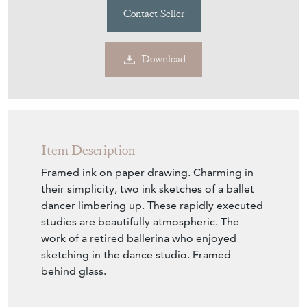
Contact Seller
Download
Item Description
Framed ink on paper drawing. Charming in
their simplicity, two ink sketches of a ballet
dancer limbering up. These rapidly executed
studies are beautifully atmospheric. The
work of a retired ballerina who enjoyed
sketching in the dance studio. Framed
behind glass.