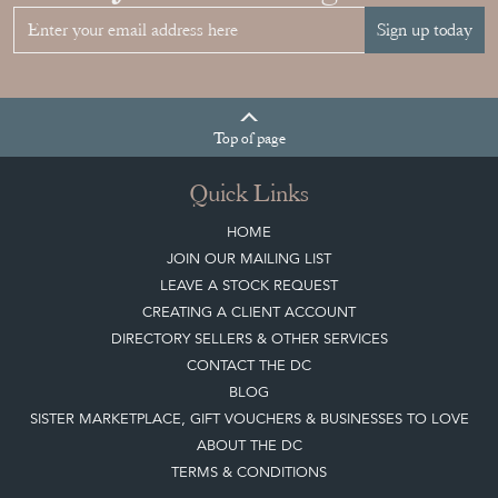
Sign up today
Top
of page
Quick Links
HOME
JOIN OUR MAILING LIST
LEAVE A STOCK REQUEST
CREATING A CLIENT ACCOUNT
DIRECTORY SELLERS & OTHER SERVICES
CONTACT THE DC
BLOG
SISTER MARKETPLACE, GIFT VOUCHERS & BUSINESSES TO LOVE
ABOUT THE DC
TERMS & CONDITIONS