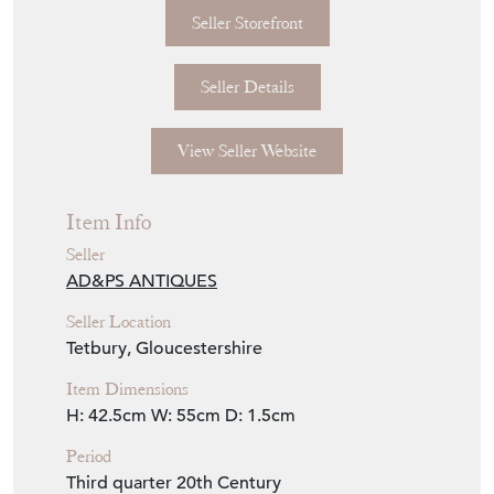
Seller Storefront
Seller Details
View Seller Website
Item Info
Seller
AD&PS ANTIQUES
Seller Location
Tetbury, Gloucestershire
Item Dimensions
H: 42.5cm
W: 55cm
D: 1.5cm
Period
Third quarter 20th Century