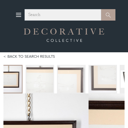
Search
Search
BACK TO SEARCH RESULTS