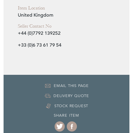
Item Location
United Kingdom
Seller Contact No
+44 (0)7792 139252
+33 (0)6 73 61 79 54
EMAIL THIS PAGE
DELIVERY QUOTE
STOCK REQUEST
SHARE ITEM