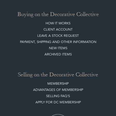
Buying on the Decorative Collective
HOW IT WORKS
CLIENT ACCOUNT
LEAVE A STOCK REQUEST
PAYMENT, SHIPPING AND OTHER INFORMATION
NEW ITEMS
ARCHIVED ITEMS
Selling on the Decorative Collective
MEMBERSHIP
ADVANTAGES OF MEMBERSHIP
SELLING FAQ'S
APPLY FOR DC MEMBERSHIP