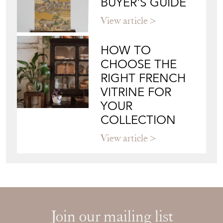
BUYER'S GUIDE
View article
HOW TO
CHOOSE THE
RIGHT FRENCH
VITRINE FOR
YOUR
COLLECTION
View article
Join our mailing list