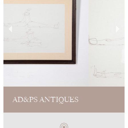
AD&PS ANTIQUES