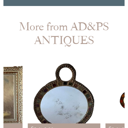
More from AD&PS
ANTIQUES