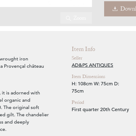
Downl
Zoom
Item Info
Seller
 wrought iron
AD&PS ANTIQUES
 a Provençal château
Item Dimensions
H: 108cm
W: 75cm
D:
75cm
 it is adorned with
eel organic and
Period
. The original soft
First quarter 20th Century
ed gilt. The chandelier
ess and deeply
ce.