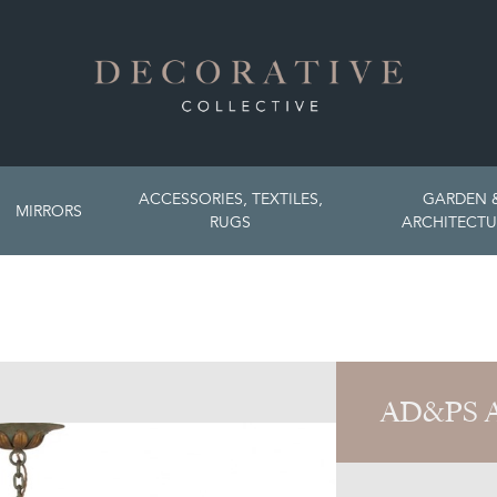
ACCESSORIES, TEXTILES,
GARDEN 
MIRRORS
RUGS
ARCHITECTU
AD&PS 