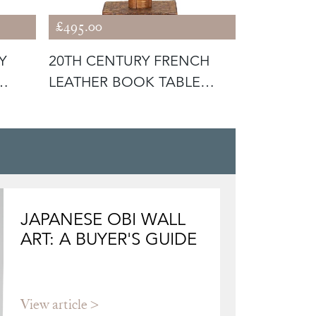
£495.00
£980.00
Y
20TH CENTURY FRENCH
MID-CEN
LEATHER BOOK TABLE
REEDED 
LAMP
LAMP
JAPANESE OBI WALL
ART: A BUYER'S GUIDE
View article