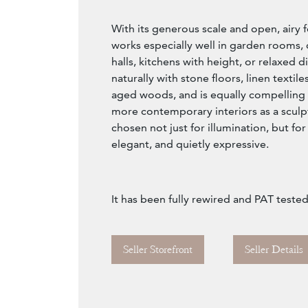
With its generous scale and open, airy f
works especially well in garden rooms, 
halls, kitchens with height, or relaxed di
naturally with stone floors, linen textile
aged woods, and is equally compelling
more contemporary interiors as a sculpt
chosen not just for illumination, but f
elegant, and quietly expressive.
It has been fully rewired and PAT teste
Seller Storefront
Seller Details