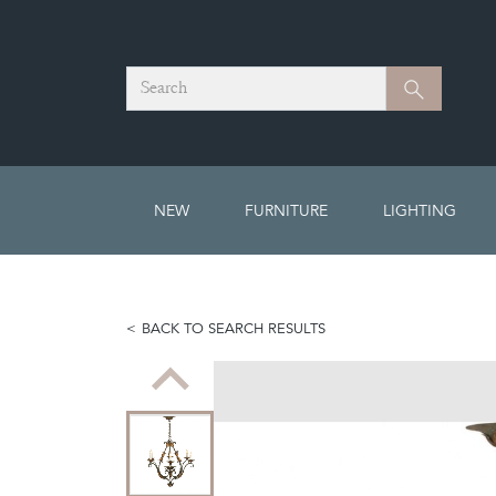
Search
Search
NEW
FURNITURE
LIGHTING
BACK TO SEARCH RESULTS