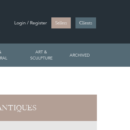
Login / Register
Sellers
Clients
&
ART &
ARCHIVED
RAL
SCULPTURE
ANTIQUES