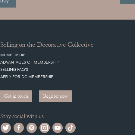
oday
Selling on the Decorative Collective
MEMBERSHIP
ADVANTAGES OF MEMBERSHIP
SELLING FAQ'S
APPLY FOR DC MEMBERSHIP
Get in touch
Register now
Stay social with us