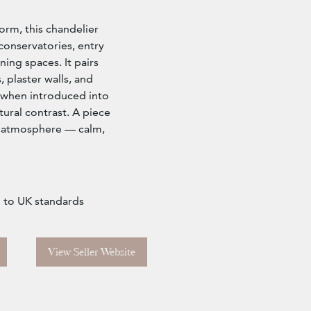
orm, this chandelier
conservatories, entry
ning spaces. It pairs
s, plaster walls, and
 when introduced into
ural contrast. A piece
or atmosphere — calm,
d to UK standards
View Seller Website