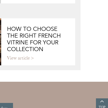
HOW TO CHOOSE
THE RIGHT FRENCH
VITRINE FOR YOUR
COLLECTION
View article
TOP