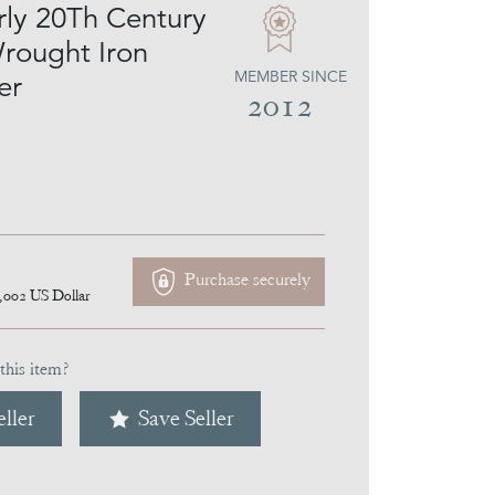
rly 20Th Century
rought Iron
MEMBER SINCE
er
2012
Purchase securely
,002
US Dollar
this item?
ller
Save Seller