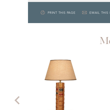
PRINT THIS PAGE
EMAIL THIS
M