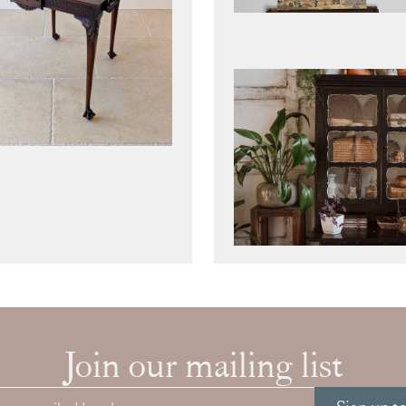
Join our mailing list