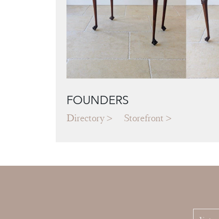
FOUNDERS
Directory
Storefront