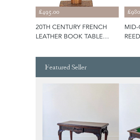
£495.00
£980
NTURY
20TH CENTURY FRENCH
MID-
HEAD
LEATHER BOOK TABLE
REED
LAMP
LAM
Featured Seller