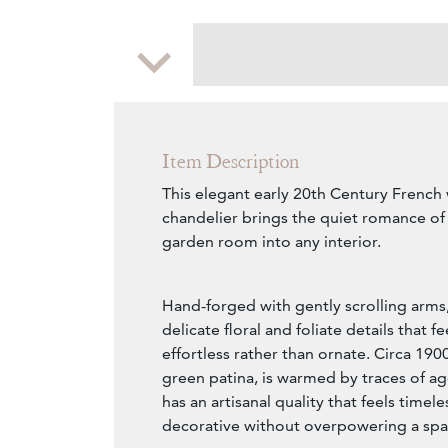
Zoom
Item Description
This elegant early 20th Century French
chandelier brings the quiet romance of
garden room into any interior.
Hand-forged with gently scrolling arms,
delicate floral and foliate details that f
effortless rather than ornate. Circa 1900
green patina, is warmed by traces of ag
has an artisanal quality that feels timel
decorative without overpowering a spa