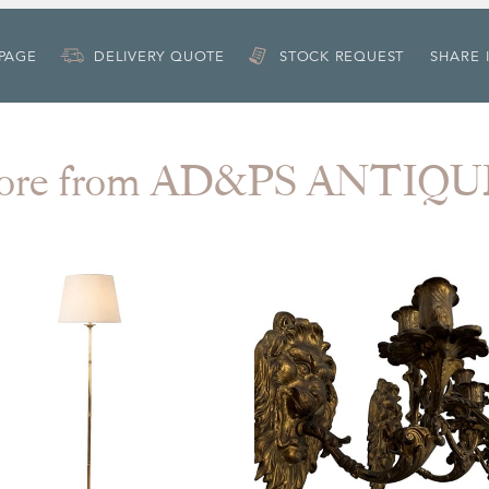
 PAGE
DELIVERY QUOTE
STOCK REQUEST
SHARE 
ore from AD&PS ANTIQU