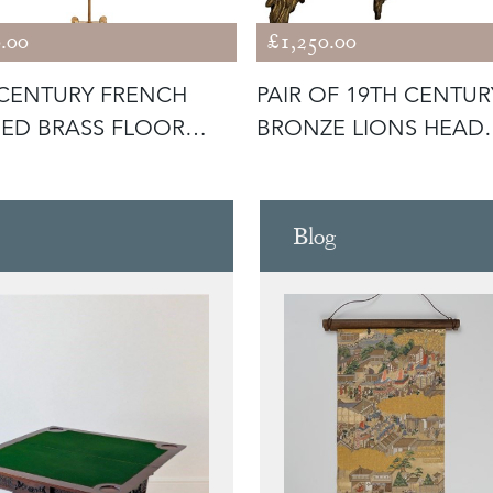
.00
£1,250.00
CENTURY FRENCH
PAIR OF 19TH CENTUR
ED BRASS FLOOR
BRONZE LIONS HEAD
P
WALL LIGHTS
Blog