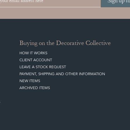
Sign up t
Buying on the Decorative Collective
HOW IT WORKS
CLIENT ACCOUNT
LEAVE A STOCK REQUEST
PAYMENT, SHIPPING AND OTHER INFORMATION
NEW ITEMS
ARCHIVED ITEMS
S