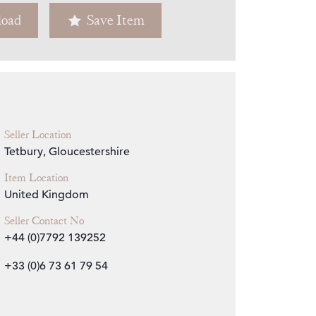
oad
Save Item
Zoom
Seller Location
Tetbury, Gloucestershire
Item Location
United Kingdom
Seller Contact No
+44 (0)7792 139252
+33 (0)6 73 61 79 54