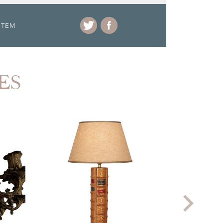
ITEM
ES