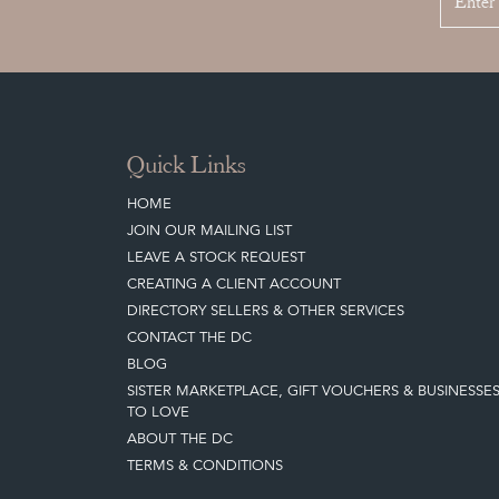
Quick Links
HOME
JOIN OUR MAILING LIST
LEAVE A STOCK REQUEST
CREATING A CLIENT ACCOUNT
DIRECTORY SELLERS & OTHER SERVICES
CONTACT THE DC
BLOG
SISTER MARKETPLACE, GIFT VOUCHERS & BUSINESSE
TO LOVE
ABOUT THE DC
TERMS & CONDITIONS