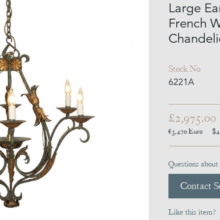
Large Ea
French W
Chandeli
Stock No
6221A
£2,975.00
€3,470
Euro
$4
Questions about 
Contact Se
Like this item?