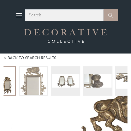
Search
Search
BACK TO SEARCH RESULTS