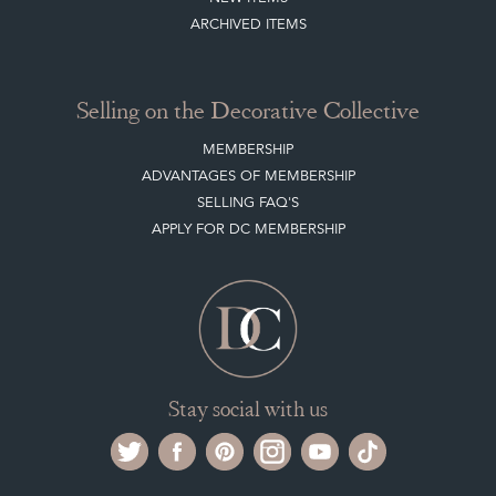
ARCHIVED ITEMS
Selling on the Decorative Collective
MEMBERSHIP
ADVANTAGES OF MEMBERSHIP
SELLING FAQ'S
APPLY FOR DC MEMBERSHIP
Stay social with us