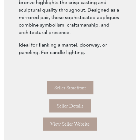
bronze highlights the crisp casting and
sculptural quality throughout. Designed as a
mirrored pair, these sophisticated appliqués
combine symbolism, craftsmanship, and
architectural presence.
Ideal for flanking a mantel, doorway, or
paneling. For candle lighting.
Seller Storefront
Seller Details
View Seller Website