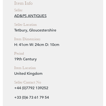
Item Info
Seller
AD&PS ANTIQUES
Seller Location
Tetbury, Gloucestershire
Item Dimensions
H: 41cm
W: 24cm
D: 10cm
Period
19th Century
Item Location
United Kingdom
Seller Contact No
+44 (0)7792 139252
+33 (0)6 73 61 79 54