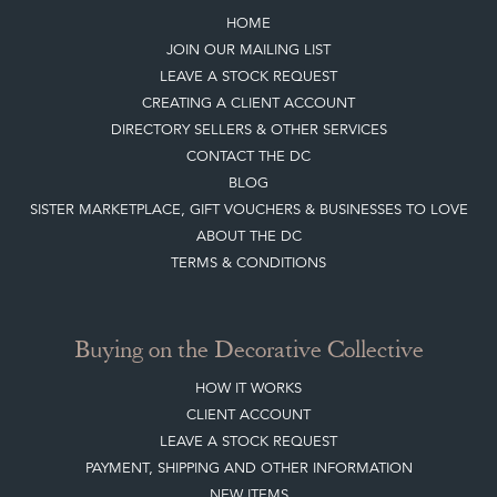
HOME
JOIN OUR MAILING LIST
LEAVE A STOCK REQUEST
CREATING A CLIENT ACCOUNT
DIRECTORY SELLERS & OTHER SERVICES
CONTACT THE DC
BLOG
SISTER MARKETPLACE, GIFT VOUCHERS & BUSINESSES TO LOVE
ABOUT THE DC
TERMS & CONDITIONS
Buying on the Decorative Collective
HOW IT WORKS
CLIENT ACCOUNT
LEAVE A STOCK REQUEST
PAYMENT, SHIPPING AND OTHER INFORMATION
NEW ITEMS