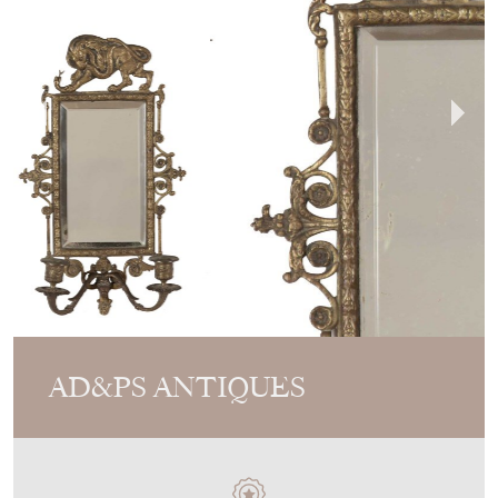
AD&PS ANTIQUES