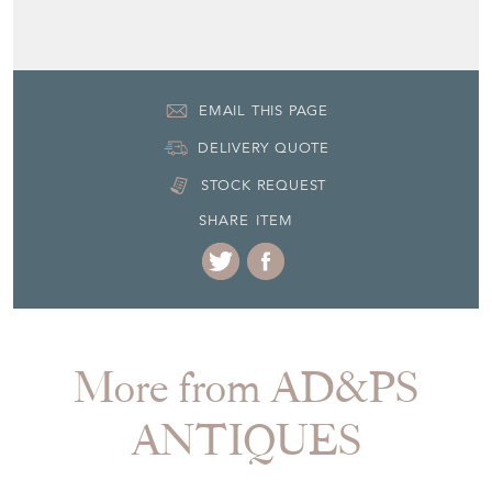
EMAIL THIS PAGE
DELIVERY QUOTE
STOCK REQUEST
SHARE ITEM
More from AD&PS
ANTIQUES