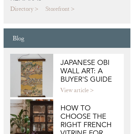
Directory
Storefront
Blog
JAPANESE OBI
WALL ART: A
BUYER'S GUIDE
View article
HOW TO
CHOOSE THE
RIGHT FRENCH
VITRINE FOR