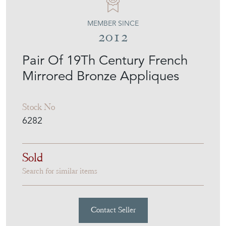
MEMBER SINCE
2012
Pair Of 19Th Century French
Mirrored Bronze Appliques
Stock No
6282
Sold
Search for similar items
Contact Seller