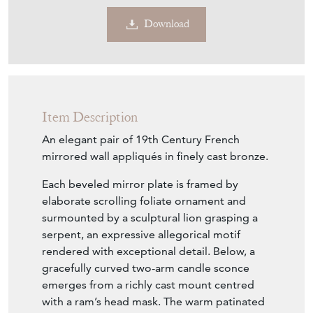
Download
Item Description
An elegant pair of 19th Century French
mirrored wall appliqués in finely cast bronze.
Each beveled mirror plate is framed by
elaborate scrolling foliate ornament and
surmounted by a sculptural lion grasping a
serpent, an expressive allegorical motif
rendered with exceptional detail. Below, a
gracefully curved two-arm candle sconce
emerges from a richly cast mount centred
with a ram’s head mask. The warm patinated