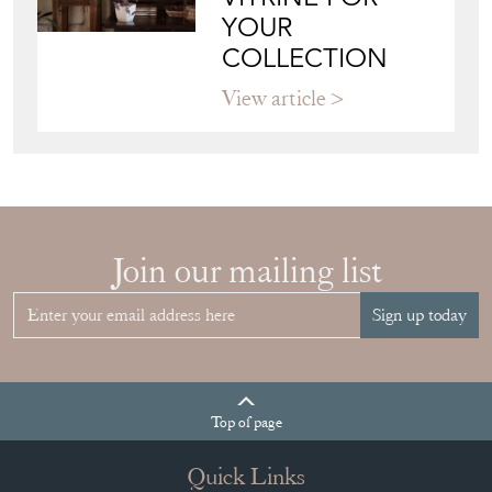
YOUR
COLLECTION
View article
Join our mailing list
Sign up today
Top
of page
Quick Links