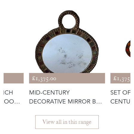
£1,375.00
£1,375.
ENCH
MID-CENTURY
SET OF
AROO
DECORATIVE MIRROR BY
CENTUR
IRENA JAWORSKA
JAWORS
View all in this range