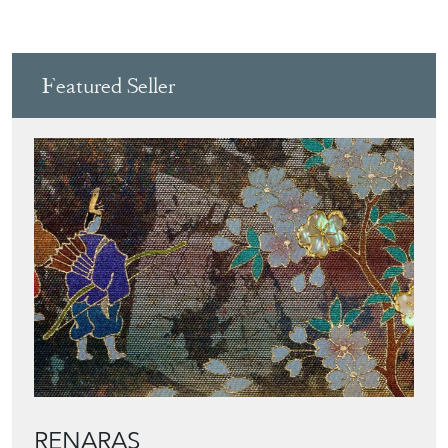
Featured Seller
RENARAS