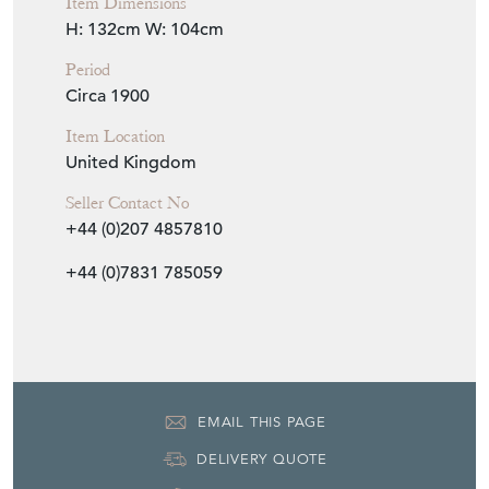
Item Dimensions
H: 132cm
W: 104cm
Period
Circa 1900
Item Location
United Kingdom
Seller Contact No
+44 (0)207 4857810
+44 (0)7831 785059
EMAIL THIS PAGE
DELIVERY QUOTE