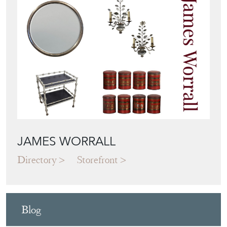
JAMES WORRALL
Directory
Storefront
Blog