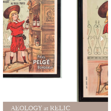
AEOLOGY at RELIC