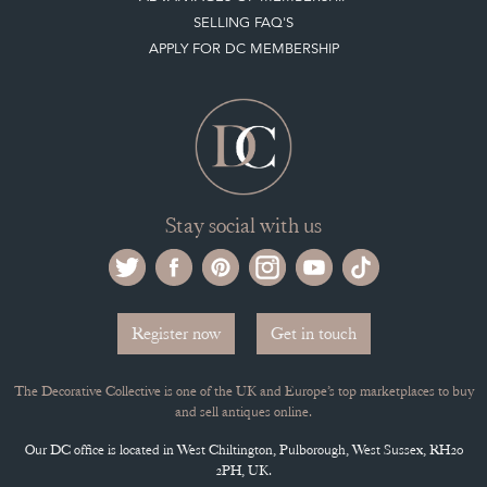
ADVANTAGES OF MEMBERSHIP
SELLING FAQ'S
APPLY FOR DC MEMBERSHIP
Stay social with us
Register now
Get in touch
The Decorative Collective is one of the UK and Europe’s top marketplaces to buy
and sell antiques online.
Our DC office is located in West Chiltington, Pulborough, West Sussex, RH20
2PH, UK.