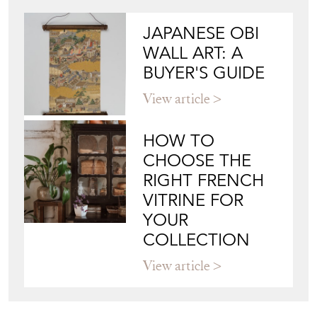
JAPANESE OBI
WALL ART: A
BUYER'S GUIDE
View article
HOW TO
CHOOSE THE
RIGHT FRENCH
VITRINE FOR
YOUR
COLLECTION
View article