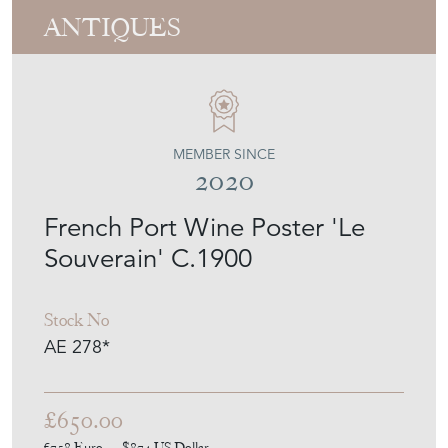
ANTIQUES
MEMBER SINCE
2020
French Port Wine Poster 'Le
Souverain' C.1900
Stock No
AE 278*
£650.00