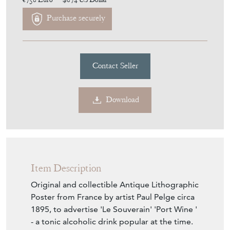
€758
Euro
$874
US Dollar
Purchase securely
Contact Seller
Download
Item Description
Original and collectible Antique Lithographic
Poster from France by artist Paul Pelge circa
1895, to advertise 'Le Souverain' 'Port Wine '
- a tonic alcoholic drink popular at the time.