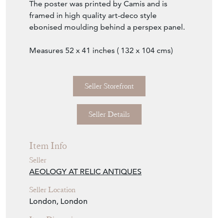
The poster was printed by Camis and is
framed in high quality art-deco style
ebonised moulding behind a perspex panel.
Measures 52 x 41 inches ( 132 x 104 cms)
Seller Storefront
Seller Details
Item Info
Seller
AEOLOGY AT RELIC ANTIQUES
Seller Location
London, London