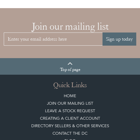
Join our mailing list
Sign up today
Top
of page
Quick Links
HOME
JOIN OUR MAILING LIST
LEAVE A STOCK REQUEST
CREATING A CLIENT ACCOUNT
DIRECTORY SELLERS & OTHER SERVICES
CONTACT THE DC