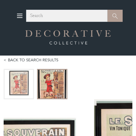
Search
Search
BACK TO SEARCH RESULTS