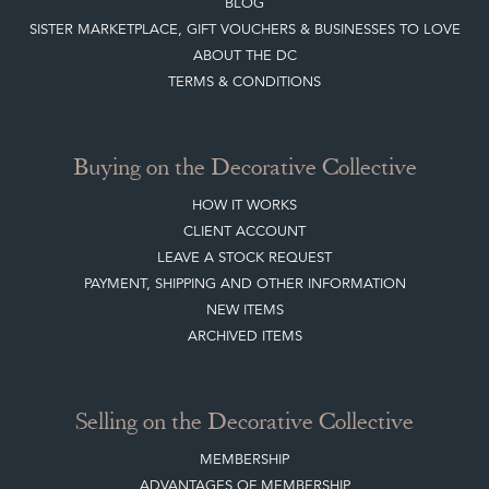
BLOG
SISTER MARKETPLACE, GIFT VOUCHERS & BUSINESSES TO LOVE
ABOUT THE DC
TERMS & CONDITIONS
Buying on the Decorative Collective
HOW IT WORKS
CLIENT ACCOUNT
LEAVE A STOCK REQUEST
PAYMENT, SHIPPING AND OTHER INFORMATION
NEW ITEMS
ARCHIVED ITEMS
Selling on the Decorative Collective
MEMBERSHIP