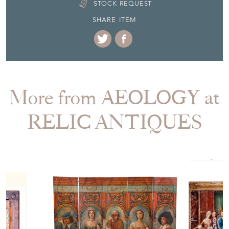
STOCK REQUEST
SHARE ITEM
More from AEOLOGY at
RELIC ANTIQUES