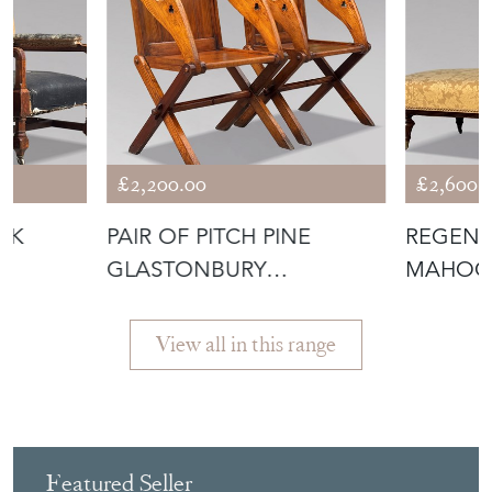
More from ANTHONY
SHORT ANTIQUES
£2,200.00
£2,600.