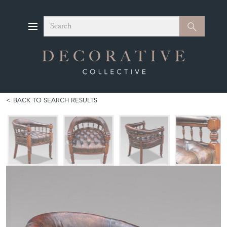
Search
Search
BACK TO SEARCH RESULTS