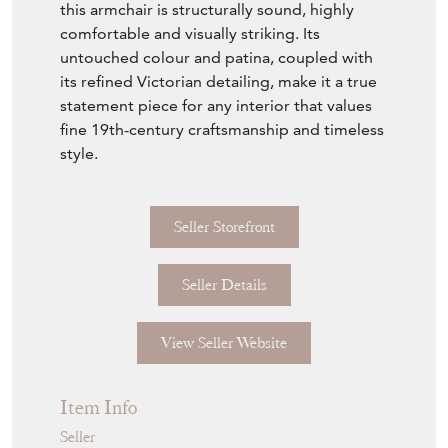
raised on original brass and red porcelain
castors, allowing it to move easily while
retaining its period character. The solid
mahogany frame is richly coloured, with a
mid-brown tone and original polish that has
developed a wonderful depth of hue and
patina over time. The seat height of 50cm
makes it practical for both home and office
use.
In very good original condition throughout,
this armchair is structurally sound, highly
comfortable and visually striking. Its
untouched colour and patina, coupled with
its refined Victorian detailing, make it a true
statement piece for any interior that values
fine 19th-century craftsmanship and timeless
style.