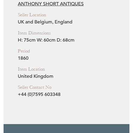
Seller Storefront
Seller Details
View Seller Website
Item Info
Seller
ANTHONY SHORT ANTIQUES
Seller Location
UK and Belgium, England
Item Dimensions
H: 75cm
W: 60cm
D: 68cm
Period
1860