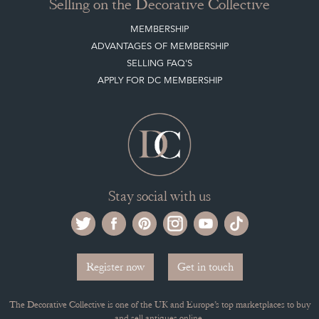
Buying on the Decorative Collective
HOW IT WORKS
CLIENT ACCOUNT
LEAVE A STOCK REQUEST
PAYMENT, SHIPPING AND OTHER INFORMATION
NEW ITEMS
ARCHIVED ITEMS
Selling on the Decorative Collective
MEMBERSHIP
ADVANTAGES OF MEMBERSHIP
SELLING FAQ'S
APPLY FOR DC MEMBERSHIP