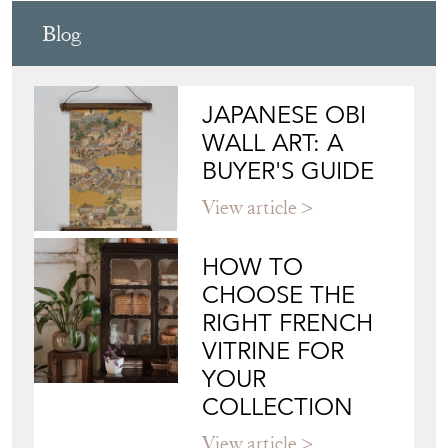
WILLIAM CARR ANTIQUES
Directory
Storefront
Blog
JAPANESE OBI
WALL ART: A
BUYER'S GUIDE