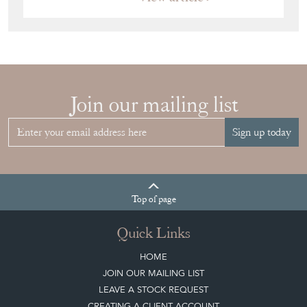
View article
HOW TO
CHOOSE THE
RIGHT FRENCH
VITRINE FOR
YOUR
COLLECTION
View article
Join our mailing list
Sign up today