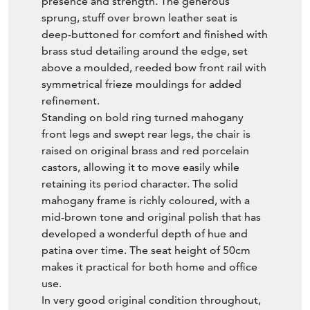
A superb mid 19th-century Victorian brown
leather and mahogany captain’s office
armchair, dating to circa 1860. This is a top
quality, original piece that combines
comfort, elegance and outstanding
craftsmanship.
The armchair features a beautifully curved
leather scroll back, supported by a fine bank
of reeded turned spindles, with two larger
spindles at the front on each side adding
presence and strength. The generous
sprung, stuff over brown leather seat is
deep-buttoned for comfort and finished with
brass stud detailing around the edge, set
above a moulded, reeded bow front rail with
symmetrical frieze mouldings for added
refinement.
Standing on bold ring turned mahogany
front legs and swept rear legs, the chair is