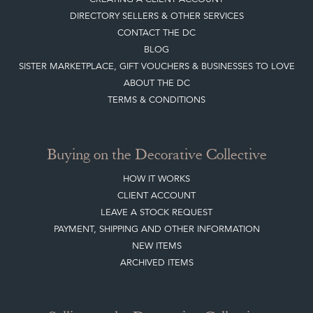
Top
of page
Quick Links
HOME
JOIN OUR MAILING LIST
LEAVE A STOCK REQUEST
CREATING A CLIENT ACCOUNT
DIRECTORY SELLERS & OTHER SERVICES
CONTACT THE DC
BLOG
SISTER MARKETPLACE, GIFT VOUCHERS & BUSINESSES TO LOVE
ABOUT THE DC
TERMS & CONDITIONS