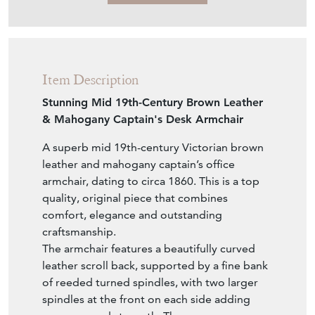
£2,400.00
€2,799
Euro
$3,229
US Dollar
Purchase securely
Contact Seller
Download
Item Description
Stunning Mid 19th-Century Brown Leather
& Mahogany Captain's Desk Armchair