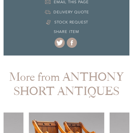
Item Location
United Kingdom
Seller Contact No
+44 (0)7595 603348
EMAIL THIS PAGE
DELIVERY QUOTE
STOCK REQUEST
SHARE ITEM