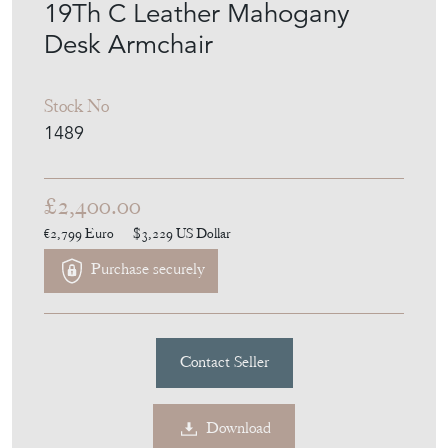
ANTHONY SHORT
ANTIQUES
MEMBER SINCE
2014
19Th C Leather Mahogany
Desk Armchair
Stock No
1489