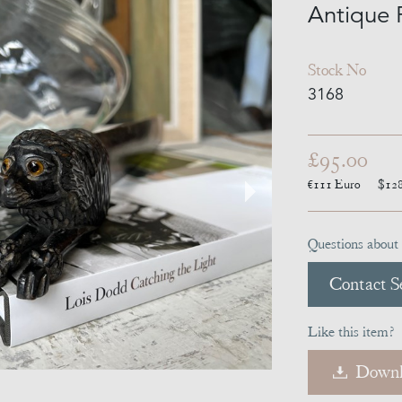
Antique 
Stock No
3168
£95.00
€111
Euro
$12
Questions about 
Contact Se
Like this item?
Downl