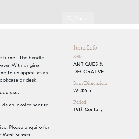
Zoom
Item Info
Seller
 turner. The handle
ANTIQUES &
aws. With original
DECORATIVE
ng to its appeal as an
bookcase or desk.
Item Dimensions
W: 42cm
ended use.
Period
via an invoice sent to
19th Century
ice. Please enquire for
om West Sussex.