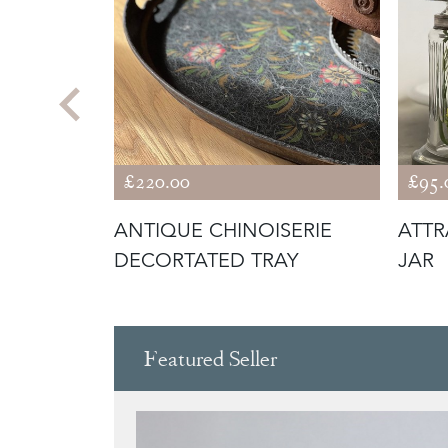
£220.00
£95.
RT
ANTIQUE CHINOISERIE
ATTR
CULPTURE
DECORTATED TRAY
JAR
Featured Seller