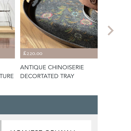
£220.00
£95.00
ANTIQUE CHINOISERIE
ATTRACTI
TURE
DECORTATED TRAY
JAR