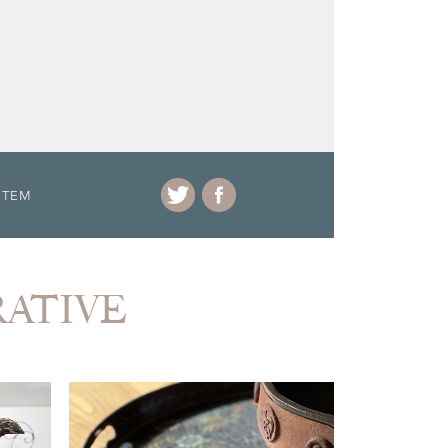
ITEM
RATIVE