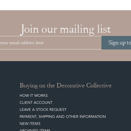
Join our mailing list
Sign up t
Buying on the Decorative Collective
HOW IT WORKS
CLIENT ACCOUNT
LEAVE A STOCK REQUEST
PAYMENT, SHIPPING AND OTHER INFORMATION
NEW ITEMS
ARCHIVED ITEMS