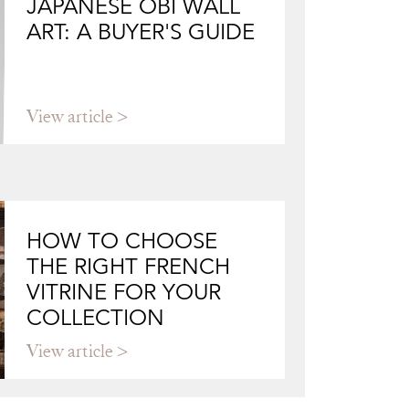
JAPANESE OBI WALL
ART: A BUYER'S GUIDE
View article
HOW TO CHOOSE
THE RIGHT FRENCH
VITRINE FOR YOUR
COLLECTION
View article