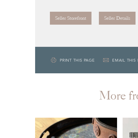
Seller Storefront
Seller Details
PRINT THIS PAGE
EMAIL THIS
More 