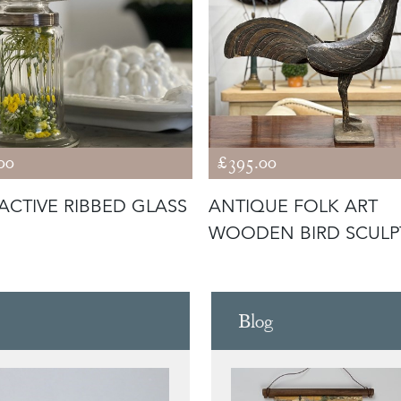
00
£395.00
ACTIVE RIBBED GLASS
ANTIQUE FOLK ART
WOODEN BIRD SCULP
Blog