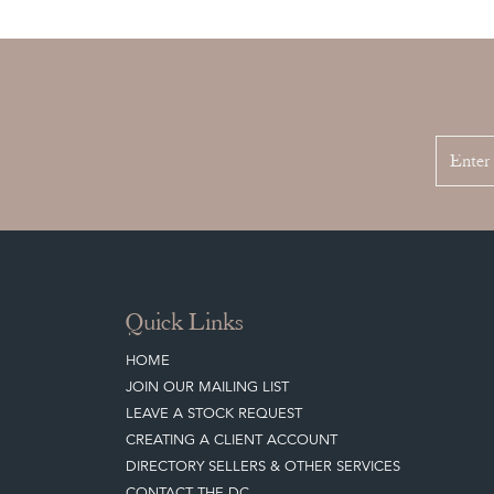
Quick Links
HOME
JOIN OUR MAILING LIST
LEAVE A STOCK REQUEST
CREATING A CLIENT ACCOUNT
DIRECTORY SELLERS & OTHER SERVICES
CONTACT THE DC