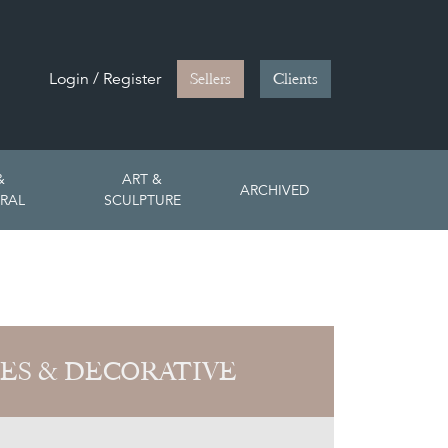
Login / Register
Sellers
Clients
&
ART &
ARCHIVED
RAL
SCULPTURE
ES & DECORATIVE