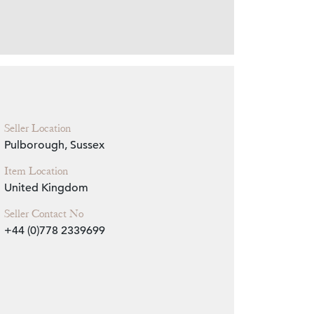
Zoom
Seller Location
Pulborough, Sussex
Item Location
United Kingdom
Seller Contact No
+44 (0)778 2339699