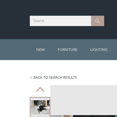
Search
Search
NEW
FURNITURE
LIGHTING
BACK TO SEARCH RESULTS