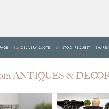
 PAGE
DELIVERY QUOTE
STOCK REQUEST
SHARE 
from ANTIQUES & DECO