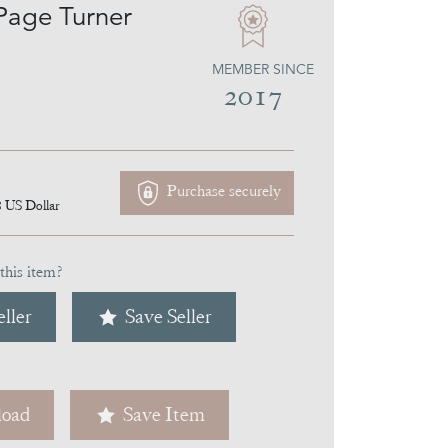
Page Turner
MEMBER SINCE
2017
Purchase securely
8
US Dollar
this item?
ller
Save Seller
oad
Save Item