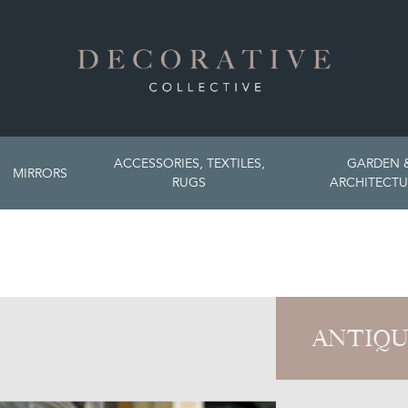
ACCESSORIES, TEXTILES,
GARDEN 
MIRRORS
RUGS
ARCHITECTU
ANTIQU