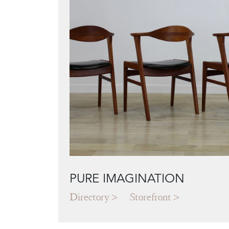
PURE IMAGINATION
Directory
Storefront