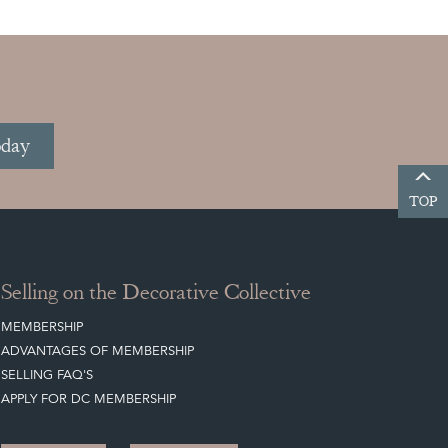
oday
TOP
Selling on the Decorative Collective
MEMBERSHIP
ADVANTAGES OF MEMBERSHIP
SELLING FAQ'S
APPLY FOR DC MEMBERSHIP