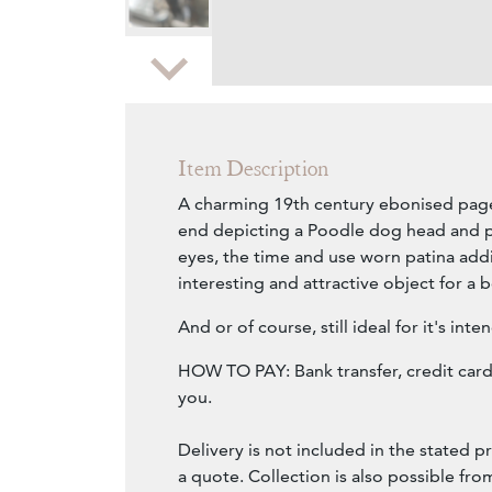
Zoom
Item Description
A charming 19th century ebonised page
end depicting a Poodle dog head and p
eyes, the time and use worn patina addi
interesting and attractive object for a 
And or of course, still ideal for it's int
HOW TO PAY: Bank transfer, credit card 
you.
Delivery is not included in the stated pr
a quote. Collection is also possible fr