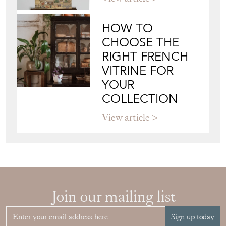
HOW TO
CHOOSE THE
RIGHT FRENCH
VITRINE FOR
YOUR
COLLECTION
View article
Join our mailing list
Sign up today