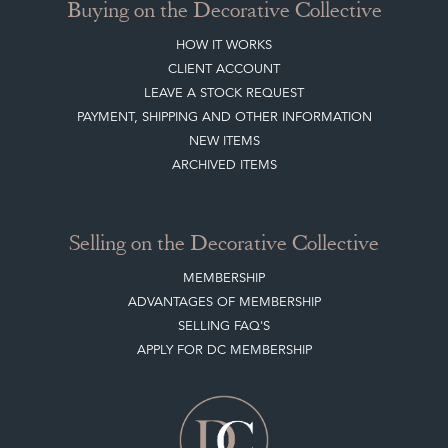
Buying on the Decorative Collective
HOW IT WORKS
CLIENT ACCOUNT
LEAVE A STOCK REQUEST
PAYMENT, SHIPPING AND OTHER INFORMATION
NEW ITEMS
ARCHIVED ITEMS
Selling on the Decorative Collective
MEMBERSHIP
ADVANTAGES OF MEMBERSHIP
SELLING FAQ'S
APPLY FOR DC MEMBERSHIP