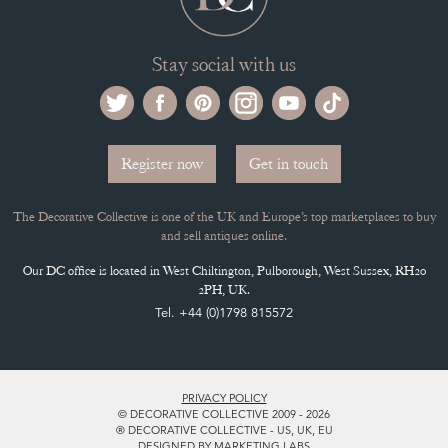
Stay social with us
Register now
Get in touch
The Decorative Collective is one of the UK and Europe’s top marketplaces to buy
and sell antiques online.
Our DC office is located in West Chiltington, Pulborough, West Sussex, RH20
2PH, UK.
Tel. +44 (0)1798 815572
PRIVACY POLICY
© DECORATIVE COLLECTIVE 2009 - 2026
® DECORATIVE COLLECTIVE - US, UK, EU
DESIGNED BY MARKETING LABS