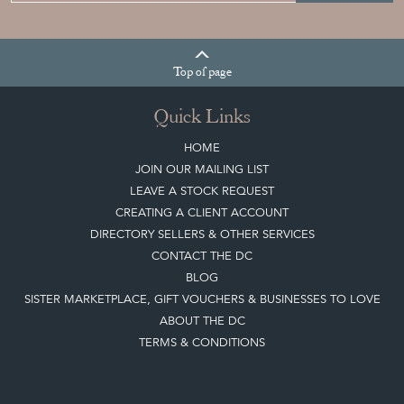
Top
of page
Quick Links
HOME
JOIN OUR MAILING LIST
LEAVE A STOCK REQUEST
CREATING A CLIENT ACCOUNT
DIRECTORY SELLERS & OTHER SERVICES
CONTACT THE DC
BLOG
SISTER MARKETPLACE, GIFT VOUCHERS & BUSINESSES TO LOVE
ABOUT THE DC
TERMS & CONDITIONS