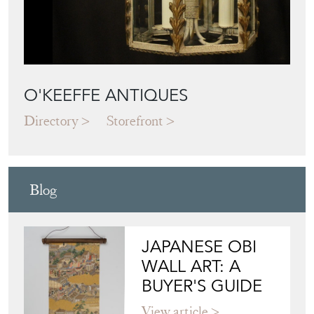
O'KEEFFE ANTIQUES
Directory
Storefront
Blog
JAPANESE OBI
WALL ART: A
BUYER'S GUIDE
View article