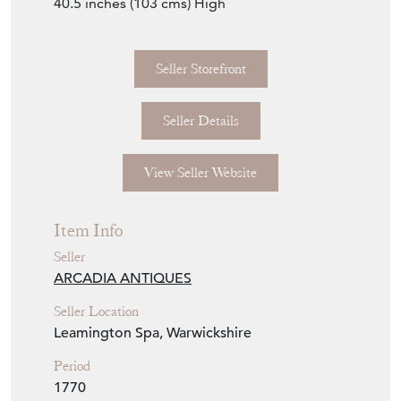
40.5 inches (103 cms) High
Seller Storefront
Seller Details
View Seller Website
Item Info
Seller
ARCADIA ANTIQUES
Seller Location
Leamington Spa, Warwickshire
Period
1770