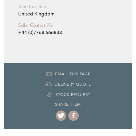
Item Location
United Kingdom
Seller Contact No
+44 (0)7768 666833
EMAIL THIS PAGE
DELIVERY QUOTE
STOCK REQUEST
SHARE ITEM