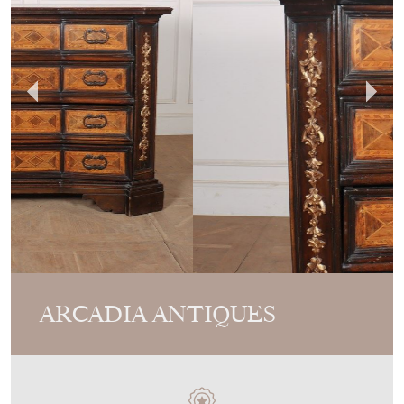
ARCADIA ANTIQUES