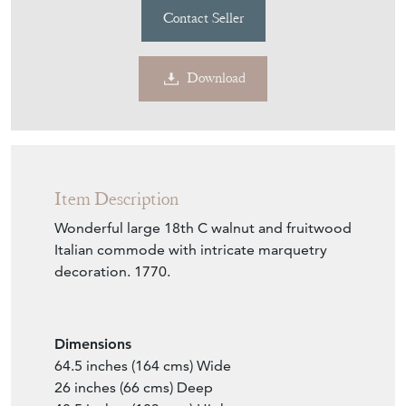
Contact Seller
Download
Item Description
Wonderful large 18th C walnut and fruitwood
Italian commode with intricate marquetry
decoration. 1770.
Dimensions
64.5 inches (164 cms) Wide
26 inches (66 cms) Deep