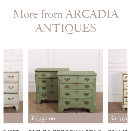
More from ARCADIA
ANTIQUES
£2,450.00
£1,950.