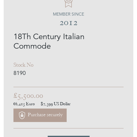
MEMBER SINCE
2012
18Th Century Italian
Commode
Stock No
8190
£5,500.00
€6,415
Euro
$7,399
US Dollar
Purchase securely