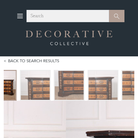
Search
Search
BACK TO SEARCH RESULTS