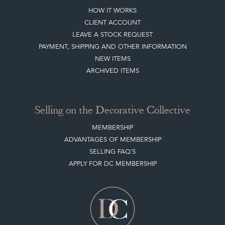
HOW IT WORKS
CLIENT ACCOUNT
LEAVE A STOCK REQUEST
PAYMENT, SHIPPING AND OTHER INFORMATION
NEW ITEMS
ARCHIVED ITEMS
Selling on the Decorative Collective
MEMBERSHIP
ADVANTAGES OF MEMBERSHIP
SELLING FAQ'S
APPLY FOR DC MEMBERSHIP