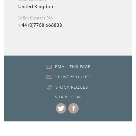
United Kingdom
Seller Contact No
+44 (0)7768 666833
EMAIL THIS PAGE
DELIVERY QUOTE
STOCK REQUEST
SHARE ITEM