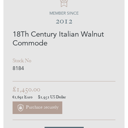
MEMBER SINCE
2012
18Th Century Italian Walnut
Commode
Stock No
8184
£1,450.00
€1,691
Euro
$1,951
US Dollar
Purchase securely