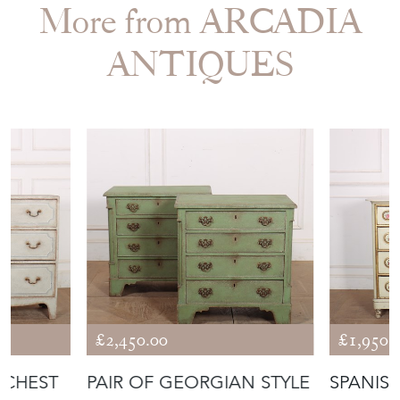
More from ARCADIA
ANTIQUES
£2,450.00
£1,950.
 CHEST
PAIR OF GEORGIAN STYLE
SPANISH