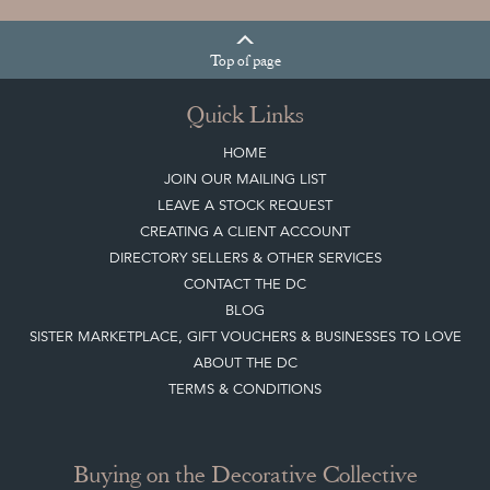
Top
of page
Quick Links
HOME
JOIN OUR MAILING LIST
LEAVE A STOCK REQUEST
CREATING A CLIENT ACCOUNT
DIRECTORY SELLERS & OTHER SERVICES
CONTACT THE DC
BLOG
SISTER MARKETPLACE, GIFT VOUCHERS & BUSINESSES TO LOVE
ABOUT THE DC
TERMS & CONDITIONS
Buying on the Decorative Collective