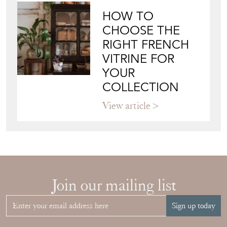
HOW TO
CHOOSE THE
RIGHT FRENCH
VITRINE FOR
YOUR
COLLECTION
View article
Join our mailing list
Sign up today