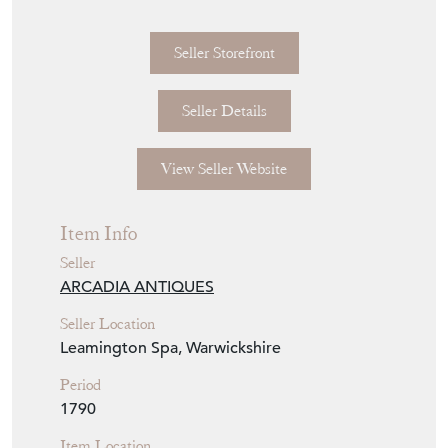
Seller Storefront
Seller Details
View Seller Website
Item Info
Seller
ARCADIA ANTIQUES
Seller Location
Leamington Spa, Warwickshire
Period
1790
Item Location