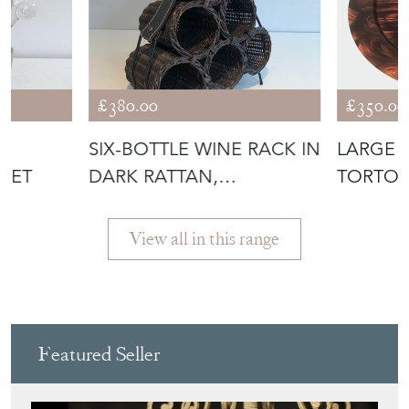
T
SIX-BOTTLE WINE RACK IN
LARGE 
KET
DARK RATTAN,
TORTOI
LACQUERED MET
PLEXIGL
View all in this range
Featured Seller