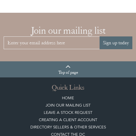
Sign up today
Top
of page
Quick Links
HOME
JOIN OUR MAILING LIST
LEAVE A STOCK REQUEST
CREATING A CLIENT ACCOUNT
DIRECTORY SELLERS & OTHER SERVICES
CONTACT THE DC
BLOG
SISTER MARKETPLACE, GIFT VOUCHERS & BUSINESSES TO LOVE
ABOUT THE DC
TERMS & CONDITIONS