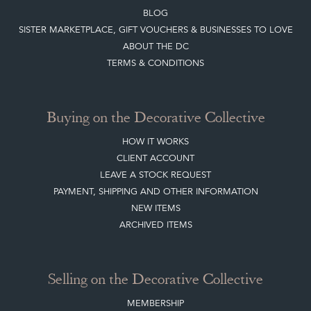
Buying on the Decorative Collective
HOW IT WORKS
CLIENT ACCOUNT
LEAVE A STOCK REQUEST
PAYMENT, SHIPPING AND OTHER INFORMATION
NEW ITEMS
ARCHIVED ITEMS
Selling on the Decorative Collective
MEMBERSHIP
ADVANTAGES OF MEMBERSHIP
SELLING FAQ'S
APPLY FOR DC MEMBERSHIP