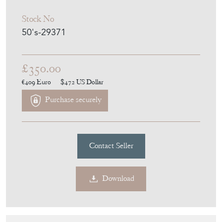
£350.00
€409
Euro
$472
US Dollar
Purchase securely
Contact Seller
Download
Item Description
Delvaux (signed). Leather Bottle Holder.
Belgium. Circa 1970.