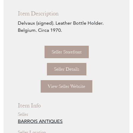
Seller Storefront
Seller Details
View Seller Website
Item Info
Seller
BARROIS ANTIQUES
Seller Location
Northern France, France, France
Item Dimensions
H: 39cm
W: 26cm
D: 13cm
Period