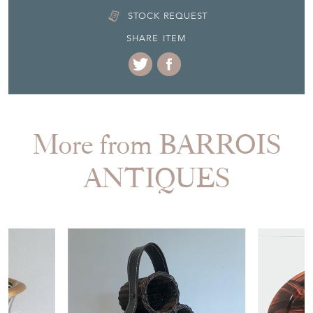
More from BARROIS
ANTIQUES
£380.00
£350.00