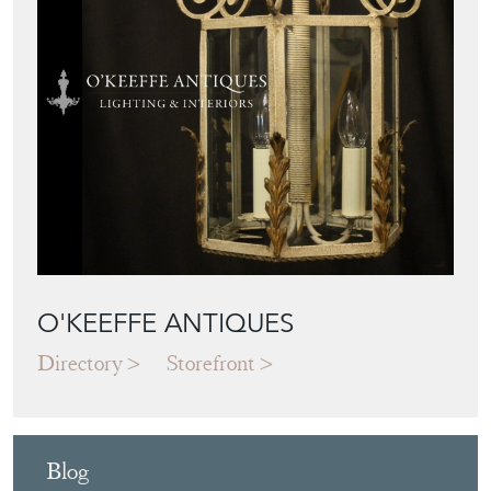
O'KEEFFE ANTIQUES
Directory
Storefront
Blog
JAPANESE OBI
WALL ART: A
BUYER'S GUIDE