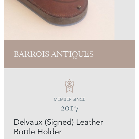
BARROIS ANTIQUES
MEMBER SINCE
2017
Delvaux (Signed) Leather
Bottle Holder
Stock No
50's-29371