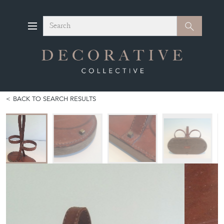
Search
Search
BACK TO SEARCH RESULTS