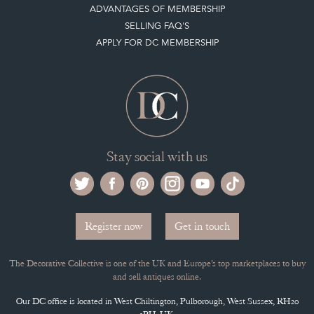
Stay social with us
Register now
Get in touch
The Decorative Collective is one of the UK and Europe’s top marketplaces to buy
and sell antiques online.
Our DC office is located in West Chiltington, Pulborough, West Sussex, RH20
2PH, UK.
Tel. +44 (0)1798 815572
PRIVACY POLICY
© DECORATIVE COLLECTIVE 2009 - 2026