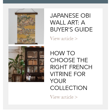
View article
HOW TO
CHOOSE THE
RIGHT FRENCH
VITRINE FOR
YOUR
COLLECTION
View article
Join our mailing list