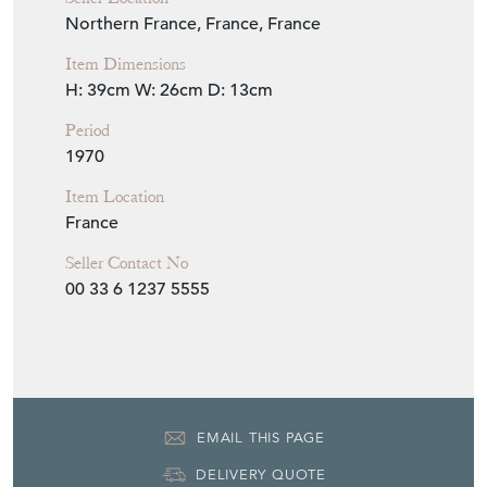
1970
Item Location
France
Seller Contact No
00 33 6 1237 5555
EMAIL THIS PAGE
DELIVERY QUOTE
STOCK REQUEST
SHARE ITEM