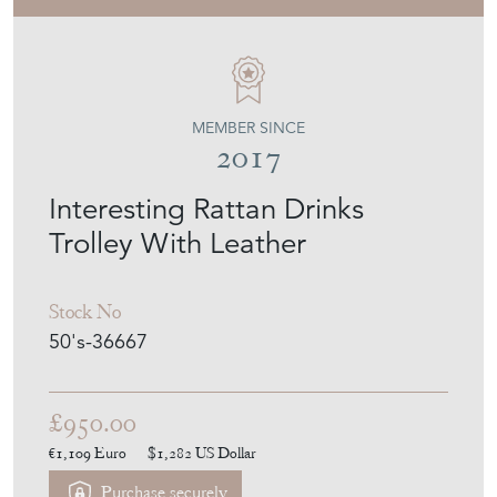
MEMBER SINCE
2017
Interesting Rattan Drinks
Trolley With Leather
Stock No
50's-36667
£950.00
€1,109
Euro
$1,282
US Dollar
Purchase securely