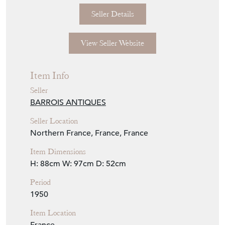
View Seller Website
Item Info
Seller
BARROIS ANTIQUES
Seller Location
Northern France, France, France
Item Dimensions
H: 88cm
W: 97cm
D: 52cm
Period
1950
Item Location
France
Seller Contact No