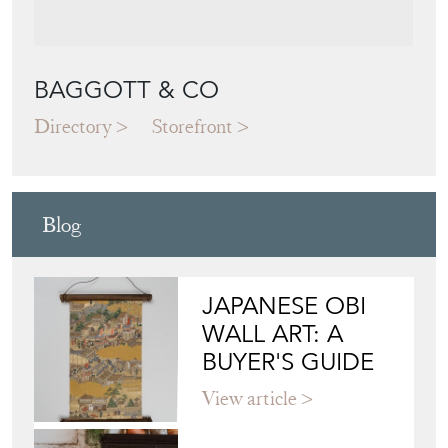
BAGGOTT & CO
Directory
Storefront
Blog
JAPANESE OBI
WALL ART: A
BUYER'S GUIDE
View article
HOW TO
CHOOSE THE