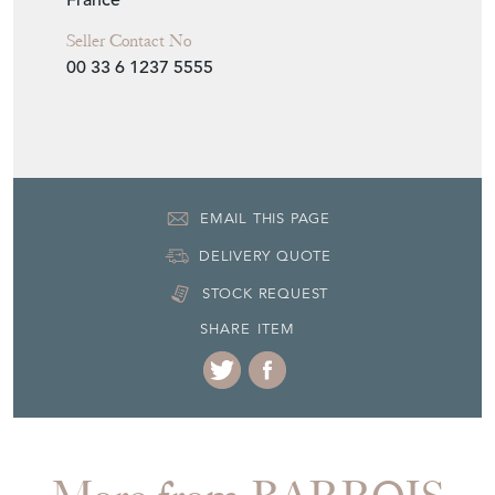
00 33 6 1237 5555
EMAIL THIS PAGE
DELIVERY QUOTE
STOCK REQUEST
SHARE ITEM
More from BARROIS
ANTIQUES