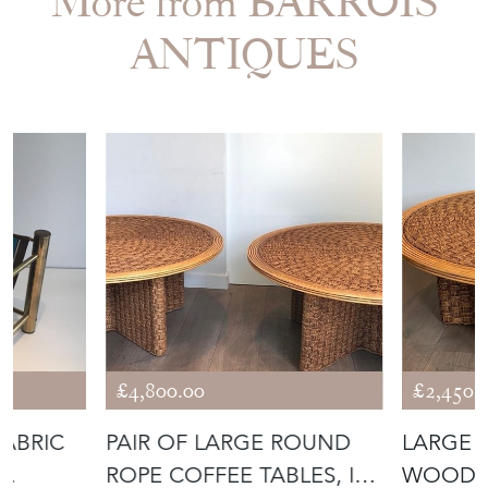
£4,800.00
£2,450.
FABRIC
PAIR OF LARGE ROUND
LARGE 
ROPE COFFEE TABLES, IN
WOOD C
THE STY
THE STY