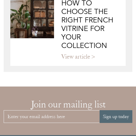
RIGHT FRENCH
VITRINE FOR
YOUR
COLLECTION
View article
Join our mailing list
Sign up today
Top
of page