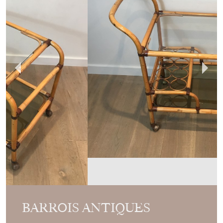
BARROIS ANTIQUES