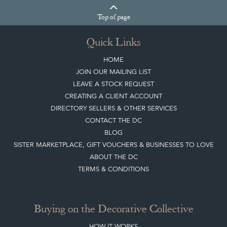
Quick Links
HOME
JOIN OUR MAILING LIST
LEAVE A STOCK REQUEST
CREATING A CLIENT ACCOUNT
DIRECTORY SELLERS & OTHER SERVICES
CONTACT THE DC
BLOG
SISTER MARKETPLACE, GIFT VOUCHERS & BUSINESSES TO LOVE
ABOUT THE DC
TERMS & CONDITIONS
Buying on the Decorative Collective
HOW IT WORKS
CLIENT ACCOUNT
LEAVE A STOCK REQUEST