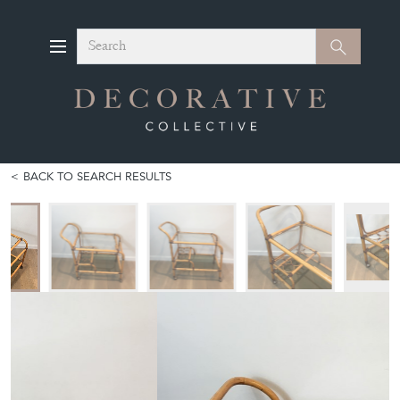
Search
Search
BACK TO SEARCH RESULTS