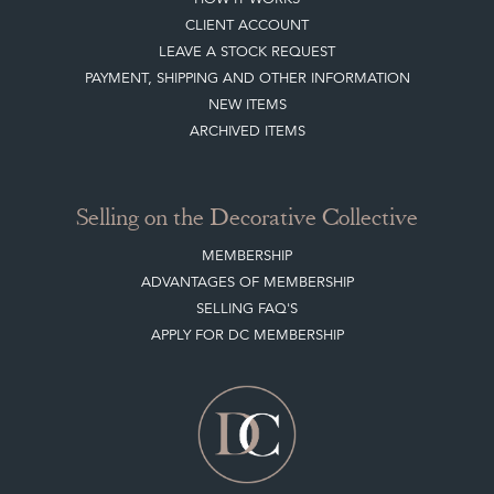
PAYMENT, SHIPPING AND OTHER INFORMATION
NEW ITEMS
ARCHIVED ITEMS
Selling on the Decorative Collective
MEMBERSHIP
ADVANTAGES OF MEMBERSHIP
SELLING FAQ'S
APPLY FOR DC MEMBERSHIP
Stay social with us