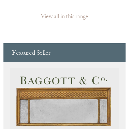
View all in this range
Featured Seller