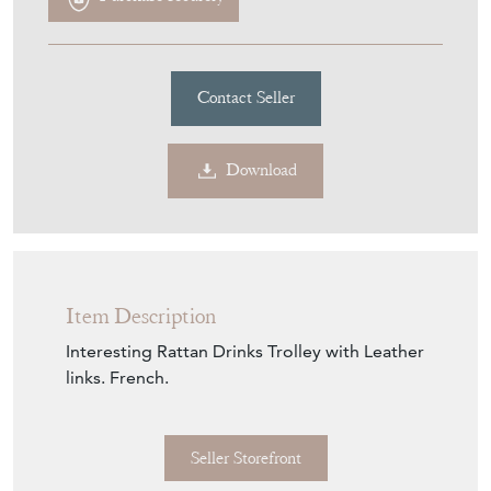
Contact Seller
Download
Item Description
Interesting Rattan Drinks Trolley with Leather
links. French.
Seller Storefront
Seller Details