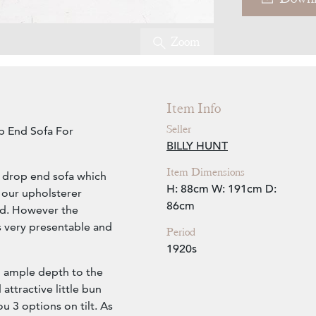
Zoom
Item Info
Seller
p End Sofa For
BILLY HUNT
Item Dimensions
s drop end sofa which
H: 88cm
W: 191cm
D:
 our upholsterer
86cm
red. However the
is very presentable and
Period
1920s
th ample depth to the
attractive little bun
u 3 options on tilt. As