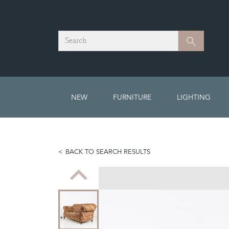
Search
Search
NEW
FURNITURE
LIGHTING
BACK TO SEARCH RESULTS