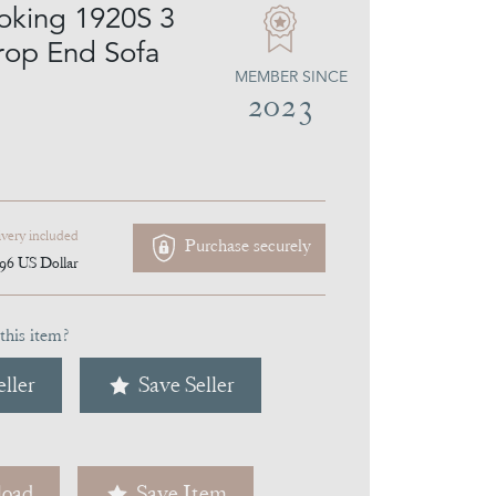
oking 1920S 3
rop End Sofa
MEMBER SINCE
2023
ivery included
Purchase securely
096
US Dollar
this item?
ller
Save Seller
oad
Save Item