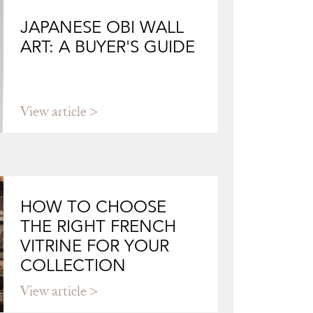
JAPANESE OBI WALL
ART: A BUYER'S GUIDE
View article
HOW TO CHOOSE
THE RIGHT FRENCH
VITRINE FOR YOUR
COLLECTION
View article