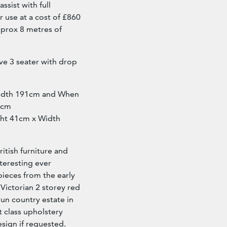
sist with full
r use at a cost of £860
pprox 8 metres of
ve 3 seater with drop
Width 191cm and When
6cm
ight 41cm x Width
ritish furniture and
nteresting ever
pieces from the early
 Victorian 2 storey red
run country estate in
st class upholstery
esign if requested.