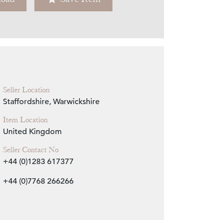
Zoom
Seller Location
Staffordshire, Warwickshire
Item Location
United Kingdom
Seller Contact No
+44 (0)1283 617377
+44 (0)7768 266266