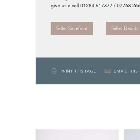
give us a call 01283 617377 / 07768 26
Seller Storefront
Seller Details
PRINT THIS PAGE
EMAIL THIS