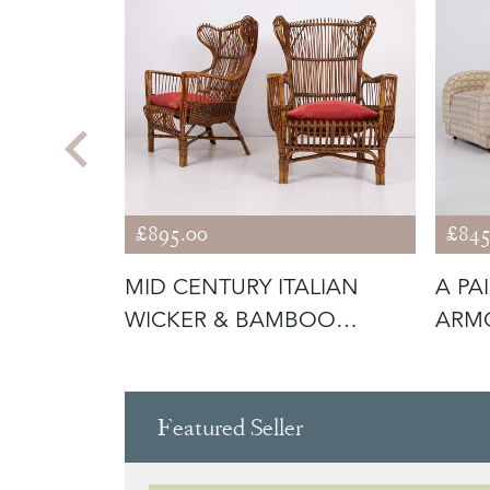
£895.00
£845
ADDERAX
MID CENTURY ITALIAN
A PA
T HEAL
WICKER & BAMBOO
ARMC
WINGBACK ARMC
Featured Seller