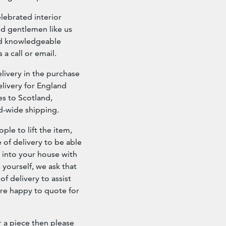
elebrated interior
nd gentlemen like us
and knowledgeable
 a call or email.
ivery in the purchase
livery for England
es to Scotland,
ld-wide shipping.
ple to lift the item,
e of delivery to be able
d into your house with
s yourself, we ask that
f delivery to assist
re happy to quote for
r a piece then please