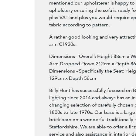
mentioned our upholsterer is happy to as
upholstery ensuring the sofa is ready fo
plus VAT and plus you would require a
fabric according to pattern.
A rather good looking and very attracti
arm C1920s.
Dimensions - Overall: Height 88cm x 
Arm Dropped Down 212cm x Depth 8
Dimensions - Specifically the Seat: He
129cm x Depth 56cm
Billy Hunt has successfully focused on B
lighting since 2014 and always has an i
changing selection of carefully chosen 
1800s to late 1970s. Our base is a large
brick barn on a wonderful traditionally 
Staffordshire. We are able to offer a fir
service and also assistance in interior d