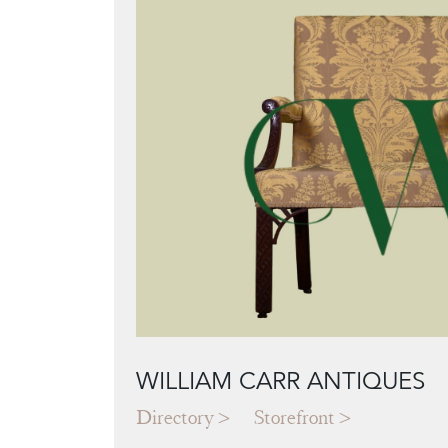
WILLIAM CARR ANTIQUES
Directory
Storefront