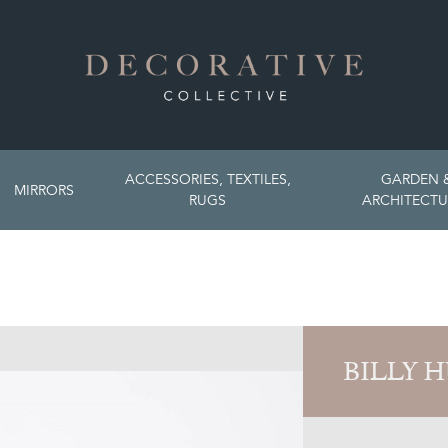
ACCESSORIES, TEXTILES,
GARDEN 
MIRRORS
RUGS
ARCHITECTU
BILLY 