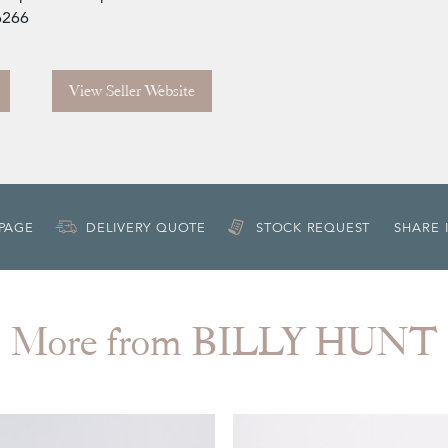
6266
View Seller Website
 PAGE
DELIVERY QUOTE
STOCK REQUEST
SHARE 
More from BILLY HUNT