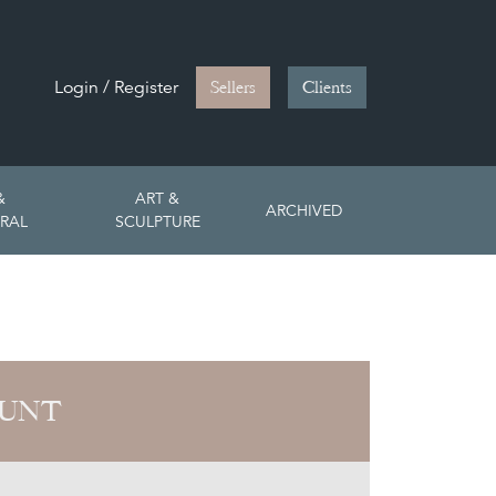
Login / Register
Sellers
Clients
&
ART &
ARCHIVED
RAL
SCULPTURE
HUNT