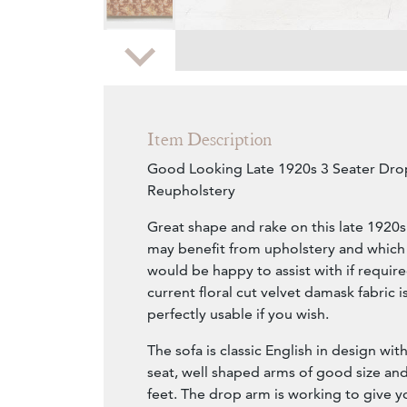
Zoom
Item Description
Good Looking Late 1920s 3 Seater Dro
Reupholstery
Great shape and rake on this late 1920
may benefit from upholstery and which
would be happy to assist with if requi
current floral cut velvet damask fabric 
perfectly usable if you wish.
The sofa is classic English in design wi
seat, well shaped arms of good size and 
feet. The drop arm is working to give yo