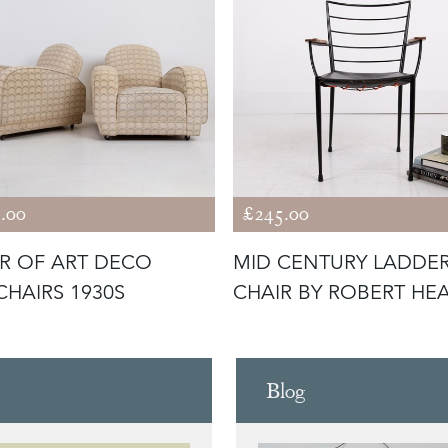
.00
£245.00
IR OF ART DECO
MID CENTURY LADDE
HAIRS 1930S
CHAIR BY ROBERT HE
Blog