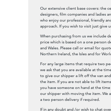
Our extensive client base covers: the c
designers, film companies and ladies a
who enjoy our professional, friendly 
approach. If you wish to visit just give us
When purchasing from us we include del
price which is based on a one person de
and Wales. Please call or email for quot
Northern Ireland, the Isles and for Wor
For any large items that require two peo
we ask that you are available at the tim
to give our shipper a lift off the van an
the item. If you are not able to lift item
you have someone on hand at the time o
our shipper with moving the item. We a
a two person delivery if required.
If in any doubt and /or wish to chat ove