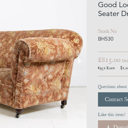
Good Lo
Seater D
Stock No
BH530
£815.00
Del
€951
Euro
$1,
Questions about 
Contact Se
Like this item?
Downl