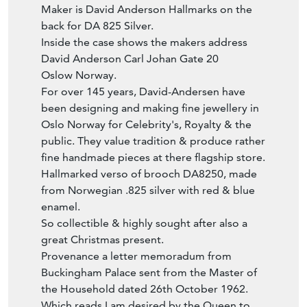
back for DA 825 Silver.
Inside the case shows the makers address
David Anderson Carl Johan Gate 20
Oslow Norway.
For over 145 years, David-Andersen have
been designing and making fine jewellery in
Oslo Norway for Celebrity's, Royalty & the
public. They value tradition & produce rather
fine handmade pieces at there flagship store.
Hallmarked verso of brooch DA8250, made
from Norwegian .825 silver with red & blue
enamel.
So collectible & highly sought after also a
great Christmas present.
Provenance a letter memoradum from
Buckingham Palace sent from the Master of
the Household dated 26th October 1962.
Which reads I am desired by the Queen to