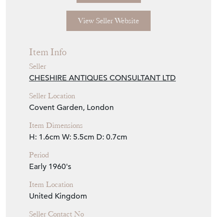
View Seller Website
Item Info
Seller
CHESHIRE ANTIQUES CONSULTANT LTD
Seller Location
Covent Garden, London
Item Dimensions
H: 1.6cm
W: 5.5cm
D: 0.7cm
Period
Early 1960's
Item Location
United Kingdom
Seller Contact No
+44 (0)7494 763382