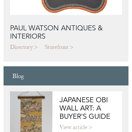
PAUL WATSON ANTIQUES &
INTERIORS
Directory
Storefront
Blog
JAPANESE OBI
WALL ART: A
BUYER'S GUIDE
View article