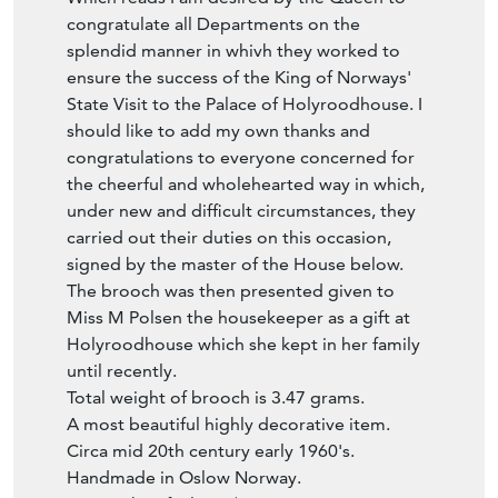
congratulate all Departments on the
splendid manner in whivh they worked to
ensure the success of the King of Norways'
State Visit to the Palace of Holyroodhouse. I
should like to add my own thanks and
congratulations to everyone concerned for
the cheerful and wholehearted way in which,
under new and difficult circumstances, they
carried out their duties on this occasion,
signed by the master of the House below.
The brooch was then presented given to
Miss M Polsen the housekeeper as a gift at
Holyroodhouse which she kept in her family
until recently.
Total weight of brooch is 3.47 grams.
A most beautiful highly decorative item.
Circa mid 20th century early 1960's.
Handmade in Oslow Norway.
Biography of Olav V (Norwegian