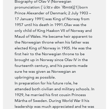
pronunciation: [ˈûːlɑːv dɛn ˈfɛ̂mtə];[1] born
Prince Alexander of Denmark; 2 July 1903 –
17 January 1991) was King of Norway from
1957 until his death in 1991.Olav was the
only child of King Haakon VII of Norway and
Maud of Wales. He became heir apparent to
the Norwegian throne when his father was
elected King of Norway in 1905. He was the
first heir to the Norwegian throne to be
brought up in Norway since Olav IV in the
fourteenth century, and his parents made
sure he was given as Norwegian an
upbringing as possible.
In preparation for his future role, he
attended both civilian and military schools. In
1929, he married his first cousin Princess
Märtha of Sweden. During World War II his
leadership was much appreciated and he was
appointed Norwegian Chief of Defence in