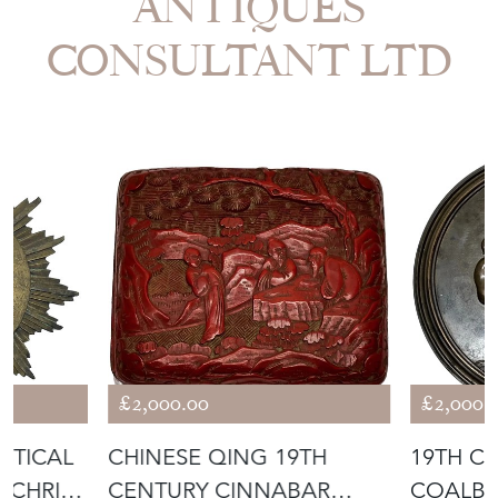
CONSULTANT LTD
£2,000.00
£2,000.
STICAL
CHINESE QING 19TH
19TH C
 CHRIST
CENTURY CINNABAR
COALB