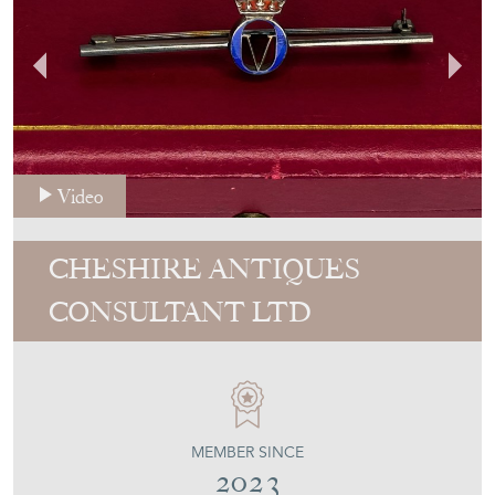
Video
CHESHIRE ANTIQUES
CONSULTANT LTD
MEMBER SINCE
2023