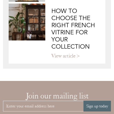
HOW TO
CHOOSE THE
RIGHT FRENCH
VITRINE FOR
YOUR
COLLECTION
View article
Join our mailing list
Sign up today