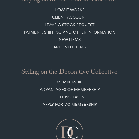
HOW IT WORKS
CLIENT ACCOUNT
LEAVE A STOCK REQUEST
PAYMENT, SHIPPING AND OTHER INFORMATION
NEW ITEMS
ARCHIVED ITEMS
Selling on the Decorative Collective
MEMBERSHIP
ADVANTAGES OF MEMBERSHIP
SELLING FAQ'S
APPLY FOR DC MEMBERSHIP