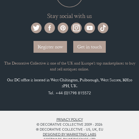
Stay social with us
Register now
Get in touch
The Decorative Collective is one of the UK and Europe’s top marketplaces to buy
and sell antiques online.
Our DC office is located in West Chiltington, Pulborough, West Sussex, RH20
2PH, UK.
Tel. +44 (0)1798 815572
PRIVACY POLICY
© DECORATIVE COLLECTIVE 2009 - 2026
® DECORATIVE COLLECTIVE - US, UK, EU
DESIGNED BY MARKETING LABS
SOFTWARE BY WEBIGENCE LTD