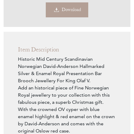
Download
Item Description
Historic Mid Century Scandinavian
Norwegian David-Anderson Hallmarked
Silver & Enamel Royal Presentation Bar
Brooch Jewellery For King Olaf V.
Add an historical piece of Fine Norwegian
Royal jewellery to your collection with this
fabulous piece, a superb Christmas gift.
With the crowned OV cyper with blue
enamel highlight & red enamel on the crown
by David-Anderson and comes with the
original Oslow red case.
Maker is David Anderson Hallmarks on the