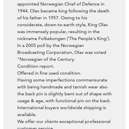
1944. Olav became king following the death
of his father in 1957. Owing to his
considerate, down-to-earth style, King Olav
was immensely popular, resulting in the
nickname Folkekongen ('The People's King').
In a 2005 poll by the Norwegian
Broadcasting Corporation, Olav was voted
"Norwegian of the Century.
Condition report.
Offered in fine used condition.
Having some imperfections commensurate
with being handmade and tarnish wear also
the back pin is slightly bent out of shape with
usage & age, with functional pin on the back.
International buyers worldwide shipping is
available.
We offer our clients exceptional professional
customer service.