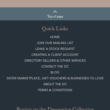
Top
of page
Quick Links
HOME
JOIN OUR MAILING LIST
LEAVE A STOCK REQUEST
CREATING A CLIENT ACCOUNT
DIRECTORY SELLERS & OTHER SERVICES
CONTACT THE DC
BLOG
SISTER MARKETPLACE, GIFT VOUCHERS & BUSINESSES TO LOVE
ABOUT THE DC
TERMS & CONDITIONS
Buying on the Decorative Collective