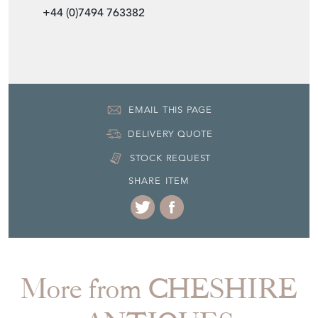
EMAIL THIS PAGE
DELIVERY QUOTE
STOCK REQUEST
SHARE ITEM
More from CHESHIRE
ANTIQUES