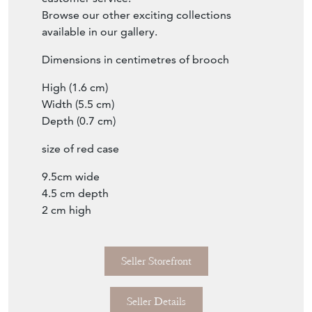
Browse our other exciting collections
available in our gallery.
Dimensions in centimetres of brooch
High (1.6 cm)
Width (5.5 cm)
Depth (0.7 cm)
size of red case
9.5cm wide
4.5 cm depth
2 cm high
Seller Storefront
Seller Details