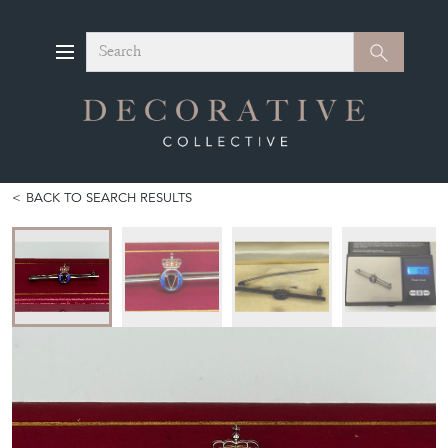
Search
Search
BACK TO SEARCH RESULTS