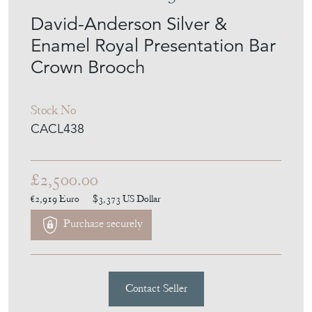
David-Anderson Silver &
Enamel Royal Presentation Bar
Crown Brooch
Stock No
CACL438
£2,500.00
€2,919
Euro
$3,373
US Dollar
Purchase securely
Contact Seller