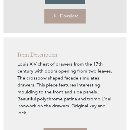
Download
Item Description
Louis XIV chest of drawers from the 17th
century with doors opening from two leaves.
The crossbow shaped facade simulates
drawers. This piece features interesting
moulding to the front and side panels .
Beautiful polychrome patina and tromp L’oeil
ironwork on the drawers. Original key and
lock