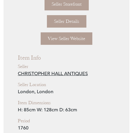
Seller Storefront
Seller Details
View Seller Website
Item Info
Seller
CHRISTOPHER HALL ANTIQUES
Seller Location
London, London
Item Dimensions
H: 85cm
W: 128cm
D: 63cm
Period
1760