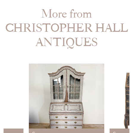
More from
CHRISTOPHER HALL
ANTIQUES