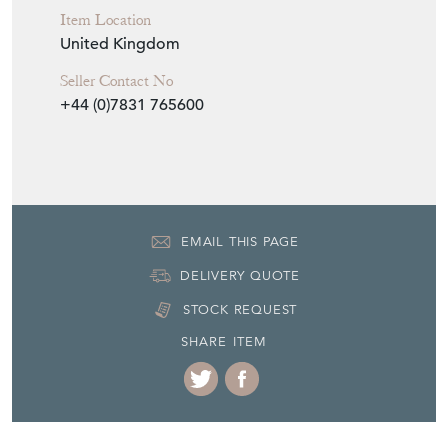
Item Location
United Kingdom
Seller Contact No
+44 (0)7831 765600
EMAIL THIS PAGE
DELIVERY QUOTE
STOCK REQUEST
SHARE ITEM