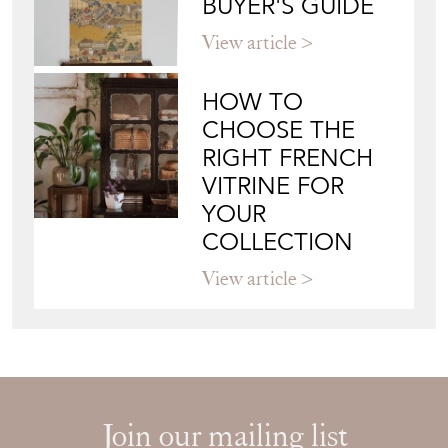
BUYER'S GUIDE
View article
HOW TO
CHOOSE THE
RIGHT FRENCH
VITRINE FOR
YOUR
COLLECTION
View article
Join our mailing list