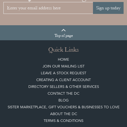
Sign up today
Top
of page
Quick Links
HOME
JOIN OUR MAILING LIST
LEAVE A STOCK REQUEST
CREATING A CLIENT ACCOUNT
DIRECTORY SELLERS & OTHER SERVICES
CONTACT THE DC
BLOG
SISTER MARKETPLACE, GIFT VOUCHERS & BUSINESSES TO LOVE
ABOUT THE DC
TERMS & CONDITIONS