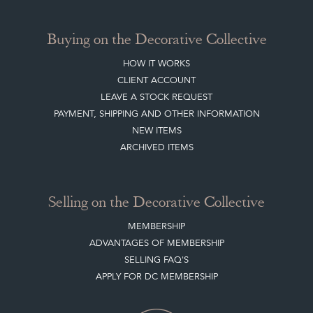
Buying on the Decorative Collective
HOW IT WORKS
CLIENT ACCOUNT
LEAVE A STOCK REQUEST
PAYMENT, SHIPPING AND OTHER INFORMATION
NEW ITEMS
ARCHIVED ITEMS
Selling on the Decorative Collective
MEMBERSHIP
ADVANTAGES OF MEMBERSHIP
SELLING FAQ'S
APPLY FOR DC MEMBERSHIP