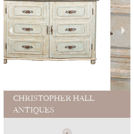
CHRISTOPHER HALL
ANTIQUES