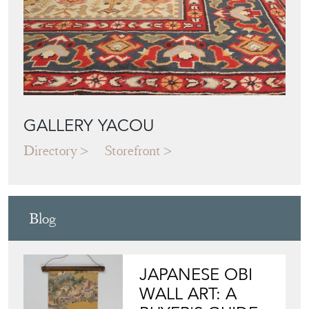
GALLERY YACOU
Directory
Storefront
Blog
JAPANESE OBI
WALL ART: A