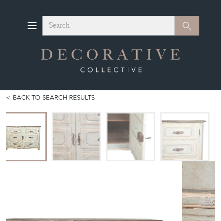
Search
Search
BACK TO SEARCH RESULTS