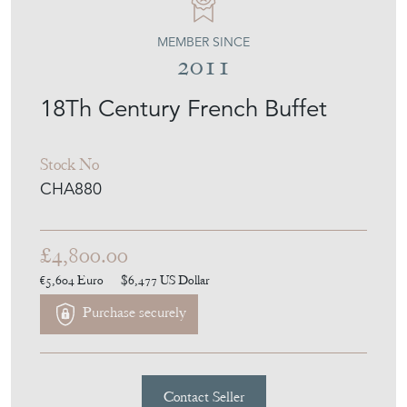
MEMBER SINCE
2011
18Th Century French Buffet
Stock No
CHA880
£4,800.00
€5,604
Euro
$6,477
US Dollar
Purchase securely
Contact Seller