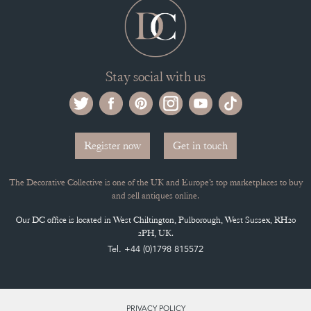
Stay social with us
Register now
Get in touch
The Decorative Collective is one of the UK and Europe’s top marketplaces to buy
and sell antiques online.
Our DC office is located in West Chiltington, Pulborough, West Sussex, RH20
2PH, UK.
Tel. +44 (0)1798 815572
PRIVACY POLICY