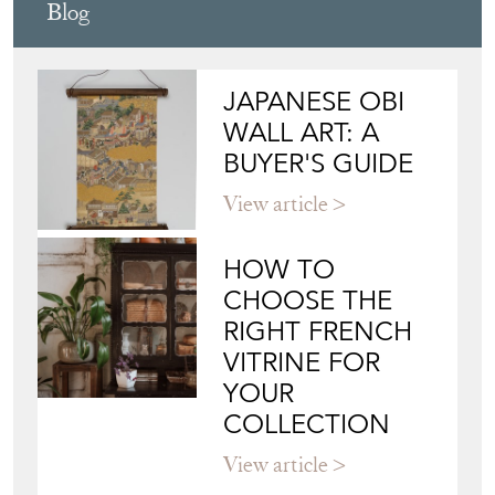
Blog
JAPANESE OBI
WALL ART: A
BUYER'S GUIDE
View article
HOW TO
CHOOSE THE
RIGHT FRENCH
VITRINE FOR
YOUR
COLLECTION
View article