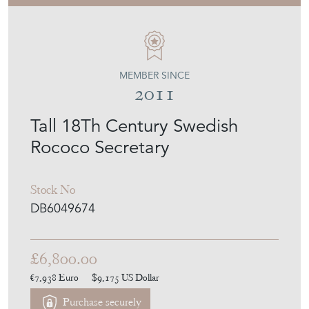
MEMBER SINCE
2011
Tall 18Th Century Swedish
Rococo Secretary
Stock No
DB6049674
£6,800.00
€7,938
Euro
$9,175
US Dollar
Purchase securely