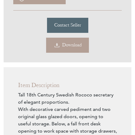
Contact Seller
Download
Item Description
Tall 18th Century Swedish Rococo secretary
of elegant proportions.
With decorative carved pediment and two
original glass glazed doors, opening to
useful storage. Below, a fall front desk
opening to work space with storage drawers,