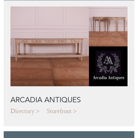
ARCADIA ANTIQUES
Directory
Storefront