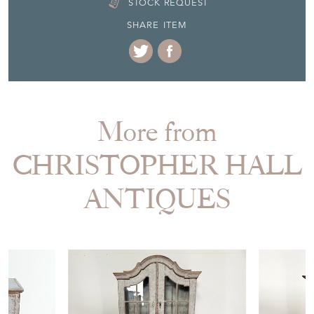
STOCK REQUEST
SHARE ITEM
More from
CHRISTOPHER HALL
ANTIQUES