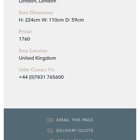
London, London
Item Dimensions
H: 224cm
W: 110cm
D: 59cm
Period
1760
Item Location
United Kingdom
Seller Contact No
+44 (0)7831 765600
EMAIL THIS PAGE
DELIVERY QUOTE