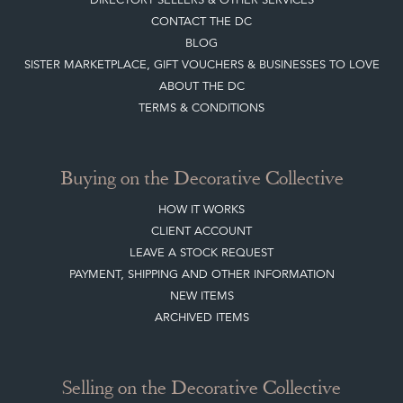
CONTACT THE DC
BLOG
SISTER MARKETPLACE, GIFT VOUCHERS & BUSINESSES TO LOVE
ABOUT THE DC
TERMS & CONDITIONS
Buying on the Decorative Collective
HOW IT WORKS
CLIENT ACCOUNT
LEAVE A STOCK REQUEST
PAYMENT, SHIPPING AND OTHER INFORMATION
NEW ITEMS
ARCHIVED ITEMS
Selling on the Decorative Collective