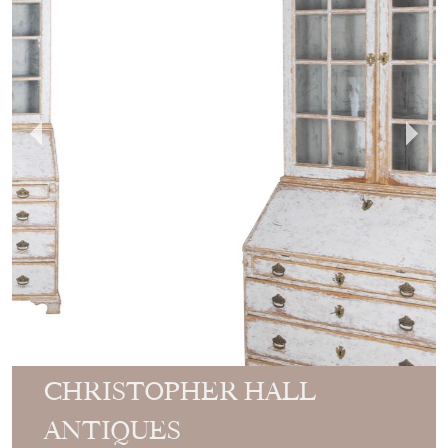
CHRISTOPHER HALL
ANTIQUES