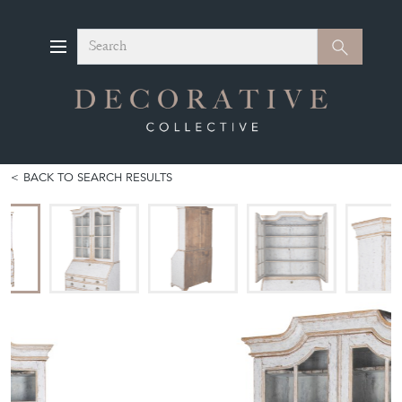
Search
Search
BACK TO SEARCH RESULTS