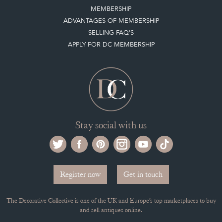
MEMBERSHIP
ADVANTAGES OF MEMBERSHIP
SELLING FAQ'S
APPLY FOR DC MEMBERSHIP
Stay social with us
Register now
Get in touch
The Decorative Collective is one of the UK and Europe’s top marketplaces to buy
and sell antiques online.