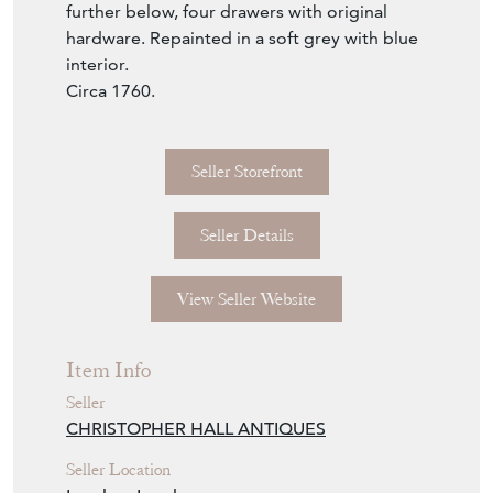
further below, four drawers with original
hardware. Repainted in a soft grey with blue
interior.
Circa 1760.
Seller Storefront
Seller Details
View Seller Website
Item Info
Seller
CHRISTOPHER HALL ANTIQUES
Seller Location