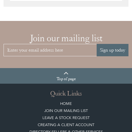
Join our mailing list
Sign up today
Top
of page
Quick Links
HOME
JOIN OUR MAILING LIST
LEAVE A STOCK REQUEST
CREATING A CLIENT ACCOUNT
DIRECTORY SELLERS & OTHER SERVICES