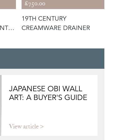
£750.00
£750.00
19TH CENTURY
19TH CEN
INT
CREAMWARE DRAINER
CREAMWA
JAPANESE OBI WALL
ART: A BUYER'S GUIDE
View article