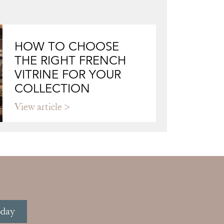
HOW TO CHOOSE
THE RIGHT FRENCH
VITRINE FOR YOUR
COLLECTION
View article
oday