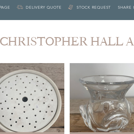
 PAGE
DELIVERY QUOTE
STOCK REQUEST
SHARE 
om CHRISTOPHER HALL 