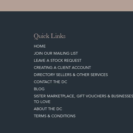
Quick Links
HOME
JOIN OUR MAILING LIST
LEAVE A STOCK REQUEST
CREATING A CLIENT ACCOUNT
DIRECTORY SELLERS & OTHER SERVICES
CONTACT THE DC
BLOG
SISTER MARKETPLACE, GIFT VOUCHERS & BUSINESSE
TO LOVE
ABOUT THE DC
TERMS & CONDITIONS