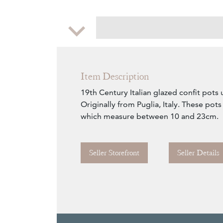
Zoom
Item Description
19th Century Italian glazed confit pots 
Originally from Puglia, Italy. These pots
which measure between 10 and 23cm.
Seller Storefront
Seller Details