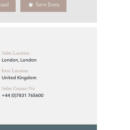
oad
Save Item
Zoom
Seller Location
London, London
Item Location
United Kingdom
Seller Contact No
+44 (0)7831 765600