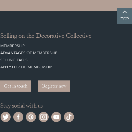
TOP
Selling on the Decorative Collective
MEMBERSHIP
ADVANTAGES OF MEMBERSHIP
SELLING FAQ'S
APPLY FOR DC MEMBERSHIP
Get in touch
Register now
Stay social with us