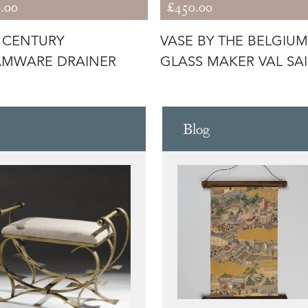
.00
£450.00
 CENTURY
VASE BY THE BELGIUM
AMWARE DRAINER
GLASS MAKER VAL SA
LAMBERT
Blog