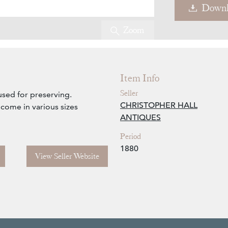
Downl
Zoom
Item Info
Seller
used for preserving.
CHRISTOPHER HALL
 come in various sizes
ANTIQUES
Period
1880
View Seller Website