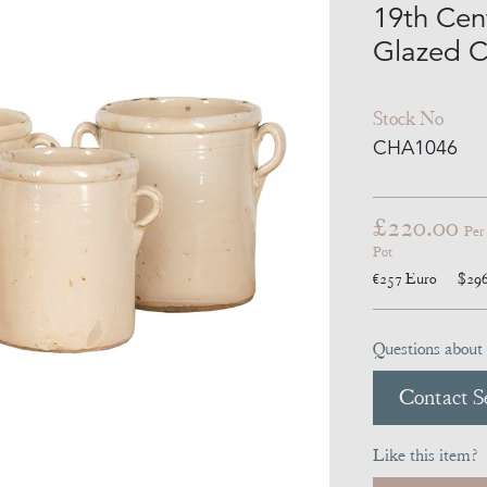
19th Cent
Glazed C
Stock No
CHA1046
£220.00
Per
Pot
€257
Euro
$29
Questions about 
Contact Se
Like this item?