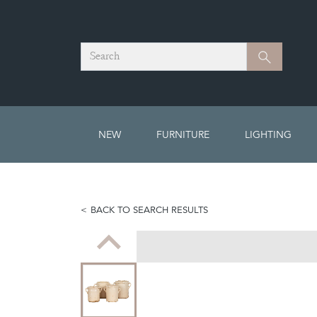
Search
Search
NEW
FURNITURE
LIGHTING
BACK TO SEARCH RESULTS