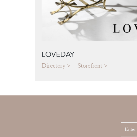
LOVEDAY
Directory
Storefront