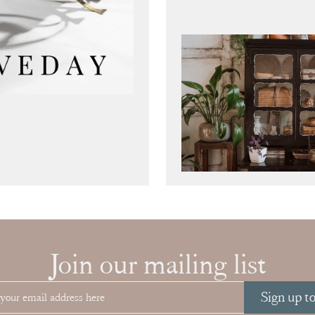
Join our mailing list
Sign up t