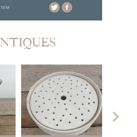
ITEM
ANTIQUES