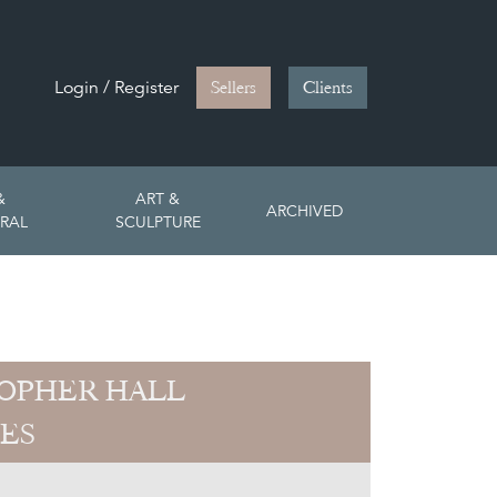
Login / Register
Sellers
Clients
&
ART &
ARCHIVED
RAL
SCULPTURE
OPHER HALL
ES