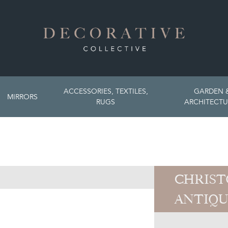
ACCESSORIES, TEXTILES,
GARDEN 
MIRRORS
RUGS
ARCHITECTU
CHRIST
ANTIQU