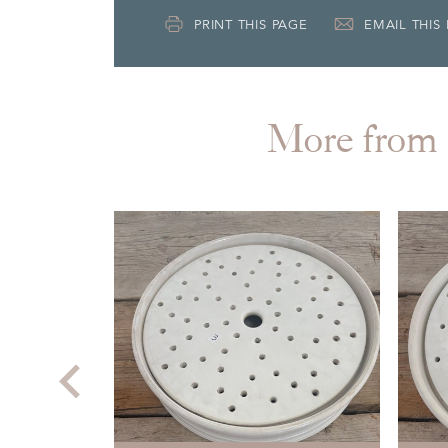
PRINT THIS PAGE
EMAIL THIS
More fr