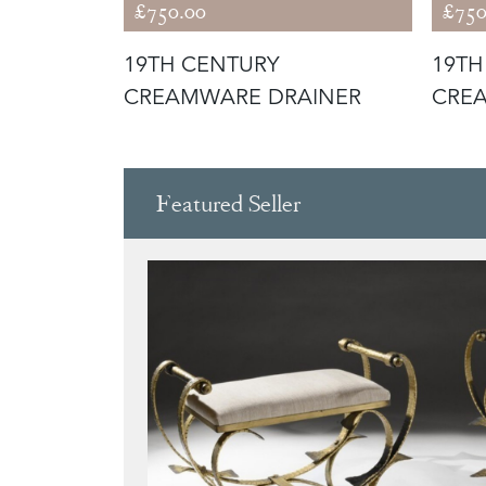
£750.00
£750
LGIUM
19TH CENTURY
19TH
L SAINT
CREAMWARE DRAINER
CRE
Featured Seller