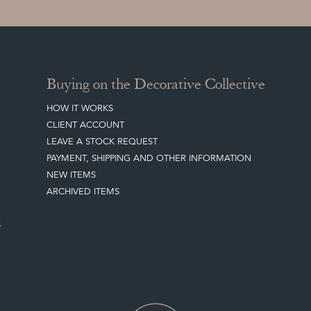
Buying on the Decorative Collective
HOW IT WORKS
CLIENT ACCOUNT
LEAVE A STOCK REQUEST
PAYMENT, SHIPPING AND OTHER INFORMATION
NEW ITEMS
ARCHIVED ITEMS
S