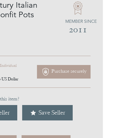
ury Italian
onfit Pots
MEMBER SINCE
2011
 Individual
Purchase securely
6
US Dollar
this item?
ller
Save Seller