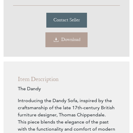
Item Description
The Dandy
Introducing the Dandy Sofa, inspired by the
craftsmanship of the late 17th-century British
furniture designer, Thomas Chippendale.
This piece blends the elegance of the past
with the functionality and comfort of modern
living.
Crafted with the utmost attention to detail,
the Dandy Sofa features a camelback
silhouette that commands attention in any
room. Its frame, hand-carved from beech
wood with mahogany legs, reflects the
motifs characteristic of Chippendale's iconic
design with Country House twist.