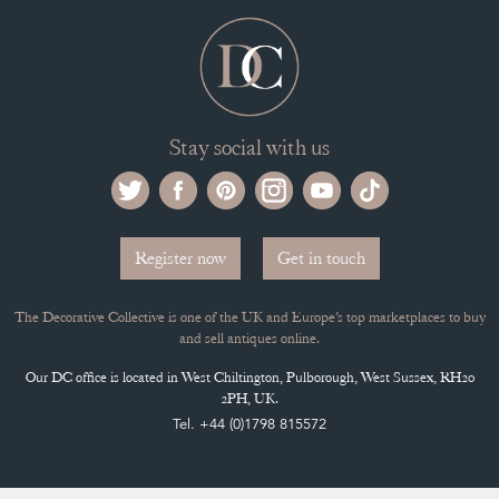
Register now
Get in touch
The Decorative Collective is one of the UK and Europe’s top marketplaces to buy
and sell antiques online.
Our DC office is located in West Chiltington, Pulborough, West Sussex, RH20
2PH, UK.
Tel. +44 (0)1798 815572
PRIVACY POLICY
© DECORATIVE COLLECTIVE 2009 - 2026
® DECORATIVE COLLECTIVE - US, UK, EU
DESIGNED BY MARKETING LABS
SOFTWARE BY WEBIGENCE LTD