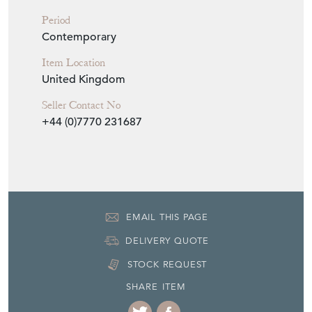
EMAIL THIS PAGE
DELIVERY QUOTE
STOCK REQUEST
SHARE ITEM
More from DEAN
ANTIQUES