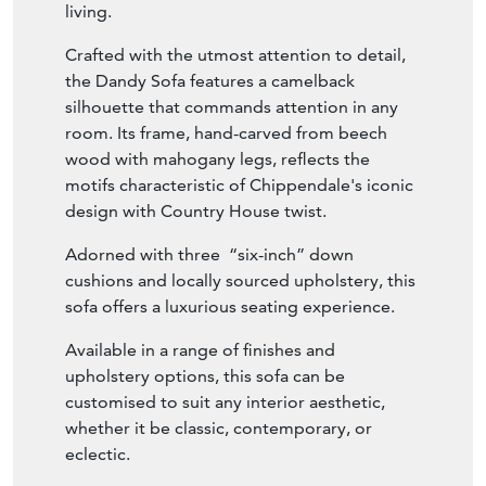
Adorned with three
“six-inch” down
cushions and locally sourced upholstery, this
sofa offers a luxurious seating experience.
Available in a range of finishes and
upholstery options, this sofa can be
customised to suit any interior aesthetic,
whether it be classic, contemporary, or
eclectic.
Please note that Pleated Skirt is optional.
Seller Storefront
Seller Details
View Seller Website