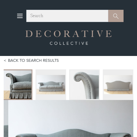
Search
Search
BACK TO SEARCH RESULTS