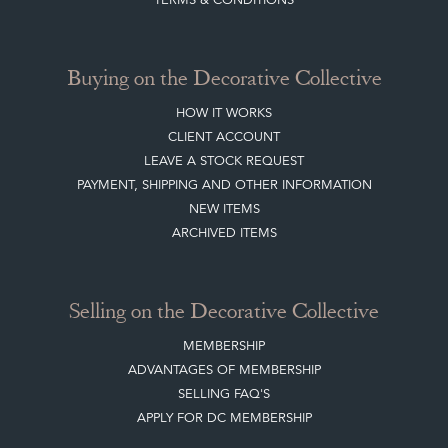
ARCHIVED ITEMS
Selling on the Decorative Collective
MEMBERSHIP
ADVANTAGES OF MEMBERSHIP
SELLING FAQ'S
APPLY FOR DC MEMBERSHIP
Stay social with us