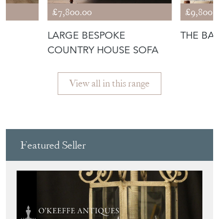
Featured Seller
O'KEEFFE ANTIQUES