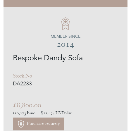
Stock No
DA2233
£8,800.00
€10,273
Euro
$11,874
US Dollar
Purchase securely
Contact Seller
Download