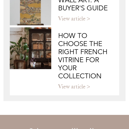
YOUR
COLLECTION
View article
Join our mailing list
Sign up today
Top
of page
Quick Links