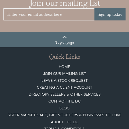
HOME
JOIN OUR MAILING LIST
LEAVE A STOCK REQUEST
CREATING A CLIENT ACCOUNT
DIRECTORY SELLERS & OTHER SERVICES
CONTACT THE DC
BLOG
SISTER MARKETPLACE, GIFT VOUCHERS & BUSINESSES TO LOVE
ABOUT THE DC
TERMS & CONDITIONS
Buying on the Decorative Collective
HOW IT WORKS
CLIENT ACCOUNT
LEAVE A STOCK REQUEST
PAYMENT, SHIPPING AND OTHER INFORMATION
NEW ITEMS