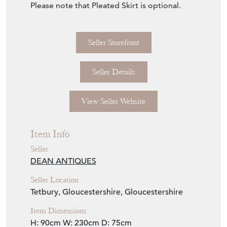
Item Info
Seller
DEAN ANTIQUES
Seller Location
Tetbury, Gloucestershire, Gloucestershire
Item Dimensions
H: 90cm
W: 230cm
D: 75cm
Period
Contemporary
Item Location
United Kingdom
Seller Contact No
+44 (0)7770 231687