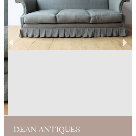
DEAN ANTIQUES
MEMBER SINCE
2014
Bespoke Dandy Sofa