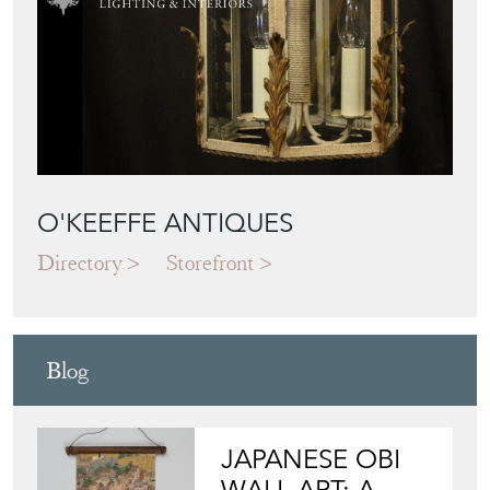
Directory
Storefront
Blog
JAPANESE OBI
WALL ART: A
BUYER'S GUIDE
View article
HOW TO
CHOOSE THE
RIGHT FRENCH
VITRINE FOR