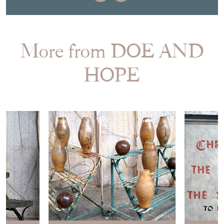
More from DOE AND
HOPE