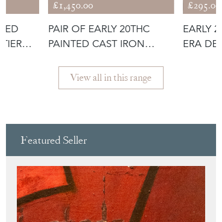
£1,450.00
£295.00
NTED
PAIR OF EARLY 20THC
EARLY 
-TIER
PAINTED CAST IRON
ERA DE
THREE-TIER P
PLAQUE;
View all in this range
Featured Seller