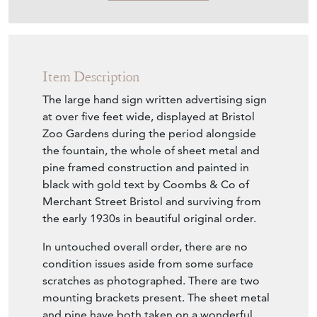
Item Description
The large hand sign written advertising sign
at over five feet wide, displayed at Bristol
Zoo Gardens during the period alongside
the fountain, the whole of sheet metal and
pine framed construction and painted in
black with gold text by Coombs & Co of
Merchant Street Bristol and surviving from
the early 1930s in beautiful original order.
In untouched overall order, there are no
condition issues aside from some surface
scratches as photographed. There are two
mounting brackets present. The sheet metal
and pine have both taken on a wonderful