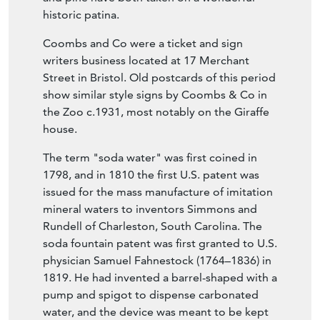
historic patina.
Coombs and Co were a ticket and sign
writers business located at 17 Merchant
Street in Bristol. Old postcards of this period
show similar style signs by Coombs & Co in
the Zoo c.1931, most notably on the Giraffe
house.
The term "soda water" was first coined in
1798, and in 1810 the first U.S. patent was
issued for the mass manufacture of imitation
mineral waters to inventors Simmons and
Rundell of Charleston, South Carolina. The
soda fountain patent was first granted to U.S.
physician Samuel Fahnestock (1764–1836) in
1819. He had invented a barrel-shaped with a
pump and spigot to dispense carbonated
water, and the device was meant to be kept