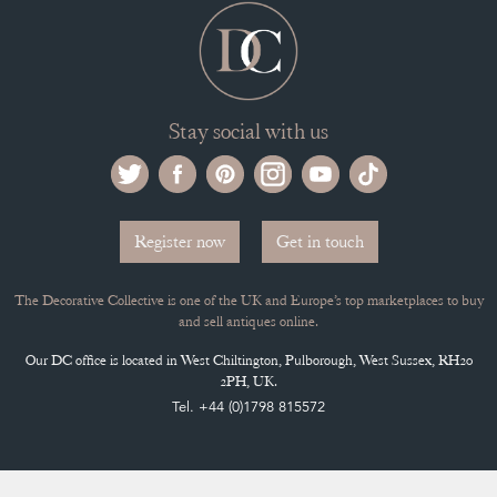
Stay social with us
Register now
Get in touch
The Decorative Collective is one of the UK and Europe’s top marketplaces to buy
and sell antiques online.
Our DC office is located in West Chiltington, Pulborough, West Sussex, RH20
2PH, UK.
Tel. +44 (0)1798 815572