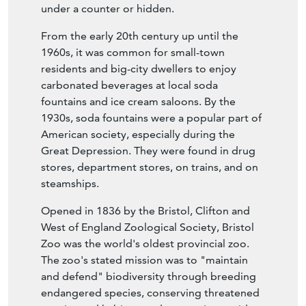
under a counter or hidden.
From the early 20th century up until the
1960s, it was common for small-town
residents and big-city dwellers to enjoy
carbonated beverages at local soda
fountains and ice cream saloons. By the
1930s, soda fountains were a popular part of
American society, especially during the
Great Depression. They were found in drug
stores, department stores, on trains, and on
steamships.
Opened in 1836 by the Bristol, Clifton and
West of England Zoological Society, Bristol
Zoo was the world's oldest provincial zoo.
The zoo's stated mission was to "maintain
and defend" biodiversity through breeding
endangered species, conserving threatened