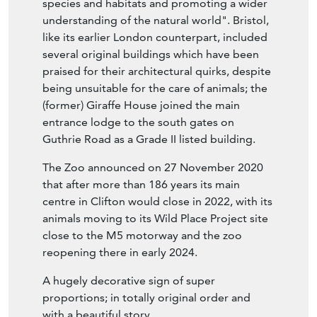
species and habitats and promoting a wider
understanding of the natural world". Bristol,
like its earlier London counterpart, included
several original buildings which have been
praised for their architectural quirks, despite
being unsuitable for the care of animals; the
(former) Giraffe House joined the main
entrance lodge to the south gates on
Guthrie Road as a Grade II listed building.
The Zoo announced on 27 November 2020
that after more than 186 years its main
centre in Clifton would close in 2022, with its
animals moving to its Wild Place Project site
close to the M5 motorway and the zoo
reopening there in early 2024.
A hugely decorative sign of super
proportions; in totally original order and
with a beautiful story.