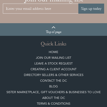
Sign up today
Top
of page
Quick Links
HOME
JOIN OUR MAILING LIST
LEAVE A STOCK REQUEST
CREATING A CLIENT ACCOUNT
DIRECTORY SELLERS & OTHER SERVICES
CONTACT THE DC
BLOG
SISTER MARKETPLACE, GIFT VOUCHERS & BUSINESSES TO LOVE
ABOUT THE DC
TERMS & CONDITIONS