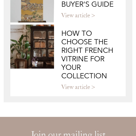
BUYER'S GUIDE
View article
HOW TO
CHOOSE THE
RIGHT FRENCH
VITRINE FOR
YOUR
COLLECTION
View article
Join our mailing list