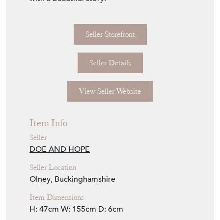
Seller Storefront
Seller Details
View Seller Website
Item Info
Seller
DOE AND HOPE
Seller Location
Olney, Buckinghamshire
Item Dimensions
H: 47cm
W: 155cm
D: 6cm