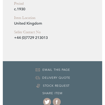
Period
c.1930
Item Location
United Kingdom
Seller Contact No
+44 (0)7729 213013
EMAIL THIS PAGE
DELIVERY QUOTE
STOCK REQUEST
SHARE ITEM