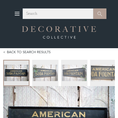
Search
Search
BACK TO SEARCH RESULTS