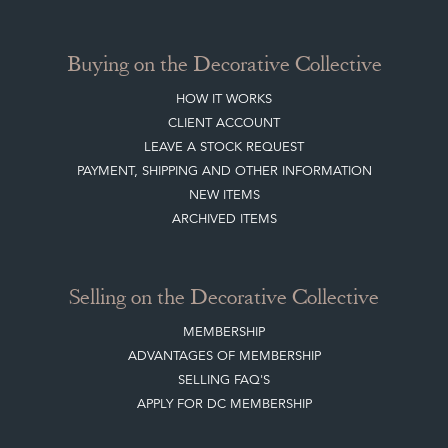
Buying on the Decorative Collective
HOW IT WORKS
CLIENT ACCOUNT
LEAVE A STOCK REQUEST
PAYMENT, SHIPPING AND OTHER INFORMATION
NEW ITEMS
ARCHIVED ITEMS
Selling on the Decorative Collective
MEMBERSHIP
ADVANTAGES OF MEMBERSHIP
SELLING FAQ'S
APPLY FOR DC MEMBERSHIP