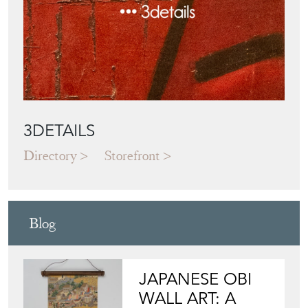
3DETAILS
Directory
Storefront
Blog
JAPANESE OBI
WALL ART: A