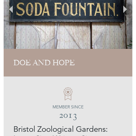
DOE AND HOPE
MEMBER SINCE
2013
Bristol Zoological Gardens: