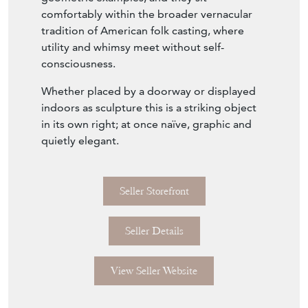
comfortably within the broader vernacular
tradition of American folk casting, where
utility and whimsy meet without self-
consciousness.
Whether placed by a doorway or displayed
indoors as sculpture this is a striking object
in its own right; at once naïve, graphic and
quietly elegant.
Seller Storefront
Seller Details
View Seller Website