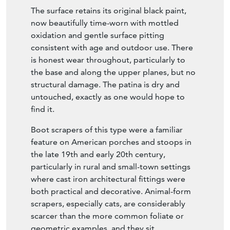
The surface retains its original black paint,
now beautifully time-worn with mottled
oxidation and gentle surface pitting
consistent with age and outdoor use. There
is honest wear throughout, particularly to
the base and along the upper planes, but no
structural damage. The patina is dry and
untouched, exactly as one would hope to
find it.
Boot scrapers of this type were a familiar
feature on American porches and stoops in
the late 19th and early 20th century,
particularly in rural and small-town settings
where cast iron architectural fittings were
both practical and decorative. Animal-form
scrapers, especially cats, are considerably
scarcer than the more common foliate or
geometric examples, and they sit