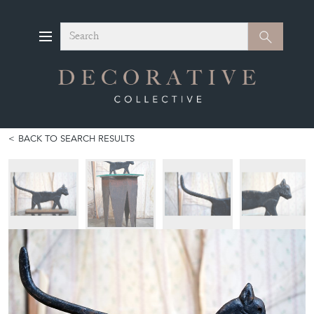
Search
Search
BACK TO SEARCH RESULTS