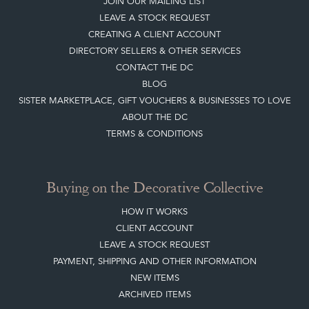
JOIN OUR MAILING LIST
LEAVE A STOCK REQUEST
CREATING A CLIENT ACCOUNT
DIRECTORY SELLERS & OTHER SERVICES
CONTACT THE DC
BLOG
SISTER MARKETPLACE, GIFT VOUCHERS & BUSINESSES TO LOVE
ABOUT THE DC
TERMS & CONDITIONS
Buying on the Decorative Collective
HOW IT WORKS
CLIENT ACCOUNT
LEAVE A STOCK REQUEST
PAYMENT, SHIPPING AND OTHER INFORMATION
NEW ITEMS
ARCHIVED ITEMS