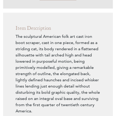
Item Description
The sculptural American folk art cast iron
boot scraper, cast in one piece, formed as a
striding cat, its body rendered in a flattened
silhouette with tail arched high and head
lowered in purposeful motion, being
primitively modelled, giving a remarkable
strength of outline, the elongated back,
lightly defined haunches and incised whisker
lines lending just enough detail without
disturbing its bold graphic quality, the whole
raised on an integral oval base and surviving
from the first quarter of twentieth century
America.