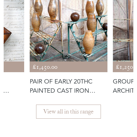
£1,450.00
£1,250.
PAIR OF EARLY 20THC
GROUP 
X
PAINTED CAST IRON
ARCHIT
OF
THREE-TIER P
FRAGME
View all in this range