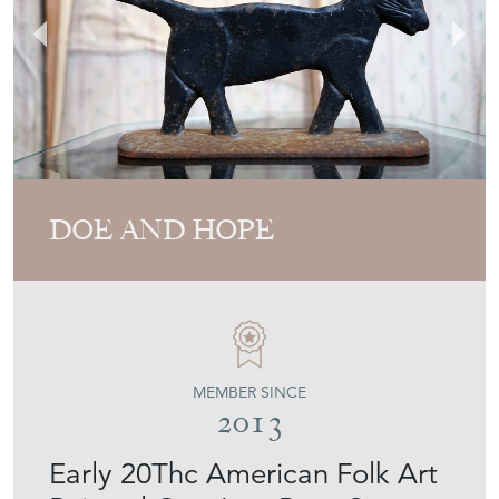
DOE AND HOPE
MEMBER SINCE
2013
Early 20Thc American Folk Art