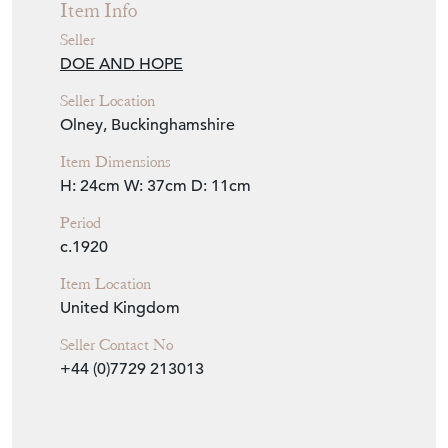
Item Info
Seller
DOE AND HOPE
Seller Location
Olney, Buckinghamshire
Item Dimensions
H: 24cm
W: 37cm
D: 11cm
Period
c.1920
Item Location
United Kingdom
Seller Contact No
+44 (0)7729 213013