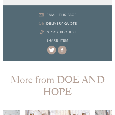
EMAIL THIS PAGE
DELIVERY QUOTE
STOCK REQUEST
SHARE ITEM
More from DOE AND
HOPE