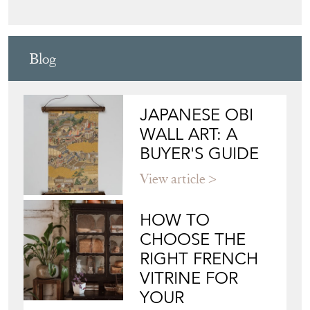
Blog
JAPANESE OBI
WALL ART: A
BUYER'S GUIDE
View article
HOW TO
CHOOSE THE
RIGHT FRENCH
VITRINE FOR
YOUR