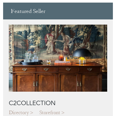
Featured Seller
C2COLLECTION
Directory
Storefront