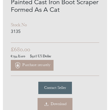
Painted Cast Iron Boot Scraper
Formed As A Cat
Stock No
3135
£680.00
€794
Euro
$918
US Dollar
Purchase securely
Contact Seller
Download