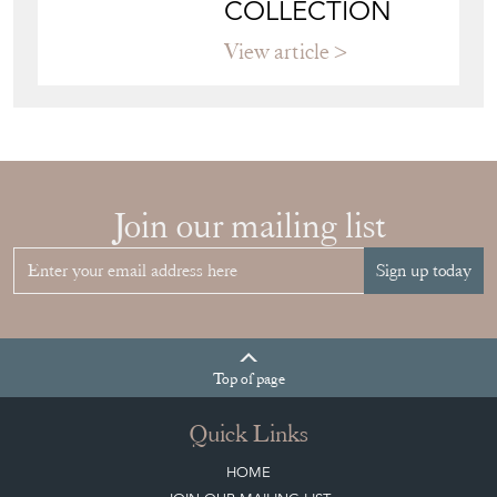
COLLECTION
View article
Join our mailing list
Sign up today
Top
of page
Quick Links
HOME