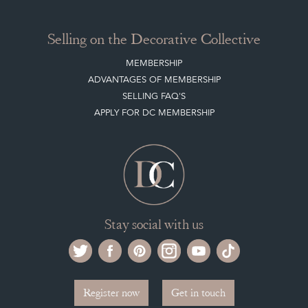
Selling on the Decorative Collective
MEMBERSHIP
ADVANTAGES OF MEMBERSHIP
SELLING FAQ'S
APPLY FOR DC MEMBERSHIP
Stay social with us
Register now
Get in touch