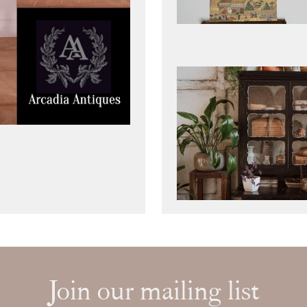
Join our mailing list