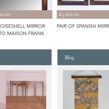
00.00
£3,800.00
OISESHELL MIRROR
PAIR OF SPANISH MIR
 TO MAISON FRANK
Blog