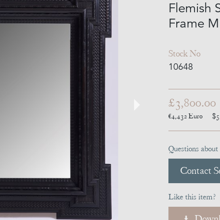
Flemish S
Frame Mi
Stock No
10648
£3,800.00
€4,432
Euro
$5
Questions about 
Contact Se
Like this item?
Downl