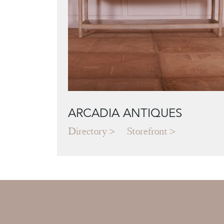
ARCADIA ANTIQUES
Directory
Storefront