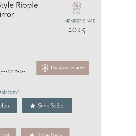
tyle Ripple
rror
MEMBER SINCE
2015
Purchase securely
,112
US Dollar
this item?
ller
Save Seller
oad
Save Item