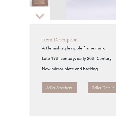
Zoom
Item Description
A Flemish style ripple frame mirror
Late 19th century, early 20th Century
New mirror plate and backing
Seller Storefront
Seller Details