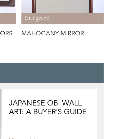
£1,650.00
£2,400.00
RORS
MAHOGANY MIRROR
TORTOISE
ATT. TO 
JAPANESE OBI WALL
ART: A BUYER'S GUIDE