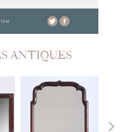
ITEM
ES ANTIQUES