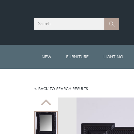
Search
Search
NEW
FURNITURE
LIGHTING
BACK TO SEARCH RESULTS