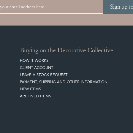
Sign up t
Buying on the Decorative Collective
HOW IT WORKS
CLIENT ACCOUNT
LEAVE A STOCK REQUEST
PAYMENT, SHIPPING AND OTHER INFORMATION
NEW ITEMS
ARCHIVED ITEMS
S