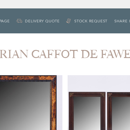
 PAGE
DELIVERY QUOTE
STOCK REQUEST
SHARE 
DORIAN CAFFOT DE FAW