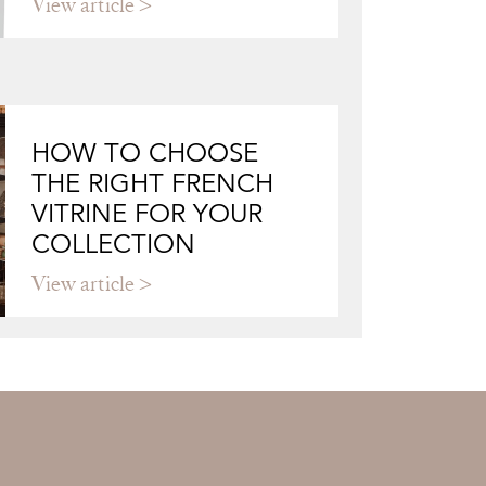
View article
HOW TO CHOOSE
THE RIGHT FRENCH
VITRINE FOR YOUR
COLLECTION
View article