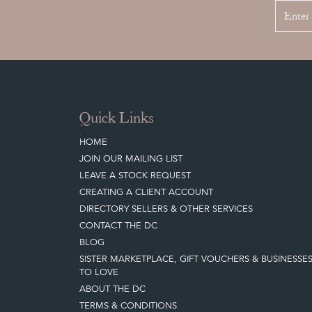
Quick Links
HOME
JOIN OUR MAILING LIST
LEAVE A STOCK REQUEST
CREATING A CLIENT ACCOUNT
DIRECTORY SELLERS & OTHER SERVICES
CONTACT THE DC
BLOG
SISTER MARKETPLACE, GIFT VOUCHERS & BUSINESSE
TO LOVE
ABOUT THE DC
TERMS & CONDITIONS