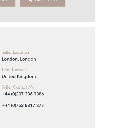
Zoom
Seller Location
London, London
Item Location
United Kingdom
Seller Contact No
+44 (0)207 386 9386
+44 (0)752 8817 877