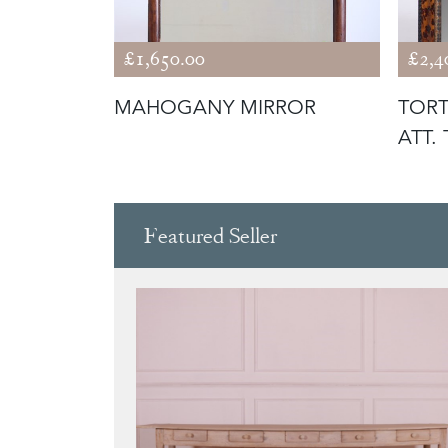
£1,650.00
£2,4
 MIRRORS
MAHOGANY MIRROR
TORT
ATT.
Featured Seller