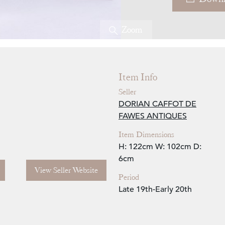
Zoom
Item Info
Seller
DORIAN CAFFOT DE
FAWES ANTIQUES
Item Dimensions
H: 122cm
W: 102cm
D:
6cm
View Seller Website
Period
Late 19th-Early 20th