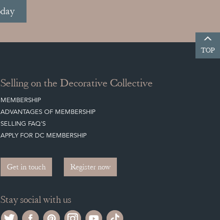
oday
TOP
Selling on the Decorative Collective
MEMBERSHIP
ADVANTAGES OF MEMBERSHIP
SELLING FAQ'S
APPLY FOR DC MEMBERSHIP
Get in touch
Register now
Stay social with us