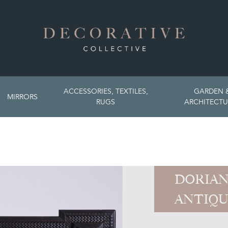
ACCESSORIES, TEXTILES,
GARDEN 
MIRRORS
RUGS
ARCHITECTU
DORIAN
ANTIQU