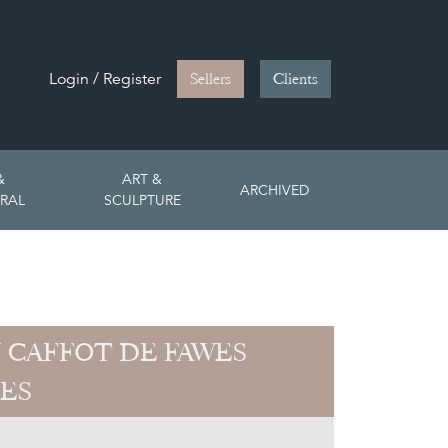
Login / Register
Sellers
Clients
&
ART &
ARCHIVED
RAL
SCULPTURE
 CAFFOT DE FAWES
ES