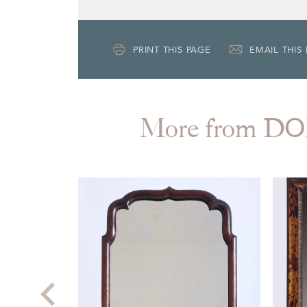
PRINT THIS PAGE
EMAIL THIS
More from 