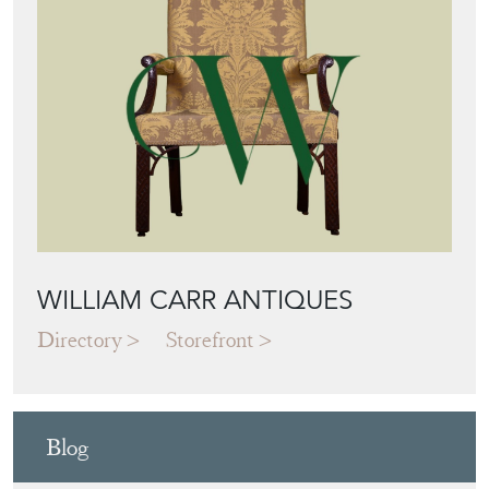
WILLIAM CARR ANTIQUES
Directory
Storefront
Blog