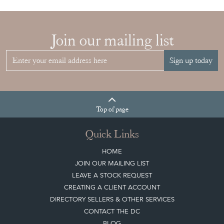
Join our mailing list
Sign up today
Top
of page
Quick Links
HOME
JOIN OUR MAILING LIST
LEAVE A STOCK REQUEST
CREATING A CLIENT ACCOUNT
DIRECTORY SELLERS & OTHER SERVICES
CONTACT THE DC
BLOG