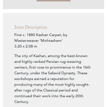
Item Description
Fine c. 1880 Kashan Carpet, by
Masterweaver 'Mohtashem'
3.20 x 2.08 m
The city of Kashan, among the best-known
and highly-ranked Persian rug-weaving
centers, first rose to prominence in the 16th
Century, under the Safavid Dynasty. These
workshops earned a reputation for
producing many of the most highly sought-
after rugs of the Classical period and
continued their work into the early 20th
Century.