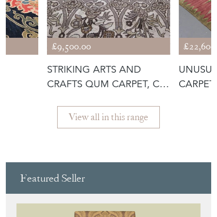
£9,500.00
£22,600
E
STRIKING ARTS AND
UNUSUA
CRAFTS QUM CARPET, C.
CARPET,
1930
View all in this range
Featured Seller