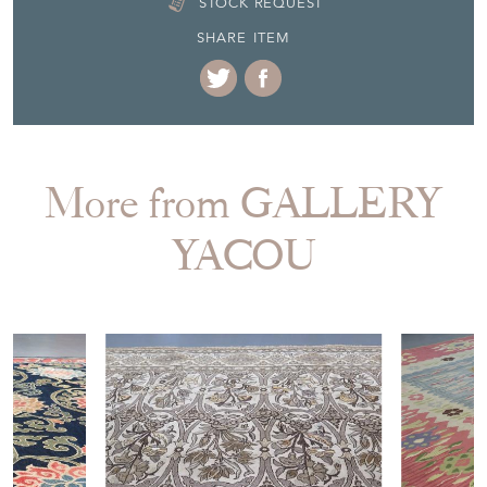
STOCK REQUEST
SHARE ITEM
More from GALLERY
YACOU