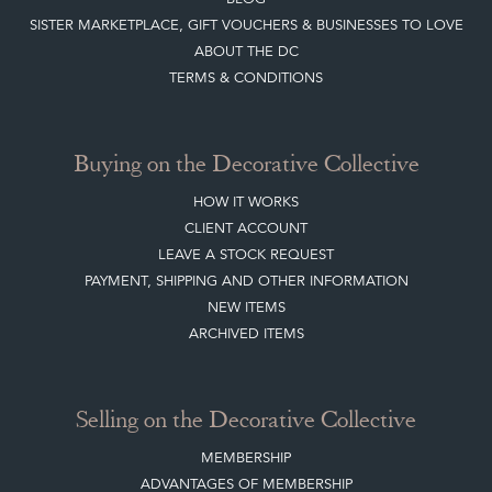
SISTER MARKETPLACE, GIFT VOUCHERS & BUSINESSES TO LOVE
ABOUT THE DC
TERMS & CONDITIONS
Buying on the Decorative Collective
HOW IT WORKS
CLIENT ACCOUNT
LEAVE A STOCK REQUEST
PAYMENT, SHIPPING AND OTHER INFORMATION
NEW ITEMS
ARCHIVED ITEMS
Selling on the Decorative Collective
MEMBERSHIP
ADVANTAGES OF MEMBERSHIP