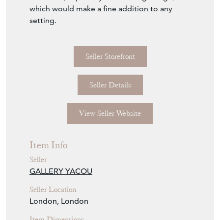
which would make a fine addition to any
setting.
Seller Storefront
Seller Details
View Seller Website
Item Info
Seller
GALLERY YACOU
Seller Location
London, London
Item Dimensions