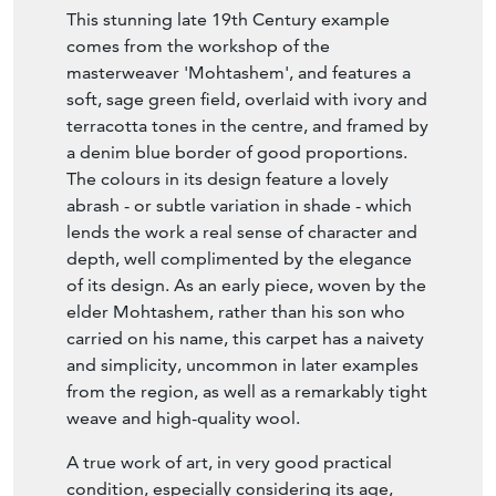
This stunning late 19th Century example
comes from the workshop of the
masterweaver 'Mohtashem', and features a
soft, sage green field, overlaid with ivory and
terracotta tones in the centre, and framed by
a denim blue border of good proportions.
The colours in its design feature a lovely
abrash - or subtle variation in shade - which
lends the work a real sense of character and
depth, well complimented by the elegance
of its design. As an early piece, woven by the
elder Mohtashem, rather than his son who
carried on his name, this carpet has a naivety
and simplicity, uncommon in later examples
from the region, as well as a remarkably tight
weave and high-quality wool.
A true work of art, in very good practical
condition, especially considering its age,