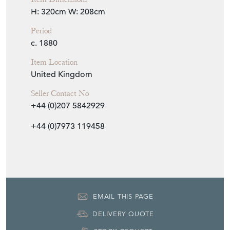
H: 320cm
W: 208cm
Period
c. 1880
Item Location
United Kingdom
Seller Contact No
+44 (0)207 5842929
+44 (0)7973 119458
EMAIL THIS PAGE
DELIVERY QUOTE