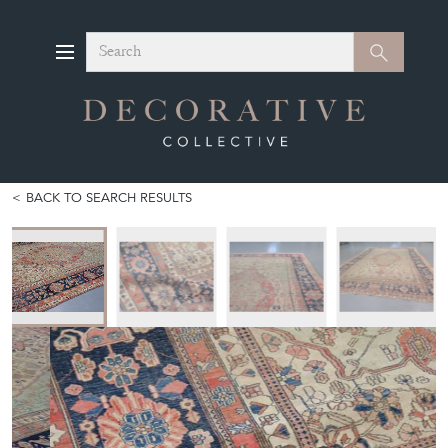
Search
Search
BACK TO SEARCH RESULTS