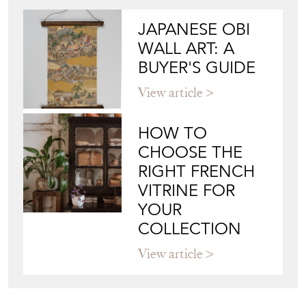
JAPANESE OBI
WALL ART: A
BUYER'S GUIDE
View article
HOW TO
CHOOSE THE
RIGHT FRENCH
VITRINE FOR
YOUR
COLLECTION
View article