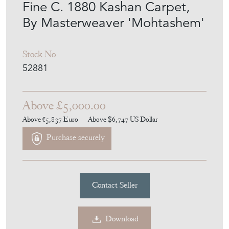
Fine C. 1880 Kashan Carpet,
By Masterweaver 'Mohtashem'
Stock No
52881
Above £5,000.00
Above €5,837
Euro
Above $6,747
US Dollar
Purchase securely
Contact Seller
Download