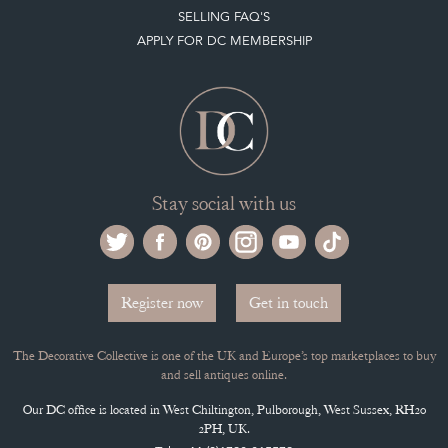
SELLING FAQ'S
APPLY FOR DC MEMBERSHIP
Stay social with us
Register now
Get in touch
The Decorative Collective is one of the UK and Europe’s top marketplaces to buy
and sell antiques online.
Our DC office is located in West Chiltington, Pulborough, West Sussex, RH20
2PH, UK.