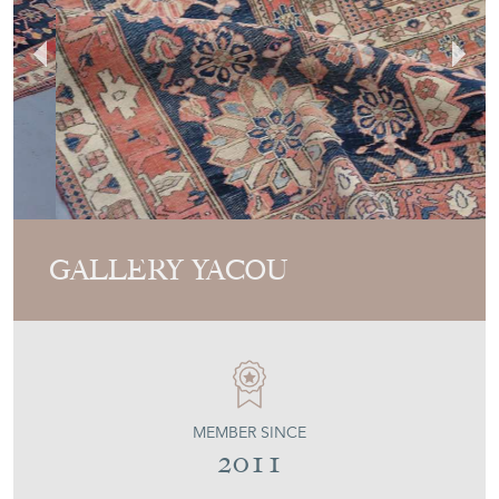
GALLERY YACOU
MEMBER SINCE
2011