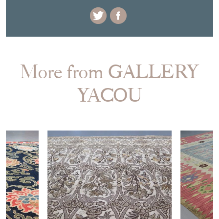
More from GALLERY
YACOU