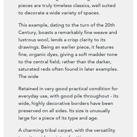
pieces are truly timeless classics, well suited
to decorate a wide variety of spaces.
This example, dating to the turn of the 20th
Century, boasts a remarkably fine weave and
lustrous wool, lends a crisp clarity to its
drawings. Being an earlier piece, it features
fine, organic dyes, giving a soft madder tone
to the central field, rather than the darker,
saturated reds often found in later examples.
The wide
Retained in very good practical condition for
everyday use, with good pile throughout - its
wide, highly decorative borders have been
preserved on all sides. Its size is unusually
large for a piece of its type and age.
A charming tribal carpet, with the versatility