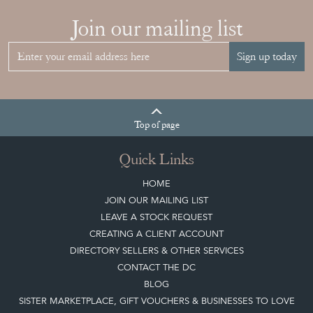
Join our mailing list
Sign up today
Top
of page
Quick Links
HOME
JOIN OUR MAILING LIST
LEAVE A STOCK REQUEST
CREATING A CLIENT ACCOUNT
DIRECTORY SELLERS & OTHER SERVICES
CONTACT THE DC
BLOG
SISTER MARKETPLACE, GIFT VOUCHERS & BUSINESSES TO LOVE