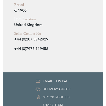
Period
c. 1900
Item Location
United Kingdom
Seller Contact No
+44 (0)207 5842929
+44 (0)7973 119458
EMAIL THIS PAGE
DELIVERY QUOTE
STOCK REQUEST
SHARE ITEM