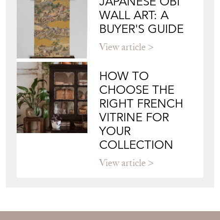
JAPANESE OBI
WALL ART: A
BUYER'S GUIDE
View article
HOW TO
CHOOSE THE
RIGHT FRENCH
VITRINE FOR
YOUR
COLLECTION
View article