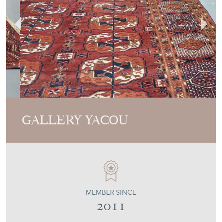
GALLERY YACOU
MEMBER SINCE
2011