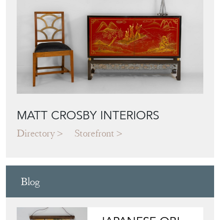
MATT CROSBY INTERIORS
Directory
Storefront
Blog