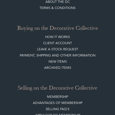
ABOUT THE DC
TERMS & CONDITIONS
Buying on the Decorative Collective
HOW IT WORKS
CLIENT ACCOUNT
LEAVE A STOCK REQUEST
PAYMENT, SHIPPING AND OTHER INFORMATION
NEW ITEMS
ARCHIVED ITEMS
Selling on the Decorative Collective
MEMBERSHIP
ADVANTAGES OF MEMBERSHIP
SELLING FAQ'S