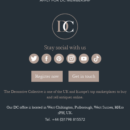
APPLY FOR DC MEMBERSHIP
Stay social with us
Register now
Get in touch
The Decorative Collective is one of the UK and Europe’s top marketplaces to buy
and sell antiques online.
Our DC office is located in West Chiltington, Pulborough, West Sussex, RH20
2PH, UK.
Tel. +44 (0)1798 815572