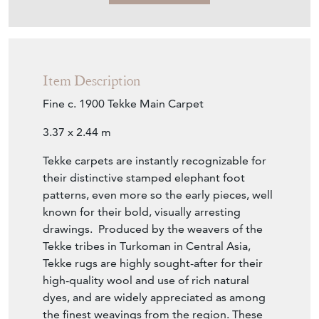
Item Description
Fine c. 1900 Tekke Main Carpet
3.37 x 2.44 m
Tekke carpets are instantly recognizable for
their distinctive stamped elephant foot
patterns, even more so the early pieces, well
known for their bold, visually arresting
drawings. Produced by the weavers of the
Tekke tribes in Turkoman in Central Asia,
Tekke rugs are highly sought-after for their
high-quality wool and use of rich natural
dyes, and are widely appreciated as among
the finest weavings from the region. These