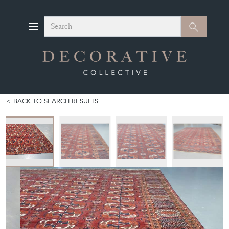
Search
Search
BACK TO SEARCH RESULTS