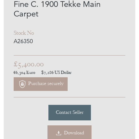
Fine C. 1900 Tekke Main
Carpet
Stock No
A26350
£5,400.00
€6,304
Euro
$7,286
US Dollar
Purchase securely
Contact Seller
Download