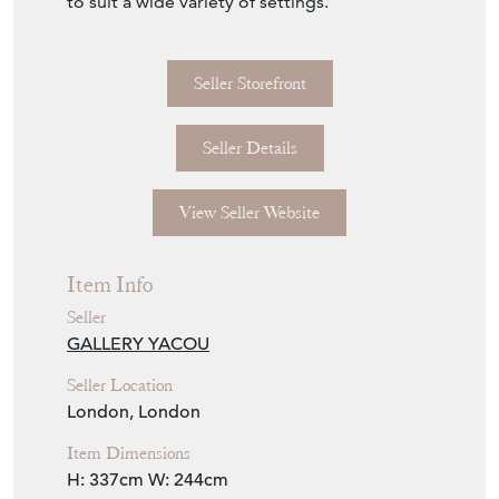
to suit a wide variety of settings.
Seller Storefront
Seller Details
View Seller Website
Item Info
Seller
GALLERY YACOU
Seller Location
London, London
Item Dimensions
H: 337cm
W: 244cm