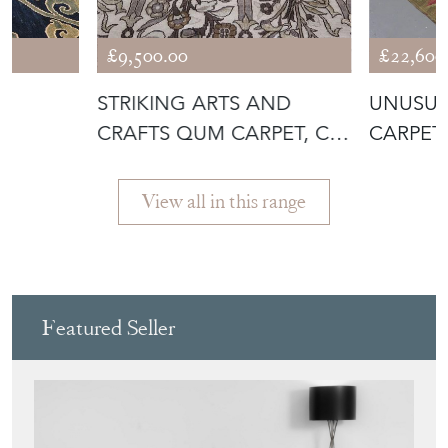
£9,500.00
£22,600
E
STRIKING ARTS AND
UNUSUA
CRAFTS QUM CARPET, C.
CARPET,
1930
View all in this range
Featured Seller