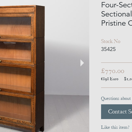
Four-Sec
Sectiona
Pristine 
Stock No
35425
£770.00
€898
Euro
$1,
Questions about 
Contact Se
Like this item?