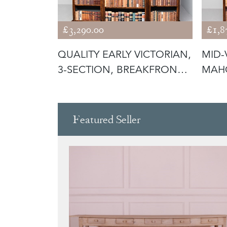
£3,290.00
£1,8
ION
QUALITY EARLY VICTORIAN,
MID-
3-SECTION, BREAKFRONT
MAH
BUR
OPE
Featured Seller