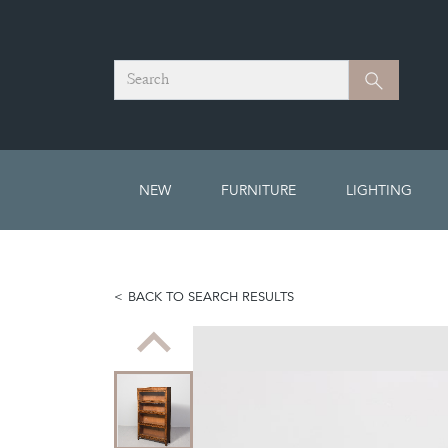
Search
Search
NEW
FURNITURE
LIGHTING
BACK TO SEARCH RESULTS