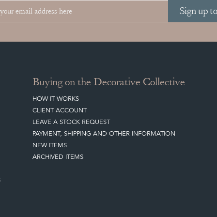
Sign up t
Buying on the Decorative Collective
HOW IT WORKS
CLIENT ACCOUNT
LEAVE A STOCK REQUEST
PAYMENT, SHIPPING AND OTHER INFORMATION
NEW ITEMS
ARCHIVED ITEMS
S