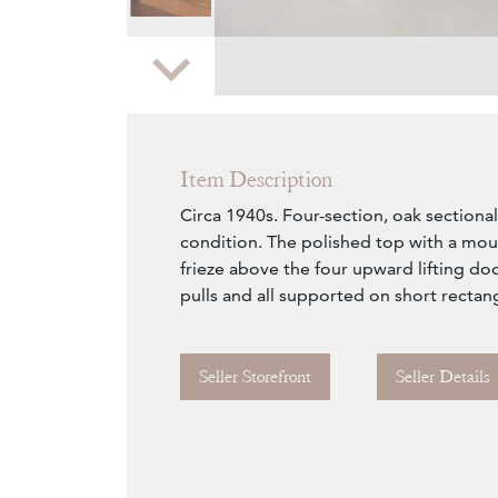
Zoom
Item Description
Circa 1940s. Four-section, oak sectiona
condition. The polished top with a mo
frieze above the four upward lifting doo
pulls and all supported on short rectang
Seller Storefront
Seller Details