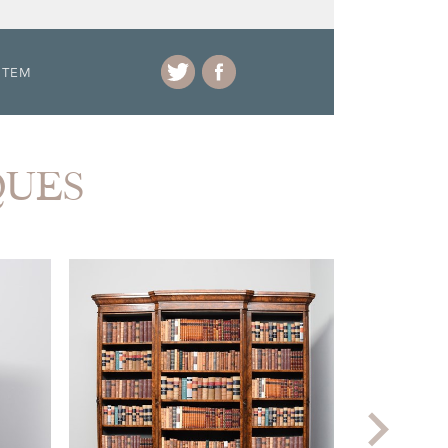
ITEM
QUES