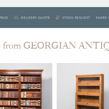
 PAGE
DELIVERY QUOTE
STOCK REQUEST
SHARE 
e from GEORGIAN ANTI