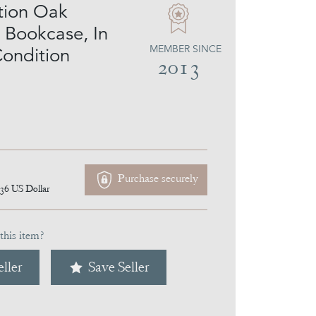
tion Oak
l Bookcase, In
MEMBER SINCE
Condition
2013
Purchase securely
036
US Dollar
this item?
ller
Save Seller