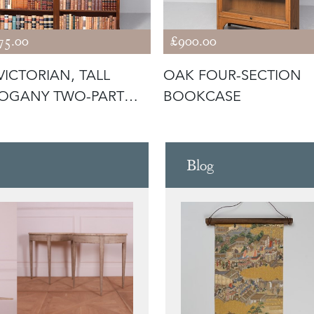
75.00
£900.00
VICTORIAN, TALL
OAK FOUR-SECTION
OGANY TWO-PART
BOOKCASE
N BOOKCAS
Blog