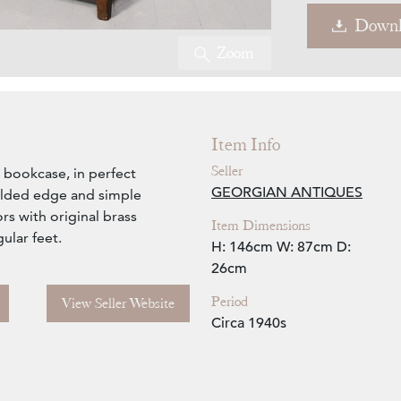
Downl
Zoom
Item Info
Seller
l bookcase, in perfect
GEORGIAN ANTIQUES
ulded edge and simple
rs with original brass
Item Dimensions
ular feet.
H: 146cm
W: 87cm
D:
26cm
Period
View Seller Website
Circa 1940s