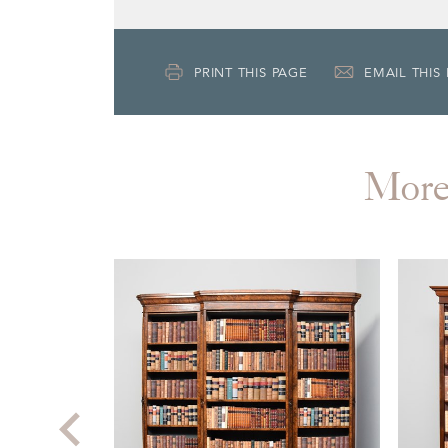
PRINT THIS PAGE
EMAIL THIS
Mor