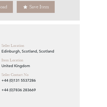
oad
Save Item
Zoom
Seller Location
Edinburgh, Scotland, Scotland
Item Location
United Kingdom
Seller Contact No
+44 (0)131 5537286
+44 (0)7836 283669