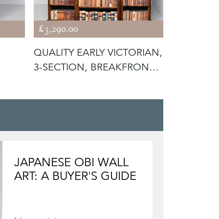
£3,290.00
£1,875.00
QUALITY EARLY VICTORIAN,
MID-VICT
3-SECTION, BREAKFRONT
MAHOGAN
BUR
OPEN BO
JAPANESE OBI WALL
ART: A BUYER'S GUIDE