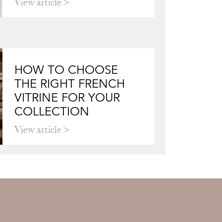
View article
HOW TO CHOOSE
THE RIGHT FRENCH
VITRINE FOR YOUR
COLLECTION
View article