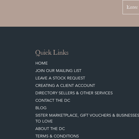
Quick Links
HOME
JOIN OUR MAILING LIST
LEAVE A STOCK REQUEST
CREATING A CLIENT ACCOUNT
DIRECTORY SELLERS & OTHER SERVICES
CONTACT THE DC
BLOG
SISTER MARKETPLACE, GIFT VOUCHERS & BUSINESSE
TO LOVE
ABOUT THE DC
TERMS & CONDITIONS