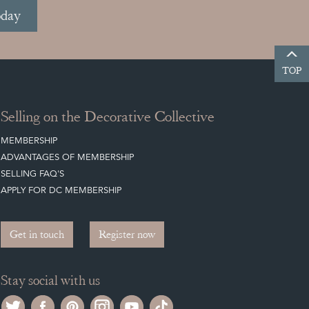
oday
TOP
Selling on the Decorative Collective
MEMBERSHIP
ADVANTAGES OF MEMBERSHIP
SELLING FAQ'S
APPLY FOR DC MEMBERSHIP
Get in touch
Register now
Stay social with us