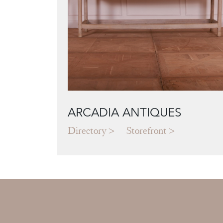
ARCADIA ANTIQUES
Directory
Storefront