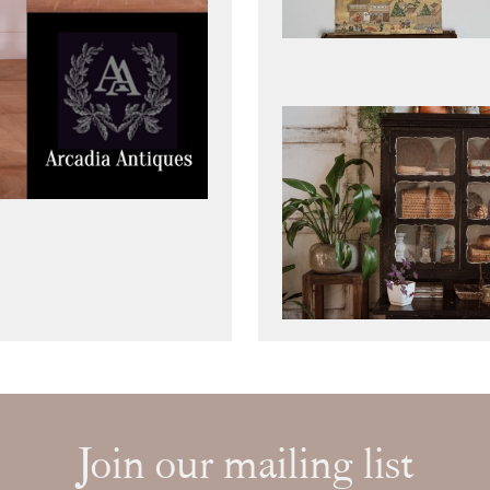
Join our mailing list