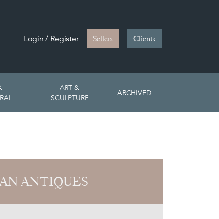
Login / Register
Sellers
Clients
&
ART &
ARCHIVED
RAL
SCULPTURE
AN ANTIQUES