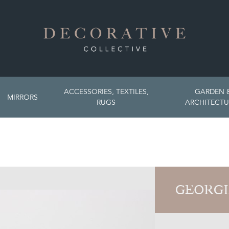
ACCESSORIES, TEXTILES,
GARDEN 
MIRRORS
RUGS
ARCHITECTU
GEORGI