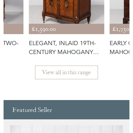
, TWO-
ELEGANT, INLAID 19TH-
EARLY G
CENTURY MAHOGANY
MAHOG
T
AND SATIN BI
DESIRA
View all in this range
Featured Seller