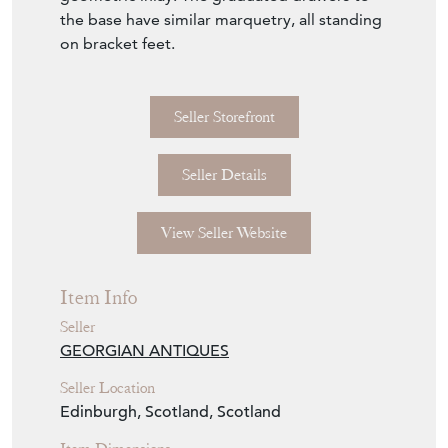
Seller Details
View Seller Website
Item Info
Seller
GEORGIAN ANTIQUES
Seller Location
Edinburgh, Scotland, Scotland
Item Dimensions
H: 88cm
W: 90cm
D: 44cm
Period
Circa 1820