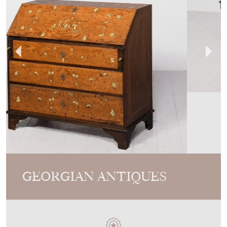
GEORGIAN ANTIQUES
MEMBER SINCE
2013
Unusual Italian Marquetry And