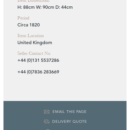
Item Location
United Kingdom
Seller Contact No
+44 (0)131 5537286
+44 (0)7836 283669
EMAIL THIS PAGE
DELIVERY QUOTE
STOCK REQUEST
SHARE ITEM