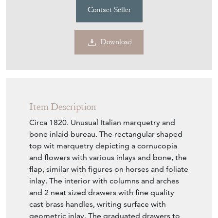
Item Description
Circa 1820. Unusual Italian marquetry and
bone inlaid bureau. The rectangular shaped
top wit marquetry depicting a cornucopia
and flowers with various inlays and bone, the
flap, similar with figures on horses and foliate
inlay. The interior with columns and arches
and 2 neat sized drawers with fine quality
cast brass handles, writing surface with
geometric inlay. The graduated drawers to
the base have similar marquetry, all standing
on bracket feet.
Seller Storefront