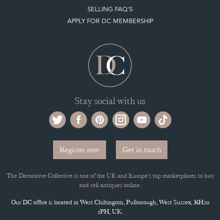
Stay social with us
Register now
Get in touch
The Decorative Collective is one of the UK and Europe’s top marketplaces to buy
and sell antiques online.
Our DC office is located in West Chiltington, Pulborough, West Sussex, RH20
2PH, UK.
Tel. +44 (0)1798 815572
PRIVACY POLICY
© DECORATIVE COLLECTIVE 2009 - 2026