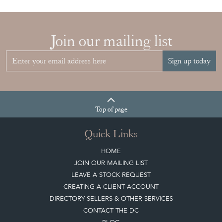
Sign up today
Top
of page
Quick Links
HOME
JOIN OUR MAILING LIST
LEAVE A STOCK REQUEST
CREATING A CLIENT ACCOUNT
DIRECTORY SELLERS & OTHER SERVICES
CONTACT THE DC
BLOG
SISTER MARKETPLACE, GIFT VOUCHERS & BUSINESSES TO LOVE
ABOUT THE DC
TERMS & CONDITIONS