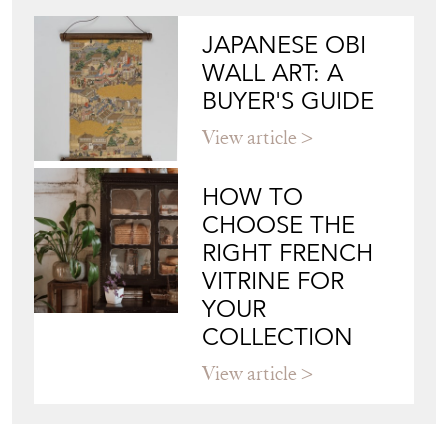
View article
HOW TO
CHOOSE THE
RIGHT FRENCH
VITRINE FOR
YOUR
COLLECTION
View article
Join our mailing list