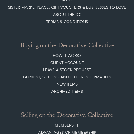
Buying on the Decorative Collective
HOW IT WORKS
CLIENT ACCOUNT
LEAVE A STOCK REQUEST
PAYMENT, SHIPPING AND OTHER INFORMATION
NEW ITEMS
ARCHIVED ITEMS
Selling on the Decorative Collective
MEMBERSHIP
ADVANTAGES OF MEMBERSHIP
SELLING FAQ'S
APPLY FOR DC MEMBERSHIP