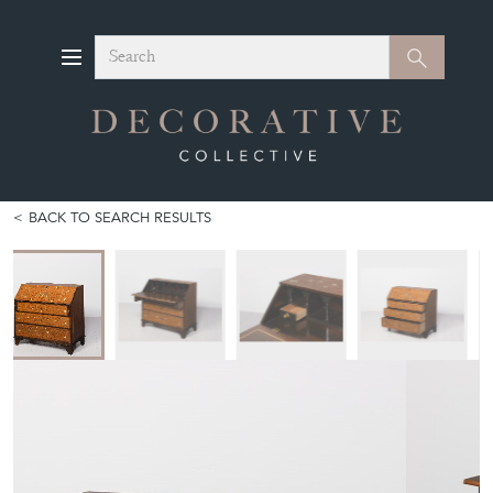
Search
Search
BACK TO SEARCH RESULTS