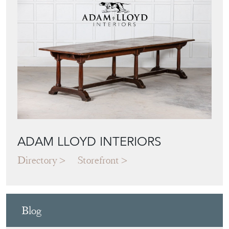
ADAM LLOYD INTERIORS
Directory
Storefront
Blog
JAPANESE OBI
WALL ART: A
BUYER'S GUIDE