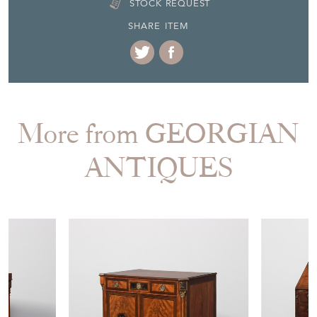
More from GEORGIAN
ANTIQUES
£1,590.00
£1,750.