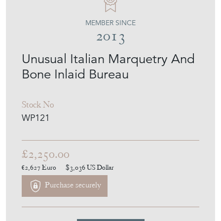
Bone Inlaid Bureau
Stock No
WP121
£2,250.00
€2,627
Euro
$3,036
US Dollar
Purchase securely
Contact Seller
Download