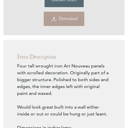
Download
Item Description
Four tall wrought iron Art Nouveau panels
with scrolled decoration. Originally part of a
bigger structure. Polished to both sides and
edges, the inner edges left with original
paint and waxed.
Would look great built into a wall either
inside or out or could be hung or just leant.
Dimensions in inches/cms;