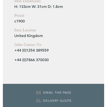
Item Dimensions
H: 133cm
W: 31cm
D: 1.8cm
Period
c1900
Item Location
United Kingdom
Seller Contact No
+44 (0)1254 389559
+44 (0)7866 370030
EMAIL THIS PAGE
DELIVERY QUOTE