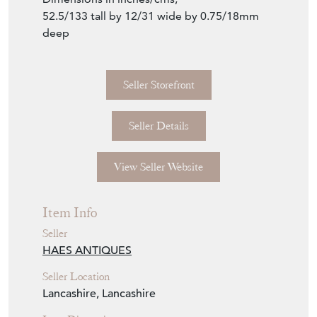
52.5/133 tall by 12/31 wide by 0.75/18mm
deep
Seller Storefront
Seller Details
View Seller Website
Item Info
Seller
HAES ANTIQUES
Seller Location
Lancashire, Lancashire