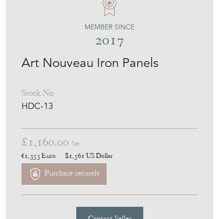
MEMBER SINCE
2017
Art Nouveau Iron Panels
Stock No
HDC-13
£1,160.00
Set
€1,353
Euro
$1,561
US Dollar
Purchase securely
Contact Seller