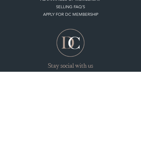
SELLING FAQ'S
APPLY FOR DC MEMBERSHIP
Stay social with us
Register now
Get in touch
The Decorative Collective is one of the UK and Europe’s top marketplaces to buy
and sell antiques online.
Our DC office is located in West Chiltington, Pulborough, West Sussex, RH20
2PH, UK.