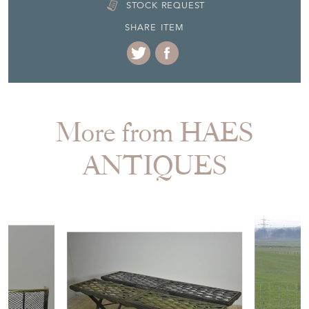
STOCK REQUEST
SHARE ITEM
More from HAES
ANTIQUES