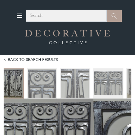
Search
Search
BACK TO SEARCH RESULTS