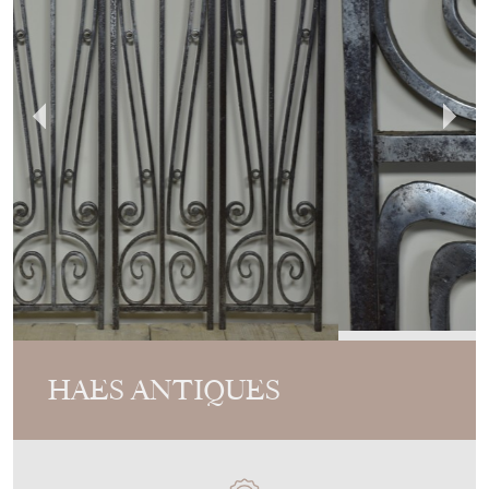
HAES ANTIQUES