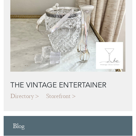
THE VINTAGE ENTERTAINER
Directory
Storefront
Blog