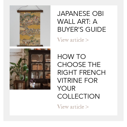
JAPANESE OBI
WALL ART: A
BUYER'S GUIDE
View article
HOW TO
CHOOSE THE
RIGHT FRENCH
VITRINE FOR
YOUR
COLLECTION
View article