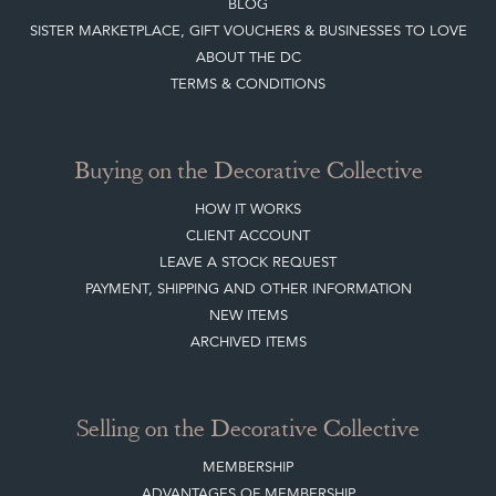
BLOG
SISTER MARKETPLACE, GIFT VOUCHERS & BUSINESSES TO LOVE
ABOUT THE DC
TERMS & CONDITIONS
Buying on the Decorative Collective
HOW IT WORKS
CLIENT ACCOUNT
LEAVE A STOCK REQUEST
PAYMENT, SHIPPING AND OTHER INFORMATION
NEW ITEMS
ARCHIVED ITEMS
Selling on the Decorative Collective
MEMBERSHIP
ADVANTAGES OF MEMBERSHIP