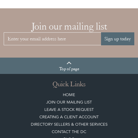
Join our mailing list
Sign up today
Top
of page
Quick Links
HOME
JOIN OUR MAILING LIST
LEAVE A STOCK REQUEST
CREATING A CLIENT ACCOUNT
DIRECTORY SELLERS & OTHER SERVICES
CONTACT THE DC