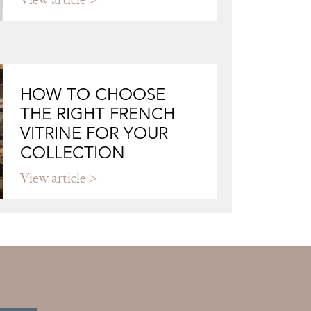
HOW TO CHOOSE
THE RIGHT FRENCH
VITRINE FOR YOUR
COLLECTION
View article