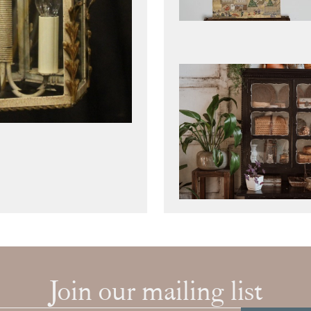
Join our mailing list