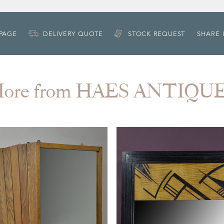
 PAGE
DELIVERY QUOTE
STOCK REQUEST
SHARE 
ore from HAES ANTIQU