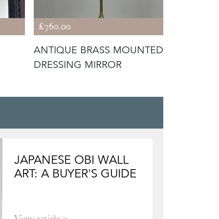
£760.00
£385.00
ANTIQUE BRASS MOUNTED
1940S SC
DRESSING MIRROR
X8
JAPANESE OBI WALL
ART: A BUYER'S GUIDE
View article