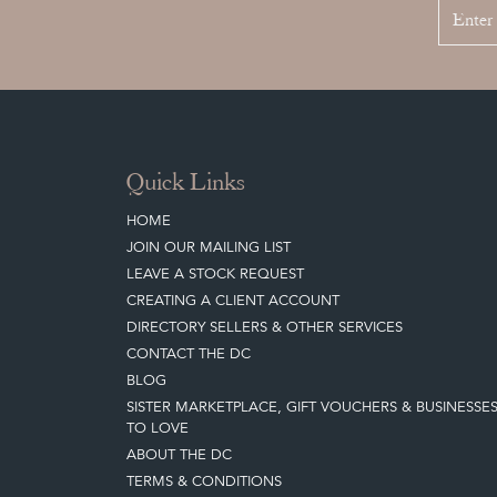
Quick Links
HOME
JOIN OUR MAILING LIST
LEAVE A STOCK REQUEST
CREATING A CLIENT ACCOUNT
DIRECTORY SELLERS & OTHER SERVICES
CONTACT THE DC
BLOG
SISTER MARKETPLACE, GIFT VOUCHERS & BUSINESSE
TO LOVE
ABOUT THE DC
TERMS & CONDITIONS