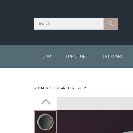
Search
Search
NEW
FURNITURE
LIGHTING
BACK TO SEARCH RESULTS