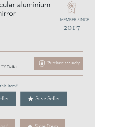
rcular aluminium
irror
MEMBER SINCE
2017
Purchase securely
8
US Dollar
this item?
ller
Save Seller
oad
Save Item