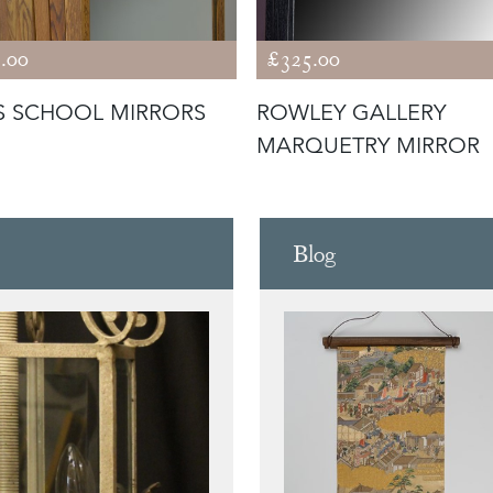
.00
£325.00
S SCHOOL MIRRORS
ROWLEY GALLERY
MARQUETRY MIRROR
Blog