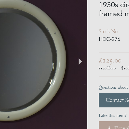
1930s ci
framed m
Stock No
HDC-276
£125.00
€146
Euro
$16
Questions about 
Contact Se
Like this item?
Downl