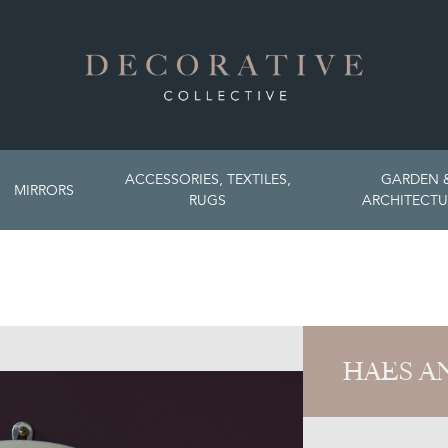
ACCESSORIES, TEXTILES,
GARDEN 
MIRRORS
RUGS
ARCHITECTU
HAES A