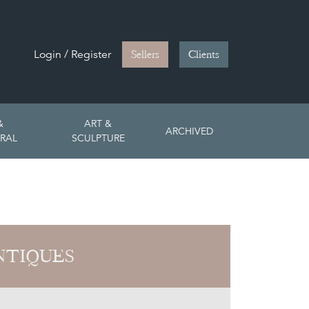
Login / Register
Sellers
Clients
&
ART &
ARCHIVED
RAL
SCULPTURE
NTIQUES