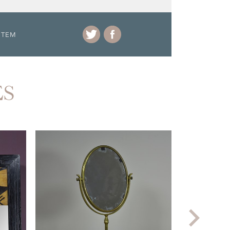
ITEM
ES