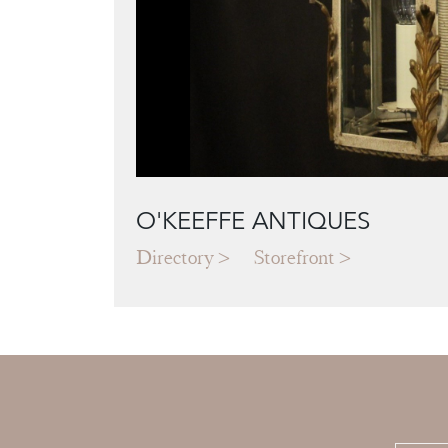
O'KEEFFE ANTIQUES
Directory
Storefront