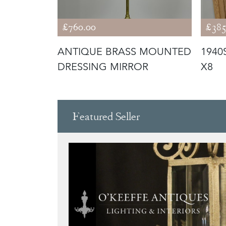
£760.00
£385
Y
ANTIQUE BRASS MOUNTED
1940
ROR
DRESSING MIRROR
X8
Featured Seller