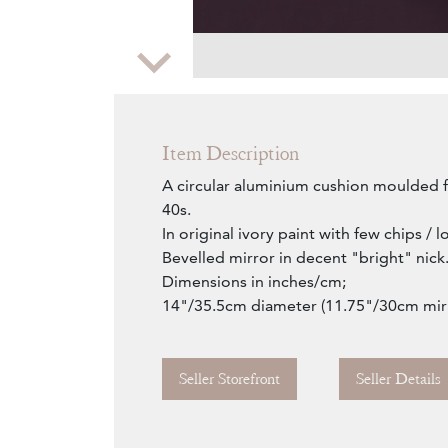
Zoom
Item Description
A circular aluminium cushion moulded 
40s.
In original ivory paint with few chips / l
Bevelled mirror in decent "bright" nick
Dimensions in inches/cm;
14"/35.5cm diameter (11.75"/30cm mir
Seller Storefront
Seller Details