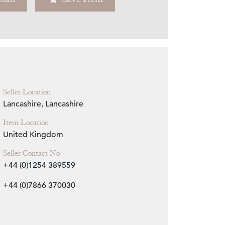
Zoom
Seller Location
Lancashire, Lancashire
Item Location
United Kingdom
Seller Contact No
+44 (0)1254 389559
+44 (0)7866 370030