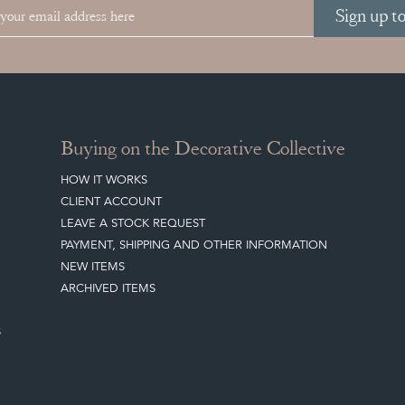
Sign up t
Buying on the Decorative Collective
HOW IT WORKS
CLIENT ACCOUNT
LEAVE A STOCK REQUEST
PAYMENT, SHIPPING AND OTHER INFORMATION
NEW ITEMS
ARCHIVED ITEMS
S