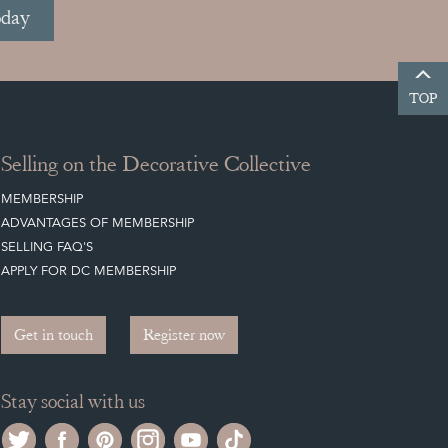
oday
TOP
Selling on the Decorative Collective
MEMBERSHIP
ADVANTAGES OF MEMBERSHIP
SELLING FAQ'S
APPLY FOR DC MEMBERSHIP
Get in touch
Register now
Stay social with us