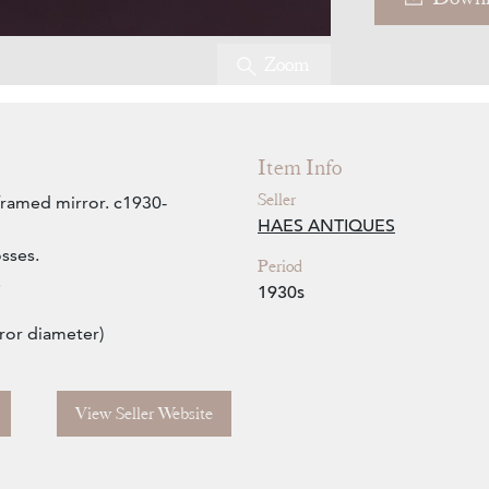
Zoom
Item Info
Seller
framed mirror. c1930-
HAES ANTIQUES
osses.
Period
.
1930s
ror diameter)
View Seller Website