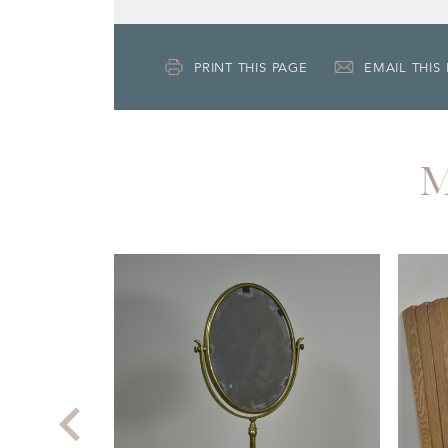
PRINT THIS PAGE
EMAIL THIS
M