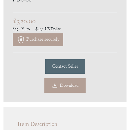
£320.00
€374
Euro
$432
US Dollar
Purchase securely
Contact Seller
Download
Item Description
An antique cast bronze or brass table lamp
with a tapered square stem on a moulded
stepped square base. Very heavy. Has a a