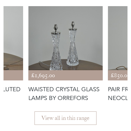
£1,695.00
£850.00
FLUTED
WAISTED CRYSTAL GLASS
PAIR F
LAMPS BY ORREFORS
NEOCLA
View all in this range