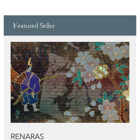
Featured Seller
RENARAS
Directory
Storefront