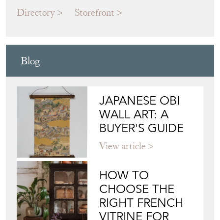
Blog
JAPANESE OBI
WALL ART: A
BUYER'S GUIDE
View article
HOW TO
CHOOSE THE
RIGHT FRENCH
VITRINE FOR
YOUR
COLLECTION