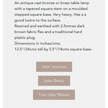
good lustre to the surface.
Rewired and earthed with 2.5mtres dark
brown fabric fles and a traditional hard
plastic plug.
Dimensions in inches/cms;
13.5"/34cms tall by 5.5"/14cms square base.
Seller Storefront
Seller Details
View Seller Website
Item Info
Seller