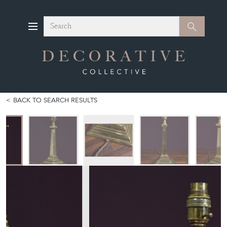
Search
Search
BACK TO SEARCH RESULTS