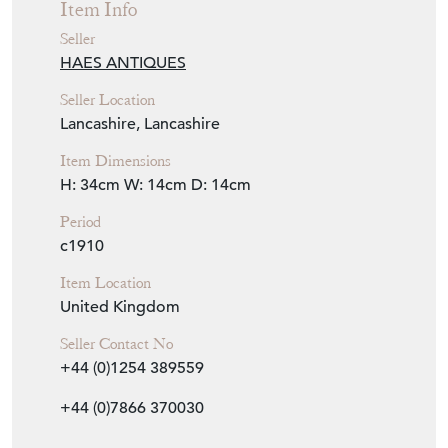
HAES ANTIQUES
Seller Location
Lancashire, Lancashire
Item Dimensions
H: 34cm
W: 14cm
D: 14cm
Period
c1910
Item Location
United Kingdom
Seller Contact No
+44 (0)1254 389559
+44 (0)7866 370030