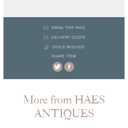
EMAIL THIS PAGE
DELIVERY QUOTE
STOCK REQUEST
SHARE ITEM
More from HAES
ANTIQUES