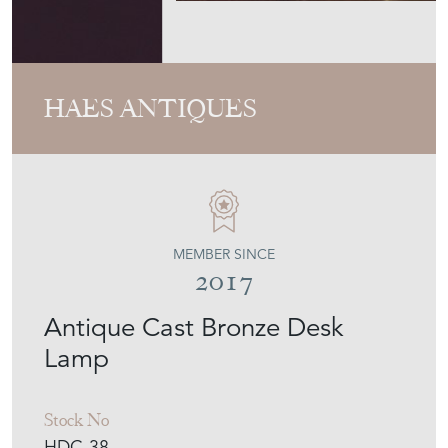
HAES ANTIQUES
MEMBER SINCE
2017
Antique Cast Bronze Desk
Lamp
Stock No
HDC-38