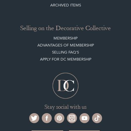
Selling on the Decorative Collective
MEMBERSHIP
ADVANTAGES OF MEMBERSHIP
SELLING FAQ'S
APPLY FOR DC MEMBERSHIP
Stay social with us
Register now
Get in touch