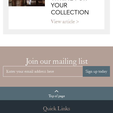
View article
Join our mailing list
Sign up today
Top
of page
Quick Links
HOME
JOIN OUR MAILING LIST