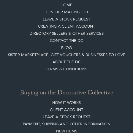
LEAVE A STOCK REQUEST
CREATING A CLIENT ACCOUNT
DIRECTORY SELLERS & OTHER SERVICES
CONTACT THE DC
BLOG
SISTER MARKETPLACE, GIFT VOUCHERS & BUSINESSES TO LOVE
ABOUT THE DC
TERMS & CONDITIONS
Buying on the Decorative Collective
HOW IT WORKS
CLIENT ACCOUNT
LEAVE A STOCK REQUEST
PAYMENT, SHIPPING AND OTHER INFORMATION
NEW ITEMS
ARCHIVED ITEMS