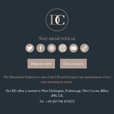
Stay social with us
Register now
Get in touch
The Decorative Collective is one of the UK and Europe’s top marketplaces to buy
and sell antiques online.
Our DC office is located in West Chiltington, Pulborough, West Sussex, RH20
2PH, UK.
Tel. +44 (0)1798 815572
PRIVACY POLICY
© DECORATIVE COLLECTIVE 2009 - 2026
® DECORATIVE COLLECTIVE - US, UK, EU
DESIGNED BY MARKETING LABS