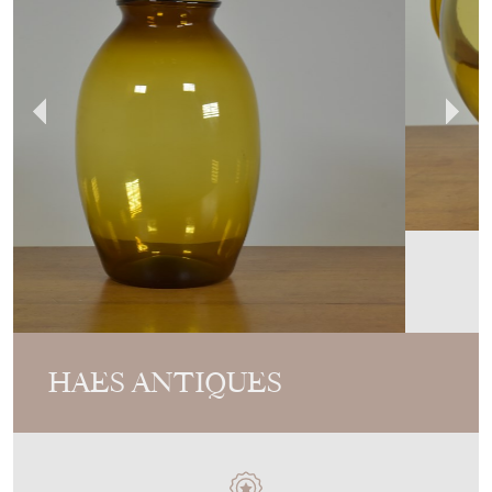
HAES ANTIQUES
MEMBER SINCE
2017