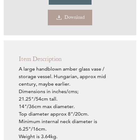
Item Description
A large handblown amber glass vase /
storage vessel. Hungarian, approx mid
century, maybe earlier.
Dimensions in inches/cms;
21.25"/54cm tall.
14"/36cm max diameter.
Top diameter approx 8"/20cm.
Minimum internal neck diameter is
6.25"/16cm.
Weight is 3.64kg.
Seller Storefront