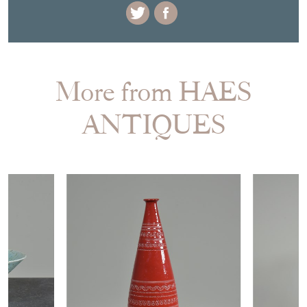
More from HAES
ANTIQUES
£385.00
£685.00