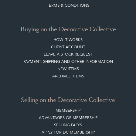
Buying on the Decorative Collective
HOW IT WORKS
CLIENT ACCOUNT
LEAVE A STOCK REQUEST
PAYMENT, SHIPPING AND OTHER INFORMATION
NEW ITEMS
ARCHIVED ITEMS
Selling on the Decorative Collective
MEMBERSHIP
ADVANTAGES OF MEMBERSHIP
SELLING FAQ'S
APPLY FOR DC MEMBERSHIP