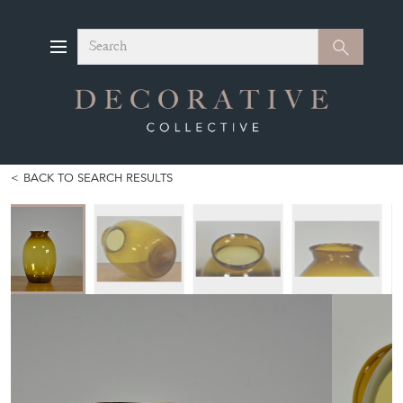
Search
Search
BACK TO SEARCH RESULTS