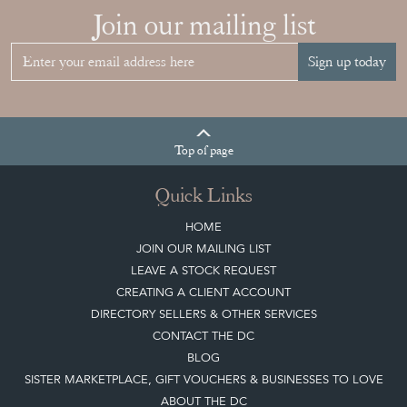
Top
of page
Quick Links
HOME
JOIN OUR MAILING LIST
LEAVE A STOCK REQUEST
CREATING A CLIENT ACCOUNT
DIRECTORY SELLERS & OTHER SERVICES
CONTACT THE DC
BLOG
SISTER MARKETPLACE, GIFT VOUCHERS & BUSINESSES TO LOVE
ABOUT THE DC
TERMS & CONDITIONS