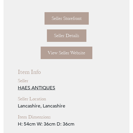
Seller Details
View Seller Website
Item Info
Seller
HAES ANTIQUES
Seller Location
Lancashire, Lancashire
Item Dimensions
H: 54cm
W: 36cm
D: 36cm
Period
c1940s
Item Location