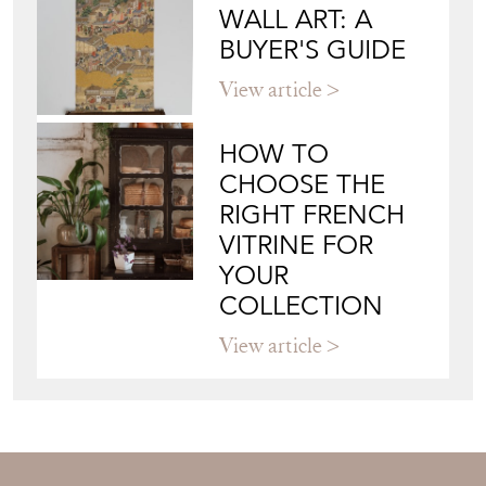
HOW TO
CHOOSE THE
RIGHT FRENCH
VITRINE FOR
YOUR
COLLECTION
View article
Join our mailing list
Sign up today