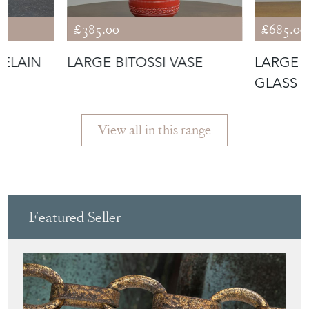
CELAIN
LARGE BITOSSI VASE
LARGE 
GLASS 
View all in this range
Featured Seller