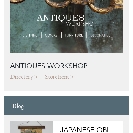
ANTIQUES WORKSHOP
Directory
Storefront
Blog
JAPANESE OBI
WALL ART: A
BUYER'S GUIDE
View article