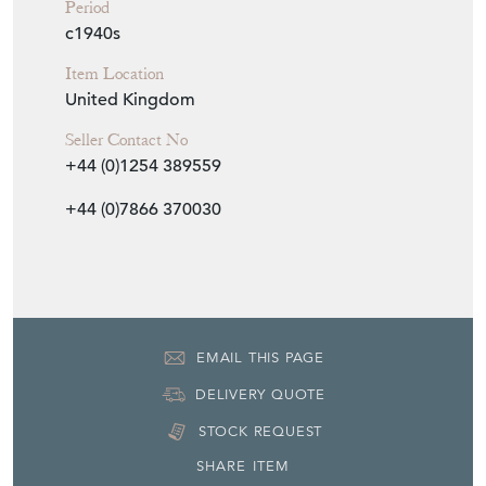
United Kingdom
Seller Contact No
+44 (0)1254 389559
+44 (0)7866 370030
EMAIL THIS PAGE
DELIVERY QUOTE
STOCK REQUEST
SHARE ITEM