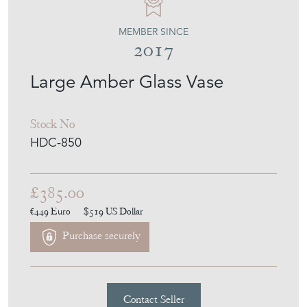
Large Amber Glass Vase
Stock No
HDC-850
£385.00
€449
Euro
$519
US Dollar
Purchase securely
Contact Seller
Download