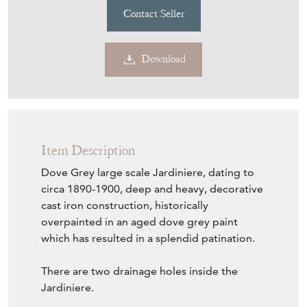
Contact Seller
Download
Item Description
Dove Grey large scale Jardiniere, dating to
circa 1890-1900, deep and heavy, decorative
cast iron construction, historically
overpainted in an aged dove grey paint
which has resulted in a splendid patination.
There are two drainage holes inside the
Jardiniere.