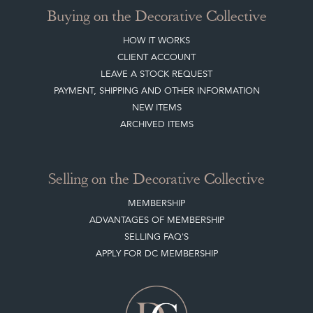
Buying on the Decorative Collective
HOW IT WORKS
CLIENT ACCOUNT
LEAVE A STOCK REQUEST
PAYMENT, SHIPPING AND OTHER INFORMATION
NEW ITEMS
ARCHIVED ITEMS
Selling on the Decorative Collective
MEMBERSHIP
ADVANTAGES OF MEMBERSHIP
SELLING FAQ'S
APPLY FOR DC MEMBERSHIP