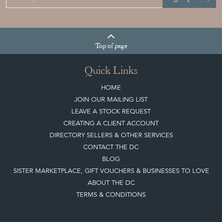
Top
of page
Quick Links
HOME
JOIN OUR MAILING LIST
LEAVE A STOCK REQUEST
CREATING A CLIENT ACCOUNT
DIRECTORY SELLERS & OTHER SERVICES
CONTACT THE DC
BLOG
SISTER MARKETPLACE, GIFT VOUCHERS & BUSINESSES TO LOVE
ABOUT THE DC
TERMS & CONDITIONS