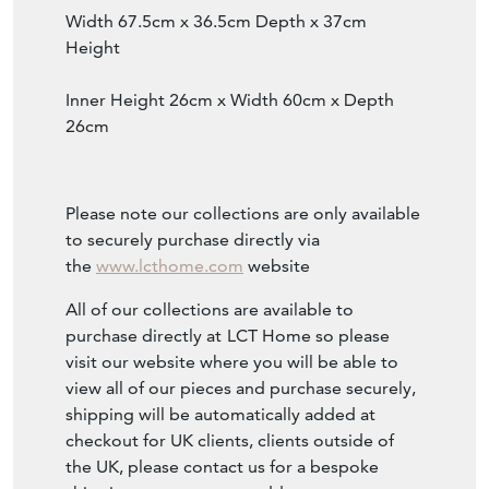
Width 67.5cm x 36.5cm Depth x 37cm
Height
Inner Height 26cm x Width 60cm x Depth
26cm
Please note our collections are only available
to securely purchase directly via
the
www.lcthome.com
website
All of our collections are available to
purchase directly at
LCT Home so please
visit our website where you will be able to
view all of our pieces and purchase securely,
shipping will be automatically added at
checkout for UK clients, clients outside of
the UK, please contact us for a bespoke