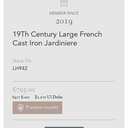
MEMBER SINCE
2019
19Th Century Large French
Cast Iron Jardiniere
Stock No
LH942
£795.00
€927
Euro
$1,070
US Dollar
Purchase securely