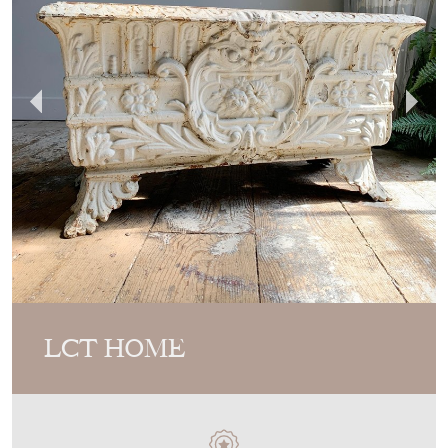
LCT HOME