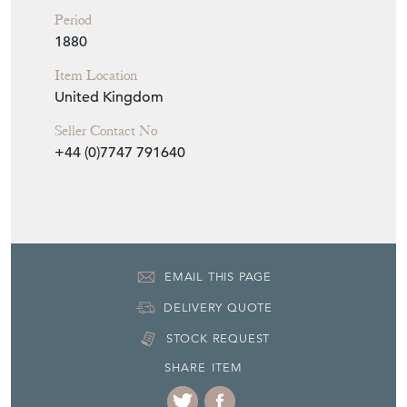
Period
1880
Item Location
United Kingdom
Seller Contact No
+44 (0)7747 791640
EMAIL THIS PAGE
DELIVERY QUOTE
STOCK REQUEST
SHARE ITEM