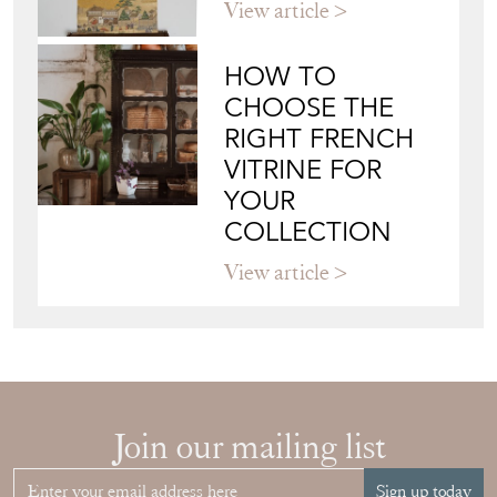
View article
HOW TO
CHOOSE THE
RIGHT FRENCH
VITRINE FOR
YOUR
COLLECTION
View article
Join our mailing list
Sign up today