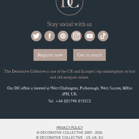
Stay social with us
Register now
Get in touch
The Decorative Collective is one of the UK and Europe’s top marketplaces to buy
and sell antiques online.
Our DC office is located in West Chiltington, Pulborough, West Sussex, RH20
2PH, UK.
Tel. +44 (0)1798 815572
PRIVACY POLICY
© DECORATIVE COLLECTIVE 2009 - 2026
® DECORATIVE COLLECTIVE - US, UK, EU