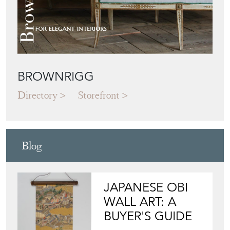
BROWNRIGG
Directory
Storefront
Blog
JAPANESE OBI
WALL ART: A
BUYER'S GUIDE