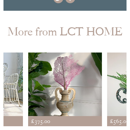
More from LCT HOME
£375.00
£565.00