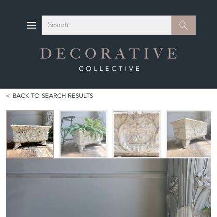
Search
Search
BACK TO SEARCH RESULTS