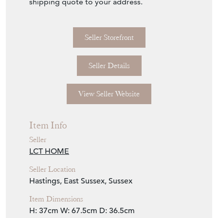
shipping quote to your address.
Seller Storefront
Seller Details
View Seller Website
Item Info
Seller
LCT HOME
Seller Location
Hastings, East Sussex, Sussex
Item Dimensions
H: 37cm
W: 67.5cm
D: 36.5cm