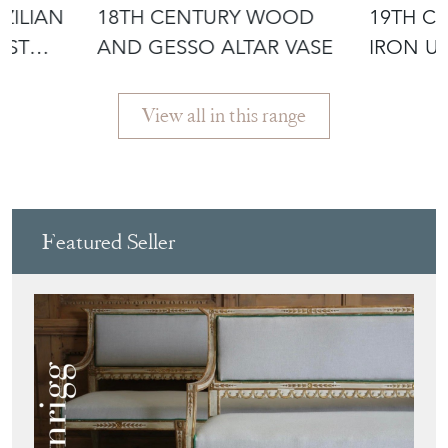
ZILIAN
18TH CENTURY WOOD
19TH C
AST
AND GESSO ALTAR VASE
IRON U
DECORA
View all in this range
Featured Seller