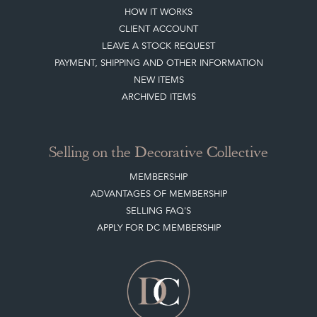
HOW IT WORKS
CLIENT ACCOUNT
LEAVE A STOCK REQUEST
PAYMENT, SHIPPING AND OTHER INFORMATION
NEW ITEMS
ARCHIVED ITEMS
Selling on the Decorative Collective
MEMBERSHIP
ADVANTAGES OF MEMBERSHIP
SELLING FAQ'S
APPLY FOR DC MEMBERSHIP