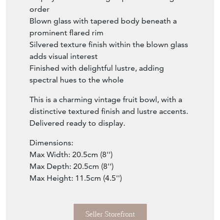
order
Blown glass with tapered body beneath a
prominent flared rim
Silvered texture finish within the blown glass
adds visual interest
Finished with delightful lustre, adding
spectral hues to the whole
This is a charming vintage fruit bowl, with a
distinctive textured finish and lustre accents.
Delivered ready to display.
Dimensions:
Max Width: 20.5cm (8'')
Max Depth: 20.5cm (8'')
Max Height: 11.5cm (4.5'')
Seller Storefront