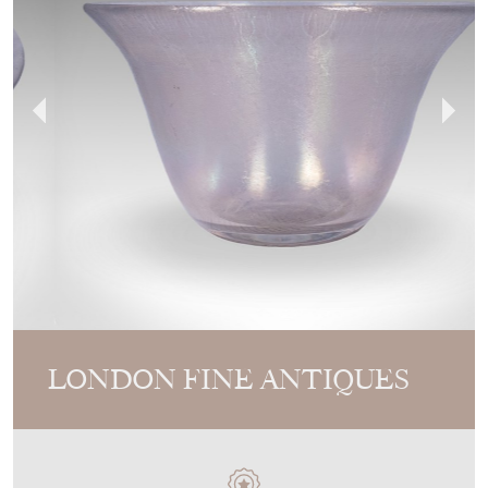
LONDON FINE ANTIQUES