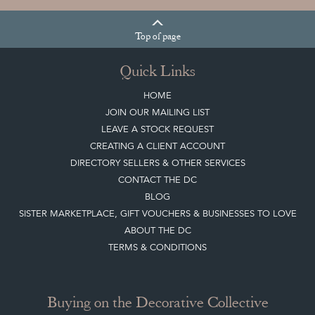
Top
of page
Quick Links
HOME
JOIN OUR MAILING LIST
LEAVE A STOCK REQUEST
CREATING A CLIENT ACCOUNT
DIRECTORY SELLERS & OTHER SERVICES
CONTACT THE DC
BLOG
SISTER MARKETPLACE, GIFT VOUCHERS & BUSINESSES TO LOVE
ABOUT THE DC
TERMS & CONDITIONS
Buying on the Decorative Collective