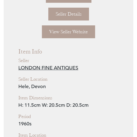
Seller Details
View Seller Website
Item Info
Seller
LONDON FINE ANTIQUES
Seller Location
Hele, Devon
Item Dimensions
H: 11.5cm
W: 20.5cm
D: 20.5cm
Period
1960s
Item Location