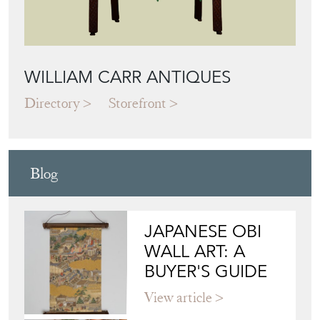
WILLIAM CARR ANTIQUES
Directory
Storefront
Blog
JAPANESE OBI
WALL ART: A
BUYER'S GUIDE
View article