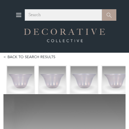
Search
Search
BACK TO SEARCH RESULTS