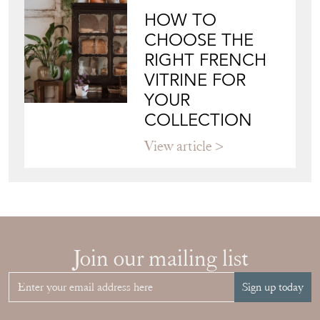
HOW TO
CHOOSE THE
RIGHT FRENCH
VITRINE FOR
YOUR
COLLECTION
View article
Join our mailing list
Sign up today