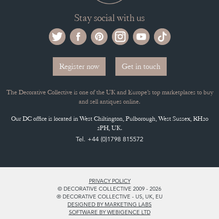
Stay social with us
Register now
Get in touch
The Decorative Collective is one of the UK and Europe’s top marketplaces to buy
and sell antiques online.
Our DC office is located in West Chiltington, Pulborough, West Sussex, RH20
2PH, UK.
Tel. +44 (0)1798 815572
PRIVACY POLICY
© DECORATIVE COLLECTIVE 2009 - 2026
® DECORATIVE COLLECTIVE - US, UK, EU
DESIGNED BY MARKETING LABS
SOFTWARE BY WEBIGENCE LTD