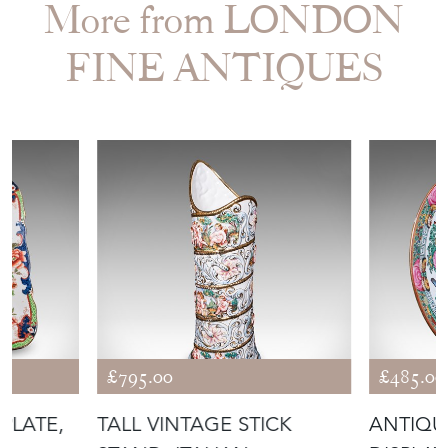
More from LONDON
FINE ANTIQUES
£795.00
£485.00
PLATE,
TALL VINTAGE STICK
ANTIQU