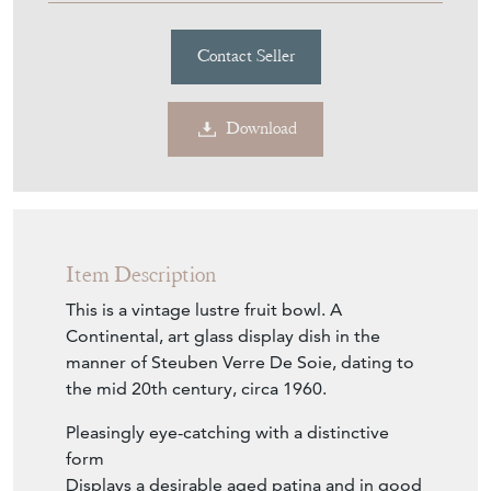
Contact Seller
Download
Item Description
This is a vintage lustre fruit bowl. A
Continental, art glass display dish in the
manner of Steuben Verre De Soie, dating to
the mid 20th century, circa 1960.
Pleasingly eye-catching with a distinctive
form
Displays a desirable aged patina and in good