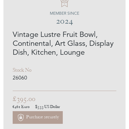
MEMBER SINCE
2024
Vintage Lustre Fruit Bowl,
Continental, Art Glass, Display
Dish, Kitchen, Lounge
Stock No
26060
£395.00
€461
Euro
$533
US Dollar
Purchase securely