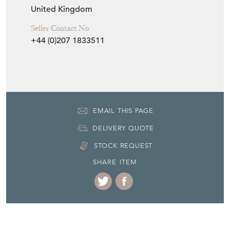
United Kingdom
Seller Contact No
+44 (0)207 1833511
EMAIL THIS PAGE
DELIVERY QUOTE
STOCK REQUEST
SHARE ITEM