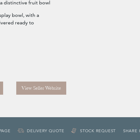
 a distinctive fruit bowl
isplay bowl, with a
ivered ready to
View Seller Website
 PAGE
DELIVERY QUOTE
STOCK REQUEST
SHARE 