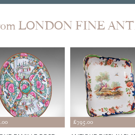
from LONDON FINE AN
.00
£795.00