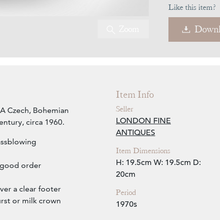
Like this item?
Zoom
Downl
Item Info
Seller
l. A Czech, Bohemian
LONDON FINE
entury, circa 1960.
ANTIQUES
assblowing
Item Dimensions
H: 19.5cm
W: 19.5cm
D:
n good order
20cm
er a clear footer
Period
rst or milk crown
1970s