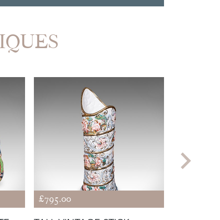
TIQUES
£795.00
£485.00