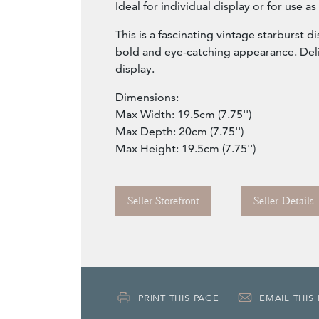
Ideal for individual display or for use as
This is a fascinating vintage starburst d
bold and eye-catching appearance. Del
display.
Dimensions:
Max Width: 19.5cm (7.75'')
Max Depth: 20cm (7.75'')
Max Height: 19.5cm (7.75'')
Seller Storefront
Seller Details
PRINT THIS PAGE
EMAIL THIS