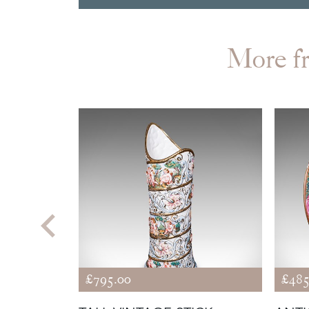
More 
£795.00
£485