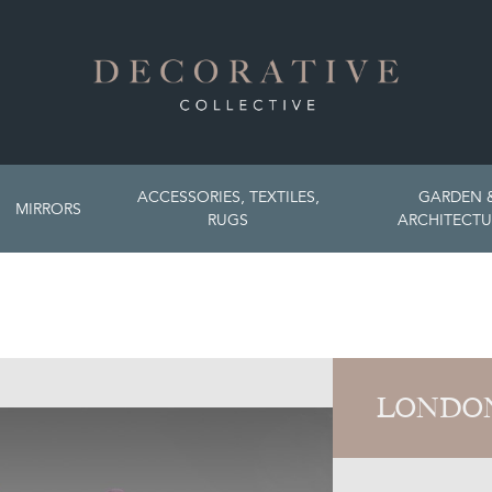
ACCESSORIES, TEXTILES,
GARDEN 
MIRRORS
RUGS
ARCHITECTU
LONDON