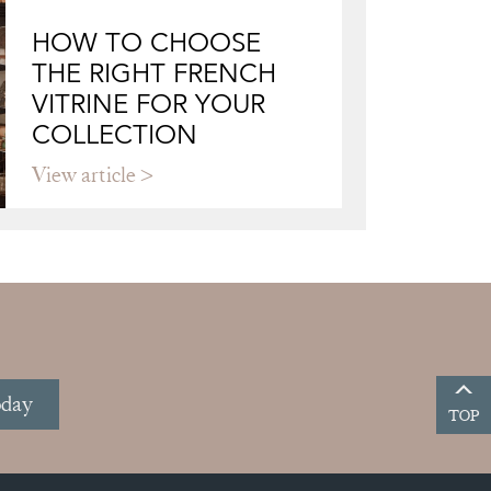
HOW TO CHOOSE
THE RIGHT FRENCH
VITRINE FOR YOUR
COLLECTION
View article
oday
TOP