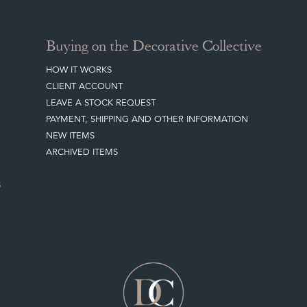
Buying on the Decorative Collective
HOW IT WORKS
CLIENT ACCOUNT
LEAVE A STOCK REQUEST
PAYMENT, SHIPPING AND OTHER INFORMATION
NEW ITEMS
ARCHIVED ITEMS
S