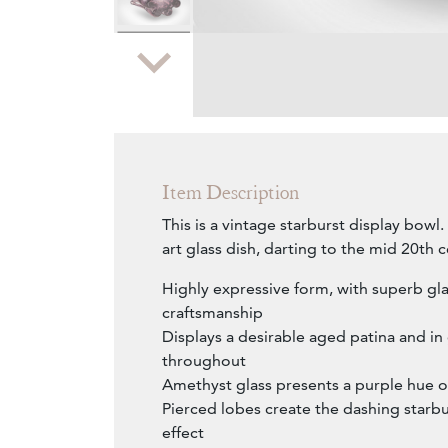
Zoom
Item Description
This is a vintage starburst display bow
art glass dish, darting to the mid 20th c
Highly expressive form, with superb gl
craftsmanship
Displays a desirable aged patina and i
throughout
Amethyst glass presents a purple hue ov
Pierced lobes create the dashing starbu
effect