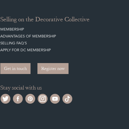
Selling on the Decorative Collective
MEMBERSHIP
ADVANTAGES OF MEMBERSHIP
SELLING FAQ'S
APPLY FOR DC MEMBERSHIP
Get in touch
Register now
Stay social with us