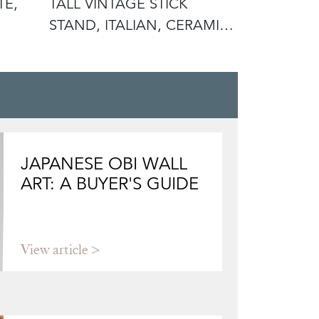
TE,
TALL VINTAGE STICK
ANTIQUE 
STAND, ITALIAN, CERAMIC,
DISPLAY P
UMBREL
ROSE
JAPANESE OBI WALL
ART: A BUYER'S GUIDE
View article