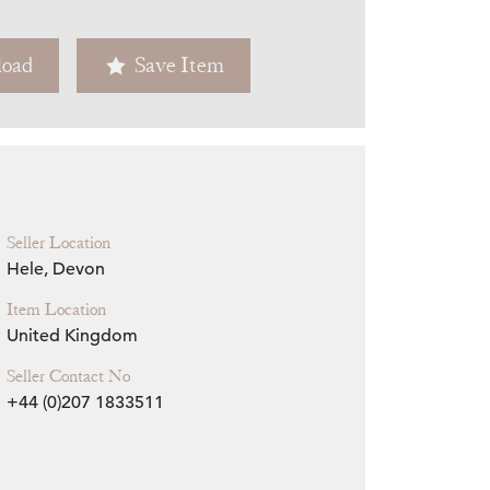
Zoom
oad
Save Item
Seller Location
Hele, Devon
Item Location
United Kingdom
Seller Contact No
+44 (0)207 1833511