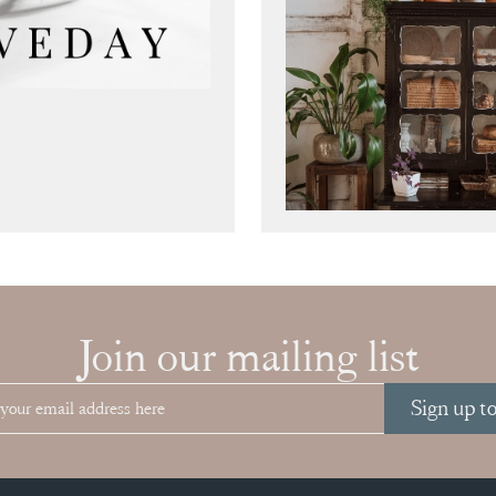
Join our mailing list
Sign up t