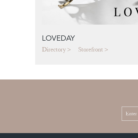
LOVEDAY
Directory
Storefront