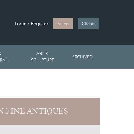
Login / Register
Sellers
Clients
&
ART &
ARCHIVED
RAL
SCULPTURE
 FINE ANTIQUES