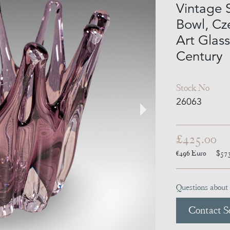
Vintage 
Bowl, Cz
Art Glass
Century
Stock No
26063
£425.00
€496
Euro
$57
Questions about 
Contact Se