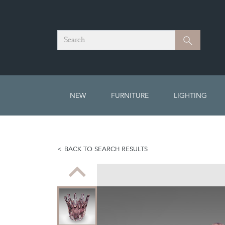
Search
Search
NEW
FURNITURE
LIGHTING
BACK TO SEARCH RESULTS