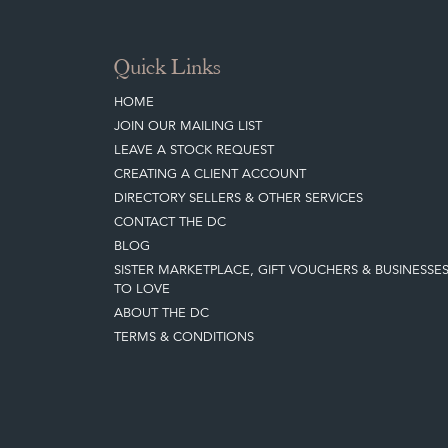
Quick Links
HOME
JOIN OUR MAILING LIST
LEAVE A STOCK REQUEST
CREATING A CLIENT ACCOUNT
DIRECTORY SELLERS & OTHER SERVICES
CONTACT THE DC
BLOG
SISTER MARKETPLACE, GIFT VOUCHERS & BUSINESSE
TO LOVE
ABOUT THE DC
TERMS & CONDITIONS