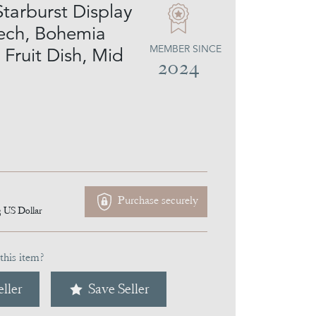
Starburst Display
ech, Bohemia
MEMBER SINCE
 Fruit Dish, Mid
2024
Purchase securely
3
US Dollar
this item?
ller
Save Seller