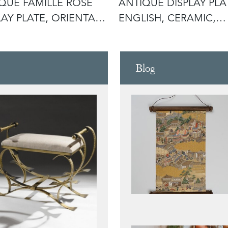
QUE FAMILLE ROSE
ANTIQUE DISPLAY PLA
LAY PLATE, ORIENTAL,
ENGLISH, CERAMIC,
E
AFTERNOON
Blog