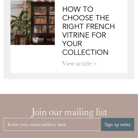
HOW TO
CHOOSE THE
RIGHT FRENCH
VITRINE FOR
YOUR
COLLECTION
View article
Join our mailing list
Sign up today