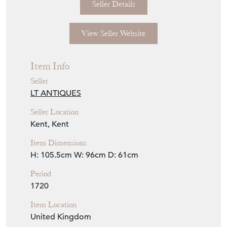
Seller Details
View Seller Website
Item Info
Seller
LT ANTIQUES
Seller Location
Kent, Kent
Item Dimensions
H: 105.5cm
W: 96cm
D: 61cm
Period
1720
Item Location
United Kingdom