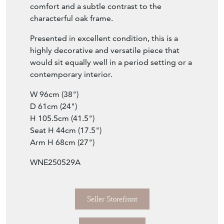
quality neutral grey linen, offering both
comfort and a subtle contrast to the
characterful oak frame.
Presented in excellent condition, this is a
highly decorative and versatile piece that
would sit equally well in a period setting or a
contemporary interior.
W 96cm (38")
D 61cm (24")
H 105.5cm (41.5")
Seat H 44cm (17.5")
Arm H 68cm (27")
WNE250529A
Seller Storefront