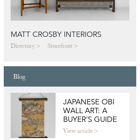
MATT CROSBY INTERIORS
Directory
Storefront
Blog
JAPANESE OBI
WALL ART: A
BUYER'S GUIDE
View article