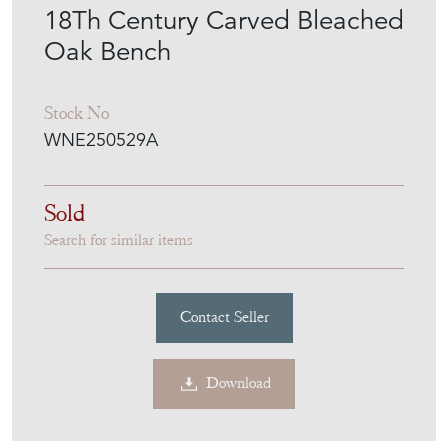
18Th Century Carved Bleached
Oak Bench
Stock No
WNE250529A
Sold
Search for similar items
Contact Seller
Download