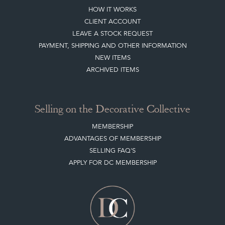
HOW IT WORKS
CLIENT ACCOUNT
LEAVE A STOCK REQUEST
PAYMENT, SHIPPING AND OTHER INFORMATION
NEW ITEMS
ARCHIVED ITEMS
Selling on the Decorative Collective
MEMBERSHIP
ADVANTAGES OF MEMBERSHIP
SELLING FAQ'S
APPLY FOR DC MEMBERSHIP