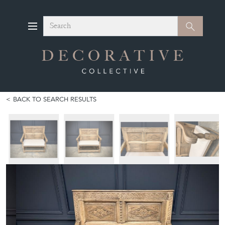
Search
Search
BACK TO SEARCH RESULTS