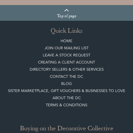
Top
of page
Quick Links
HOME
JOIN OUR MAILING LIST
LEAVE A STOCK REQUEST
CREATING A CLIENT ACCOUNT
DIRECTORY SELLERS & OTHER SERVICES
CONTACT THE DC
BLOG
SISTER MARKETPLACE, GIFT VOUCHERS & BUSINESSES TO LOVE
ABOUT THE DC
TERMS & CONDITIONS
Buying on the Decorative Collective