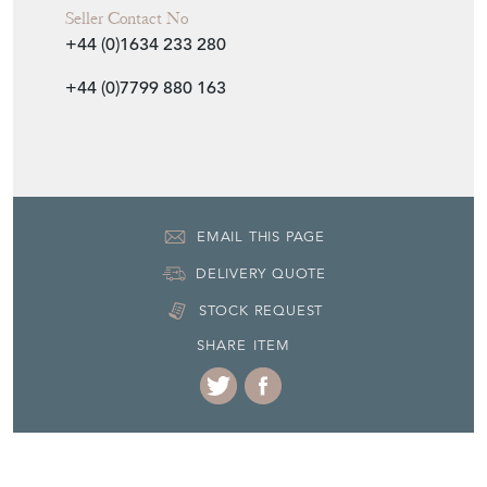
Seller Contact No
+44 (0)1634 233 280
+44 (0)7799 880 163
EMAIL THIS PAGE
DELIVERY QUOTE
STOCK REQUEST
SHARE ITEM