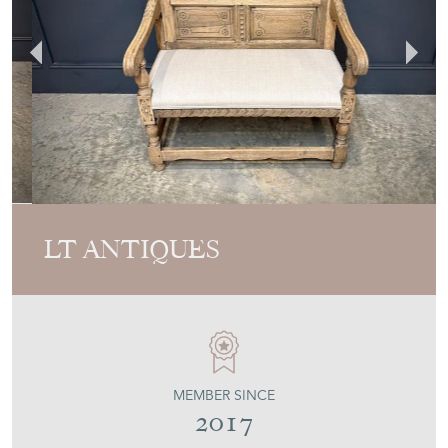
LT ANTIQUES
MEMBER SINCE
2017