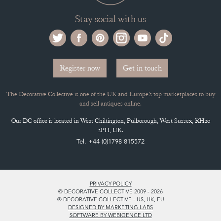
Stay social with us
Register now
Get in touch
The Decorative Collective is one of the UK and Europe’s top marketplaces to buy
and sell antiques online.
Our DC office is located in West Chiltington, Pulborough, West Sussex, RH20
2PH, UK.
Tel. +44 (0)1798 815572
PRIVACY POLICY
© DECORATIVE COLLECTIVE 2009 - 2026
® DECORATIVE COLLECTIVE - US, UK, EU
DESIGNED BY MARKETING LABS