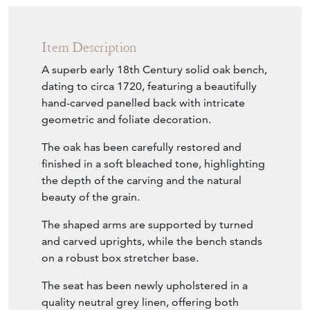
Item Description
A superb early 18th Century solid oak bench,
dating to circa 1720, featuring a beautifully
hand-carved panelled back with intricate
geometric and foliate decoration.
The oak has been carefully restored and
finished in a soft bleached tone, highlighting
the depth of the carving and the natural
beauty of the grain.
The shaped arms are supported by turned
and carved uprights, while the bench stands
on a robust box stretcher base.
The seat has been newly upholstered in a