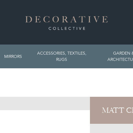
ACCESSORIES, TEXTILES,
GARDEN 
MIRRORS
RUGS
ARCHITECTU
MATT C