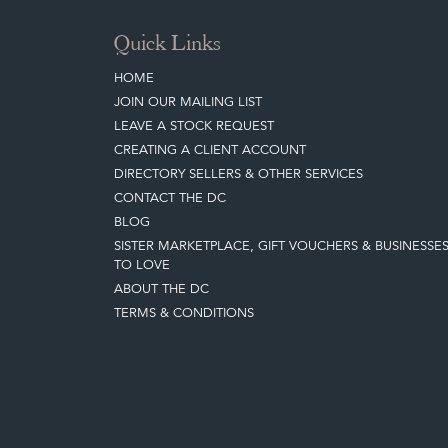
Quick Links
HOME
JOIN OUR MAILING LIST
LEAVE A STOCK REQUEST
CREATING A CLIENT ACCOUNT
DIRECTORY SELLERS & OTHER SERVICES
CONTACT THE DC
BLOG
SISTER MARKETPLACE, GIFT VOUCHERS & BUSINESSE
TO LOVE
ABOUT THE DC
TERMS & CONDITIONS