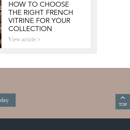
HOW TO CHOOSE
THE RIGHT FRENCH
VITRINE FOR YOUR
COLLECTION
View article
oday
TOP