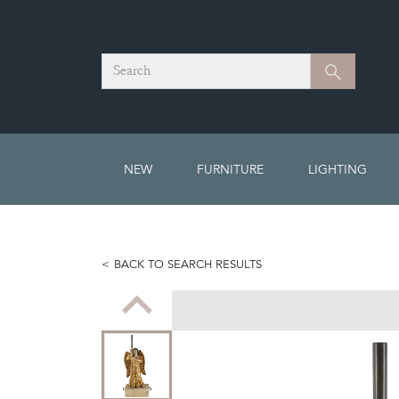
Search
Search
NEW
FURNITURE
LIGHTING
BACK TO SEARCH RESULTS