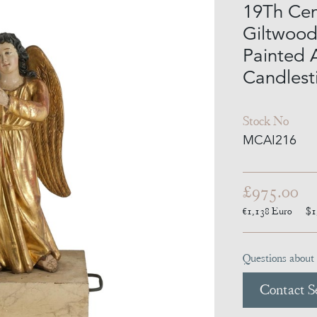
19Th Cen
Giltwood
Painted 
Candlest
Stock No
MCAI216
£975.00
€1,138
Euro
$1
Questions about 
Contact Se