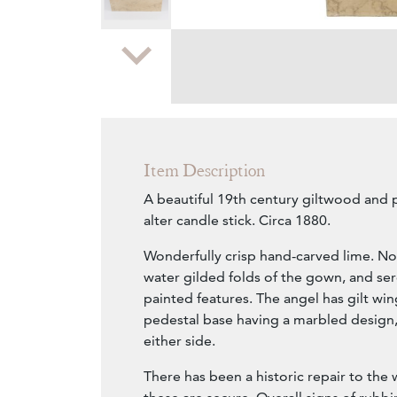
Zoom
Item Description
A beautiful 19th century giltwood and
alter candle stick. Circa 1880.
Wonderfully crisp hand-carved lime. No
water gilded folds of the gown, and s
painted features. The angel has gilt win
pedestal base having a marbled design,
either side.
There has been a historic repair to the 