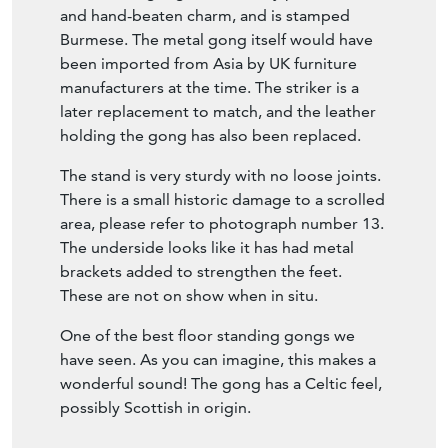
manufacturers at the time. The striker is a
later replacement to match, and the leather
holding the gong has also been replaced.
The stand is very sturdy with no loose joints.
There is a small historic damage to a scrolled
area, please refer to photograph number 13.
The underside looks like it has had metal
brackets added to strengthen the feet.
These are not on show when in situ.
One of the best floor standing gongs we
have seen. As you can imagine, this makes a
wonderful sound! The gong has a Celtic feel,
possibly Scottish in origin.
Seller Storefront