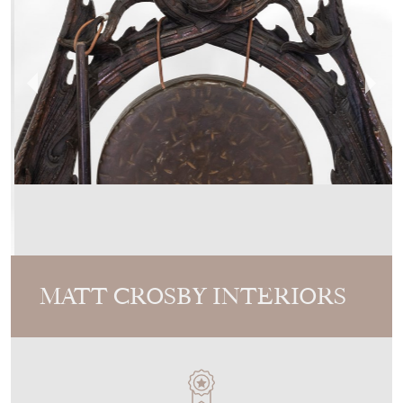
MATT CROSBY INTERIORS
MEMBER SINCE
2024