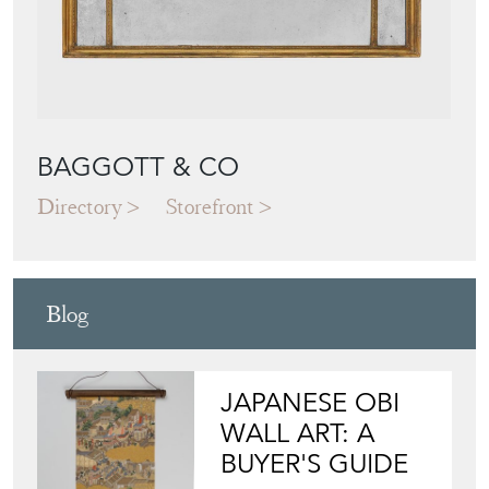
BAGGOTT & CO
Directory
Storefront
Blog
JAPANESE OBI
WALL ART: A
BUYER'S GUIDE
View article
HOW TO