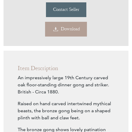
Download
Item Description
An impressively large 19th Century carved
oak floor-standing dinner gong and striker.
British - Circa 1880.
Raised on hand carved intertwined mythical
beasts, the bronze gong being on a shaped
plinth with ball and claw feet.
The bronze gong shows lovely patination
and hand-beaten charm, and is stamped
Burmese. The metal gong itself would have
been imported from Asia by UK furniture