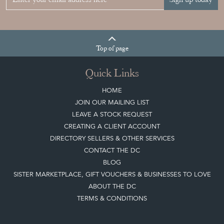
Top
of page
Quick Links
HOME
JOIN OUR MAILING LIST
LEAVE A STOCK REQUEST
CREATING A CLIENT ACCOUNT
DIRECTORY SELLERS & OTHER SERVICES
CONTACT THE DC
BLOG
SISTER MARKETPLACE, GIFT VOUCHERS & BUSINESSES TO LOVE
ABOUT THE DC
TERMS & CONDITIONS
Buying on the Decorative Collective
HOW IT WORKS