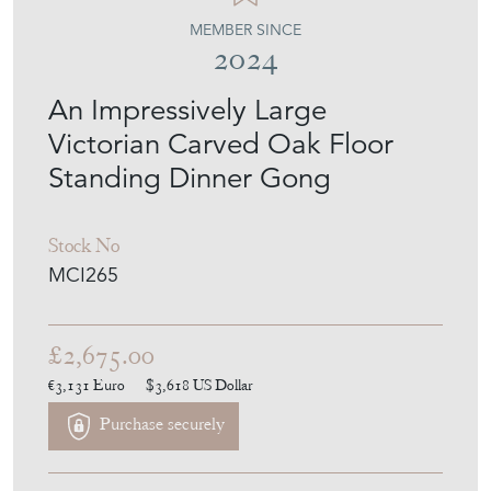
An Impressively Large
Victorian Carved Oak Floor
Standing Dinner Gong
Stock No
MCI265
£2,675.00
€3,131
Euro
$3,618
US Dollar
Purchase securely
Contact Seller