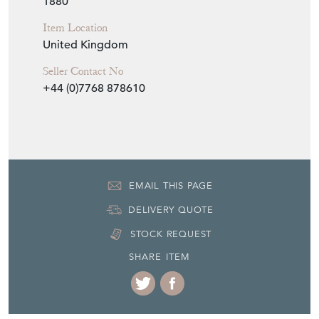
Seller Contact No
+44 (0)7768 878610
EMAIL THIS PAGE
DELIVERY QUOTE
STOCK REQUEST
SHARE ITEM
More from MATT