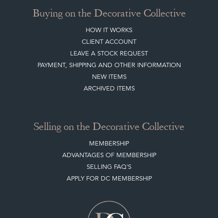
CLIENT ACCOUNT
LEAVE A STOCK REQUEST
PAYMENT, SHIPPING AND OTHER INFORMATION
NEW ITEMS
ARCHIVED ITEMS
Selling on the Decorative Collective
MEMBERSHIP
ADVANTAGES OF MEMBERSHIP
SELLING FAQ'S
APPLY FOR DC MEMBERSHIP