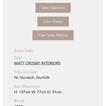
Seller Details
View Seller Website
Item Info
Seller
MATT CROSBY INTERIORS
Seller Location
Nr Norwich, Norfolk
Item Dimensions
H: 137cm
W: 77cm
D: 31cm
Period
1880
Item Location
United Kingdom