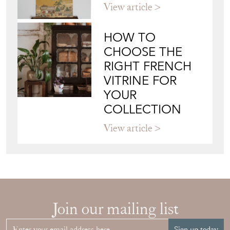
CHOOSE THE
RIGHT FRENCH
VITRINE FOR
YOUR
COLLECTION
View article
Join our mailing list
Sign up today