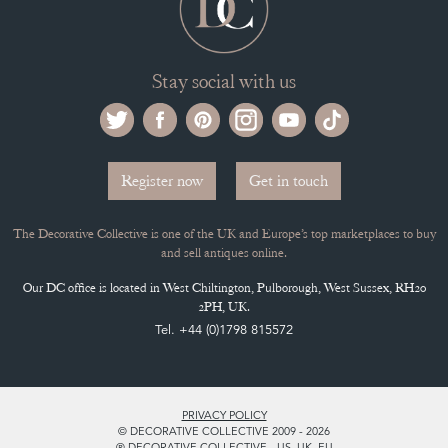
Stay social with us
Register now
Get in touch
The Decorative Collective is one of the UK and Europe’s top marketplaces to buy
and sell antiques online.
Our DC office is located in West Chiltington, Pulborough, West Sussex, RH20
2PH, UK.
Tel. +44 (0)1798 815572
PRIVACY POLICY
© DECORATIVE COLLECTIVE 2009 - 2026
® DECORATIVE COLLECTIVE - US, UK, EU
DESIGNED BY MARKETING LABS
SOFTWARE BY WEBIGENCE LTD