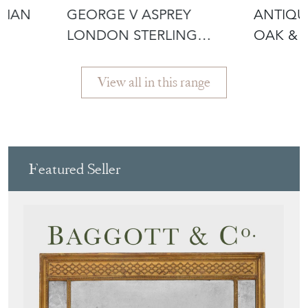
SILVER TRAY 1935 C
CUE ST
View all in this range
Featured Seller