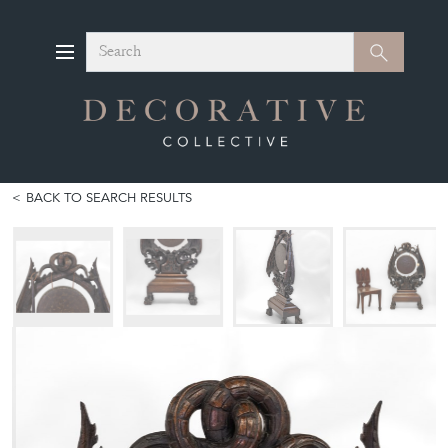
Search
Search
BACK TO SEARCH RESULTS