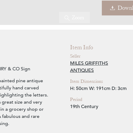
Downl
Zoom
Item Info
Seller
MILES GRIFFITHS
AIRY & CO Sign
ANTIQUES
painted pine antique
Item Dimensions
ifully hand carved
H: 50cm
W: 191cm
D: 3cm
highlighting the letters.
Period
a great size and very
19th Century
 in a grocery shop or
 A fabulous and rare
sing.