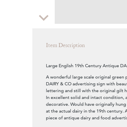
Zoom
Item Description
Large English 19th Century Antique D
A wonderful large scale original green 
DAIRY & CO advertising sign with beaut
lettering and still with the original gilt 
In excellent solid and intact condition, 
decorative. Would have originally hung
at the actual dairy in the 19th century.
piece of antique dairy and food adverti