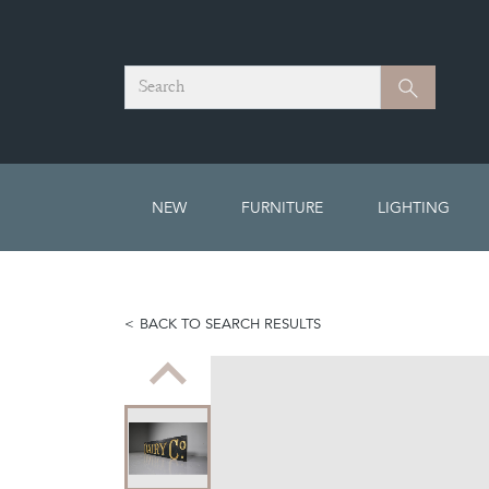
Search
Search
NEW
FURNITURE
LIGHTING
BACK TO SEARCH RESULTS