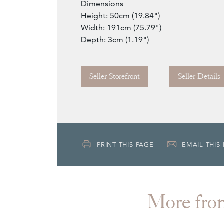
Dimensions
Height: 50cm (19.84")
Width: 191cm (75.79")
Depth: 3cm (1.19")
Seller Storefront
Seller Details
PRINT THIS PAGE
EMAIL THIS
More f