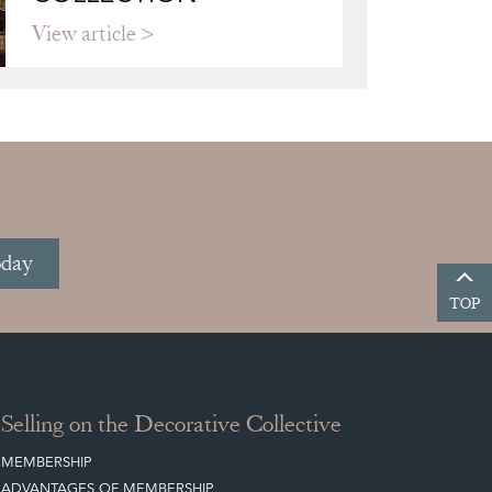
View article
oday
TOP
Selling on the Decorative Collective
MEMBERSHIP
ADVANTAGES OF MEMBERSHIP