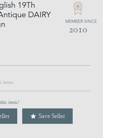
glish 19Th
Antique DAIRY
MEMBER SINCE
gn
2010
ar items
this item?
ller
Save Seller