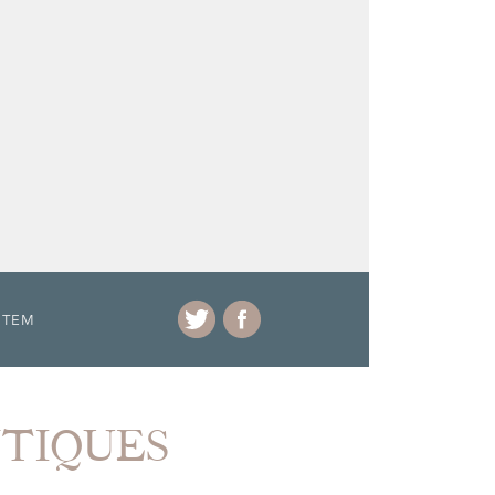
ITEM
NTIQUES