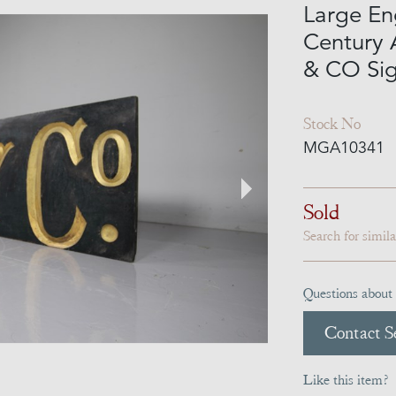
Large En
Century 
& CO Si
Stock No
MGA10341
Sold
Search for simil
Questions about 
Contact Se
Like this item?