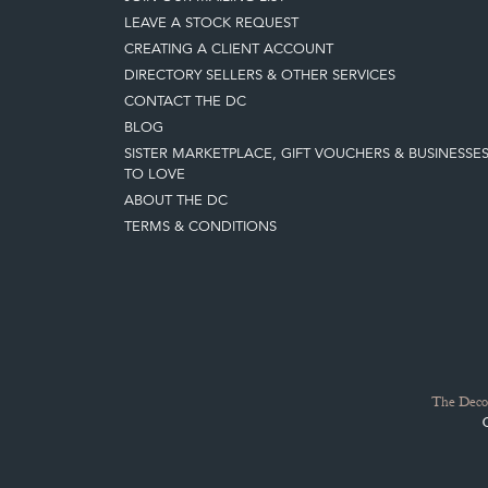
LEAVE A STOCK REQUEST
CREATING A CLIENT ACCOUNT
DIRECTORY SELLERS & OTHER SERVICES
CONTACT THE DC
BLOG
SISTER MARKETPLACE, GIFT VOUCHERS & BUSINESSE
TO LOVE
ABOUT THE DC
TERMS & CONDITIONS
The Decor