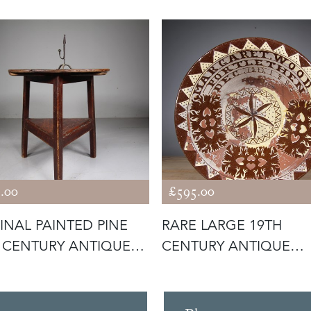
.00
£595.00
INAL PAINTED PINE
RARE LARGE 19TH
 CENTURY ANTIQUE
CENTURY ANTIQUE
KET
SLIPWARE SEATON PO