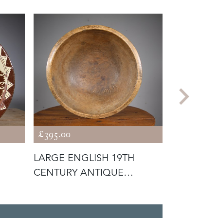
£395.00
£795.00
LARGE ENGLISH 19TH
ORIGINAL
CENTURY ANTIQUE
19TH CEN
SYCAMORE DEEP D
CRICKET