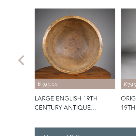
£395.00
£795
H
LARGE ENGLISH 19TH
ORIG
UE
CENTURY ANTIQUE
19TH
N PO
SYCAMORE DEEP D
CRIC