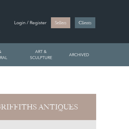
Login / Register
Sellers
Clients
&
ART &
ARCHIVED
RAL
SCULPTURE
GRIFFITHS ANTIQUES