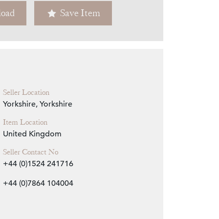
oad
Save Item
Zoom
Seller Location
Yorkshire, Yorkshire
Item Location
United Kingdom
Seller Contact No
+44 (0)1524 241716
+44 (0)7864 104004