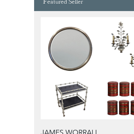
Featured Seller
JAMES WORRALL