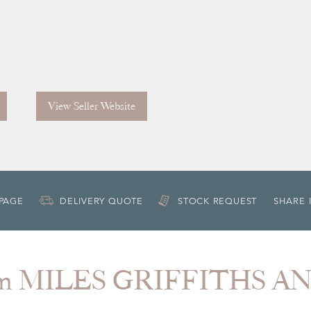
View Seller Website
 PAGE
DELIVERY QUOTE
STOCK REQUEST
SHARE 
rom MILES GRIFFITHS A