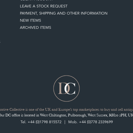
LEAVE A STOCK REQUEST
PAYMENT, SHIPPING AND OTHER INFORMATION
NEW ITEMS
ARCHIVED ITEMS
S
ative Collective is one of the UK and Europe’s top marketplaces to buy and sell antiqu
Our DC office is located in West Chiltington, Pulborough, West Sussex, RH20 2PH, UK
Tel. +44 (0)1798 815572
Mob. +44 (0)778 2339699