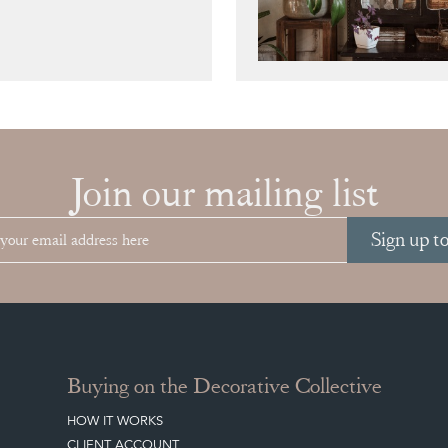
Join our mailing list
Sign up t
Buying on the Decorative Collective
HOW IT WORKS
CLIENT ACCOUNT