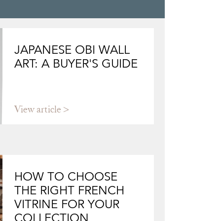
JAPANESE OBI WALL
ART: A BUYER'S GUIDE
View article
HOW TO CHOOSE
THE RIGHT FRENCH
VITRINE FOR YOUR
COLLECTION