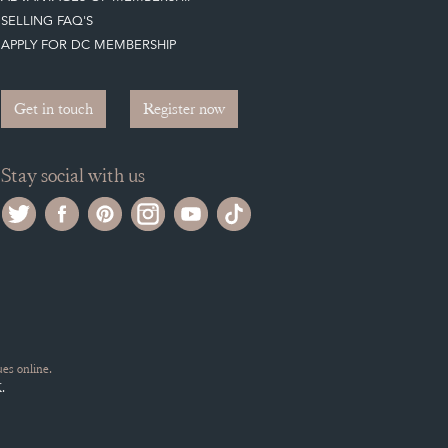
SELLING FAQ'S
APPLY FOR DC MEMBERSHIP
Get in touch
Register now
Stay social with us
es online.
.