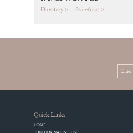
Directory
Storefront
Quick Links
HOME
JOIN OUR MAILING LIST