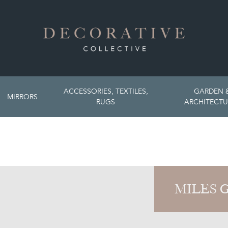
ACCESSORIES, TEXTILES,
GARDEN 
MIRRORS
RUGS
ARCHITECTU
MILES 