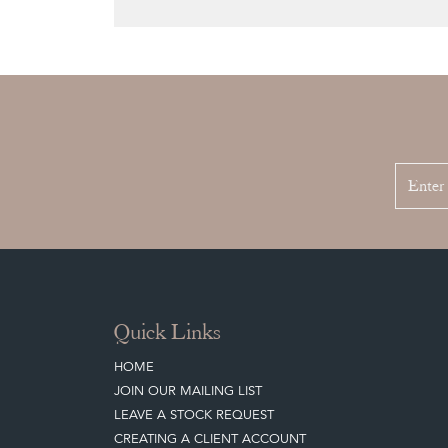
Quick Links
HOME
JOIN OUR MAILING LIST
LEAVE A STOCK REQUEST
CREATING A CLIENT ACCOUNT