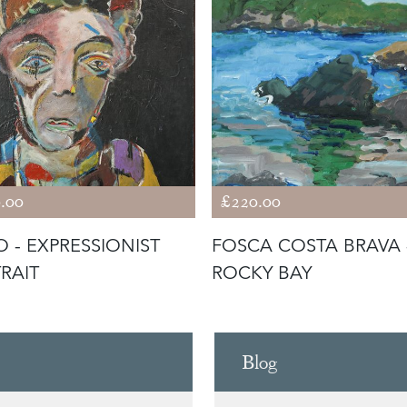
.00
£220.00
O - EXPRESSIONIST
FOSCA COSTA BRAVA 
RAIT
ROCKY BAY
Blog