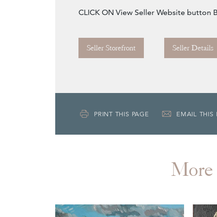
CLICK ON View Seller Website button
Seller Storefront
Seller Details
PRINT THIS PAGE
EMAIL THIS
More