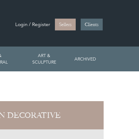
Login / Register
Sellers
Clients
&
ART &
ARCHIVED
RAL
SCULPTURE
N DECORATIVE