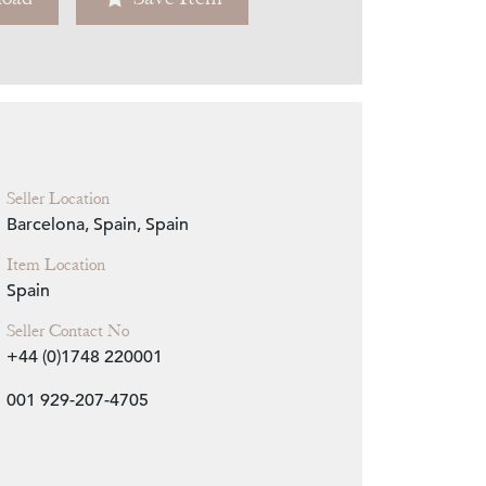
Zoom
Seller Location
Barcelona, Spain, Spain
Item Location
Spain
Seller Contact No
+44 (0)1748 220001
001 929-207-4705