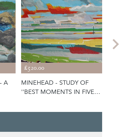
£520.00
£440.00
- A
MINEHEAD - STUDY OF
TELLO - 
''BEST MOMENTS IN FIVE
PORTRAIT
HOURS''