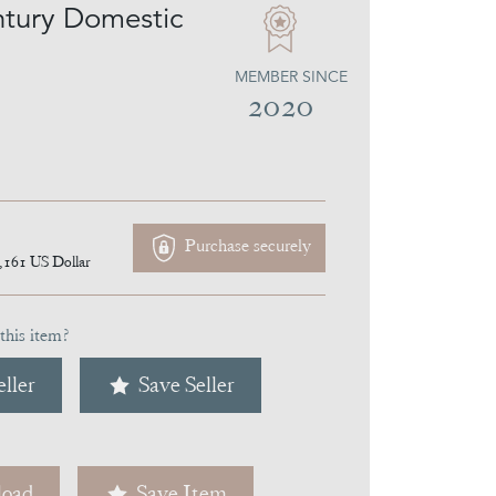
tury Domestic
MEMBER SINCE
2020
Purchase securely
,161
US Dollar
this item?
ller
Save Seller
oad
Save Item