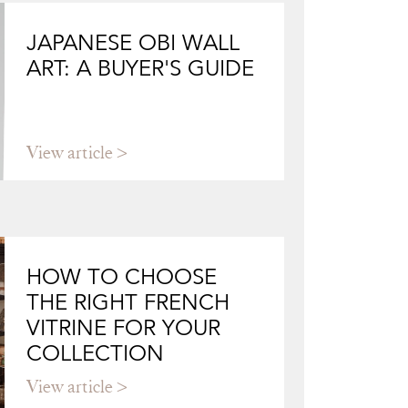
JAPANESE OBI WALL
ART: A BUYER'S GUIDE
View article
HOW TO CHOOSE
THE RIGHT FRENCH
VITRINE FOR YOUR
COLLECTION
View article