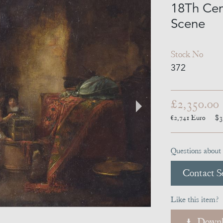
18Th Cen
Scene
Stock No
372
£2,350.00
€2,741
Euro
$3
Questions about 
Contact Se
Like this item?
Downl