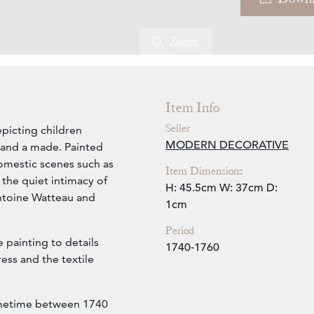
Zoom
Item Info
Seller
epicting children
MODERN DECORATIVE
 and a made. Painted
 domestic scenes such as
Item Dimensions
 the quiet intimacy of
H: 45.5cm
W: 37cm
D:
 Antoine Watteau and
1cm
Period
e painting to details
1740-1760
ress and the textile
ometime between 1740