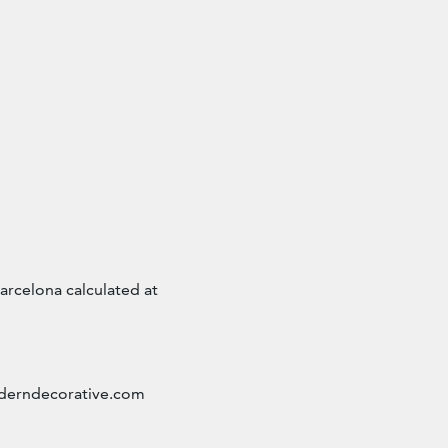
arcelona calculated at
erndecorative.com