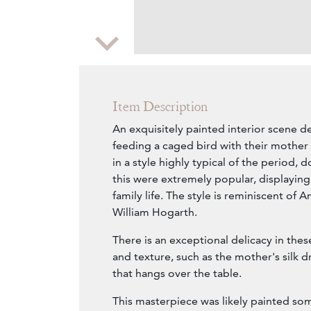
Zoom
Item Description
An exquisitely painted interior scene d
feeding a caged bird with their mother
in a style highly typical of the period,
this were extremely popular, displaying
family life. The style is reminiscent of
William Hogarth.
There is an exceptional delicacy in thes
and texture, such as the mother's silk d
that hangs over the table.
This masterpiece was likely painted s