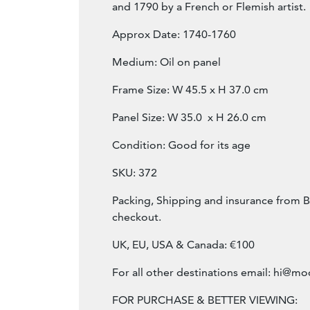
and 1790 by a French or Flemish artist.
Approx Date: 1740-1760
Medium: Oil on panel
Frame Size: W 45.5 x H 37.0 cm
Panel Size: W 35.0 x H 26.0 cm
Condition: Good for its age
SKU: 372
Packing, Shipping and insurance from B
checkout.
UK, EU, USA & Canada: €100
For all other destinations email:
hi@mod
FOR PURCHASE & BETTER VIEWING: