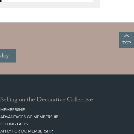
TOP
oday
Selling on the Decorative Collective
MEMBERSHIP
ADVANTAGES OF MEMBERSHIP
SELLING FAQ'S
APPLY FOR DC MEMBERSHIP