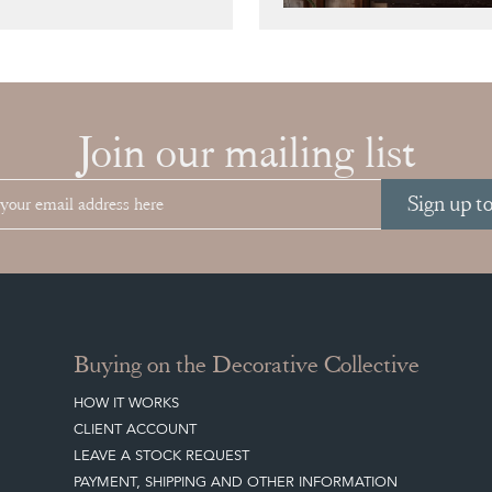
Join our mailing list
Sign up t
Buying on the Decorative Collective
HOW IT WORKS
CLIENT ACCOUNT
LEAVE A STOCK REQUEST
PAYMENT, SHIPPING AND OTHER INFORMATION