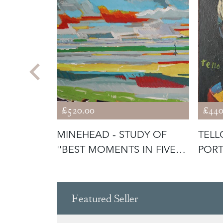
£520.00
£440
AVA - A
MINEHEAD - STUDY OF
TELL
''BEST MOMENTS IN FIVE
PORT
HOURS''
Featured Seller