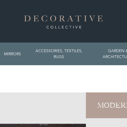
ACCESSORIES, TEXTILES,
GARDEN 
MIRRORS
RUGS
ARCHITECTU
MODER