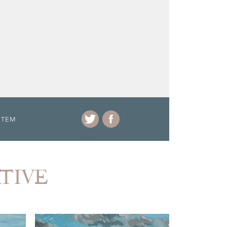
ITEM
ATIVE