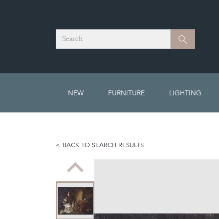
Search
Search
NEW
FURNITURE
LIGHTING
BACK TO SEARCH RESULTS