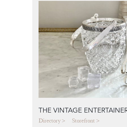
THE VINTAGE ENTERTAINE
Directory
Storefront