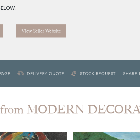
 BELOW.
View Seller Website
 PAGE
DELIVERY QUOTE
STOCK REQUEST
SHARE 
 from MODERN DECOR