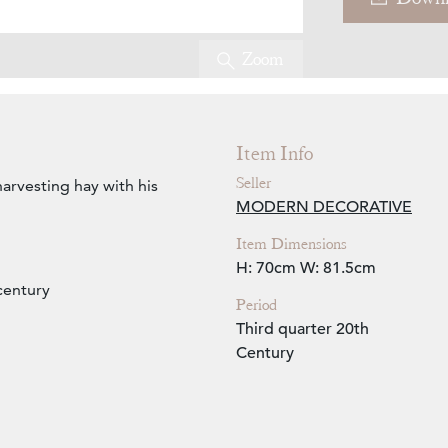
Zoom
Item Info
Seller
harvesting hay with his
MODERN DECORATIVE
Item Dimensions
H: 70cm
W: 81.5cm
century
Period
Third quarter 20th
Century