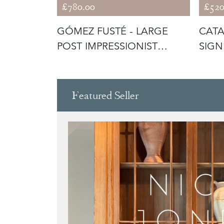
£780.00
£520
HEW -
GÓMEZ FUSTÉ - LARGE
CATA
SOIL'
POST IMPRESSIONIST
SIGN
SUNSET
CAN
Featured Seller