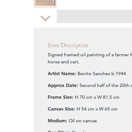
Zoom
Item Description
Signed framed oil painting of a farmer 
horse and cart.
Artist Name:
Benito Sanchez b 1944
Approx Date:
Second half of the 20th 
Frame Size:
H 70 cm x W 81.5 cm
Canvas Size:
H 54 cm x W 65 cm
Medium:
Oil on canvas