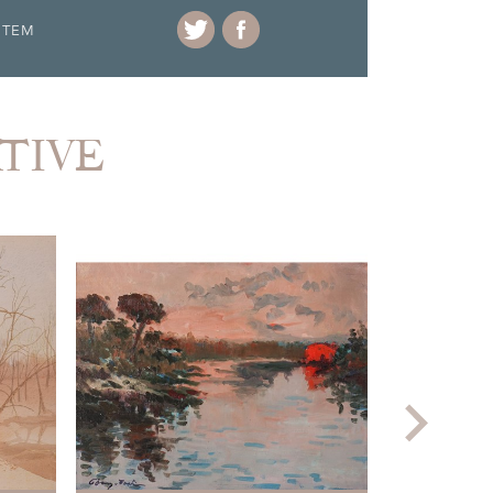
ITEM
ATIVE