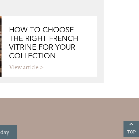
HOW TO CHOOSE
THE RIGHT FRENCH
VITRINE FOR YOUR
COLLECTION
View article
oday
TOP