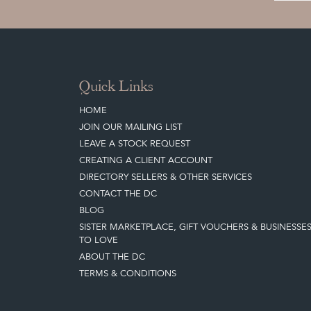
Quick Links
HOME
JOIN OUR MAILING LIST
LEAVE A STOCK REQUEST
CREATING A CLIENT ACCOUNT
DIRECTORY SELLERS & OTHER SERVICES
CONTACT THE DC
BLOG
SISTER MARKETPLACE, GIFT VOUCHERS & BUSINESSE
TO LOVE
ABOUT THE DC
TERMS & CONDITIONS