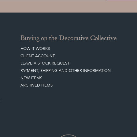
Buying on the Decorative Collective
HOW IT WORKS
CLIENT ACCOUNT
LEAVE A STOCK REQUEST
PAYMENT, SHIPPING AND OTHER INFORMATION
NEW ITEMS
ARCHIVED ITEMS
S