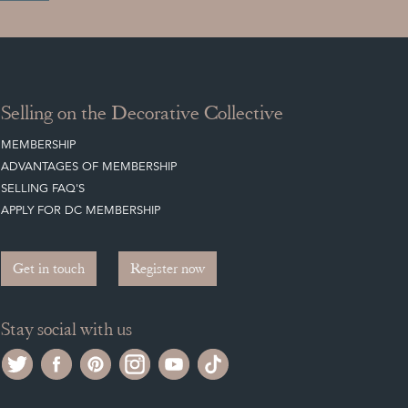
Selling on the Decorative Collective
MEMBERSHIP
ADVANTAGES OF MEMBERSHIP
SELLING FAQ'S
APPLY FOR DC MEMBERSHIP
Get in touch
Register now
Stay social with us