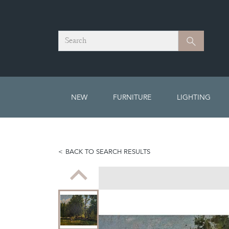
Search
Search
NEW
FURNITURE
LIGHTING
BACK TO SEARCH RESULTS