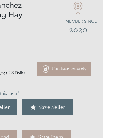
anchez -
ng Hay
MEMBER SINCE
2020
Purchase securely
,157
US Dollar
this item?
ller
Save Seller
oad
Save Item