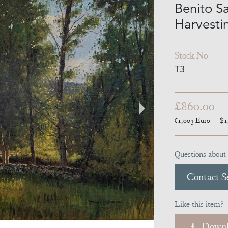
Benito S
Harvesti
Stock No
T3
£860.00
€1,003
Euro
$1
Questions about 
Contact Se
Like this item?
Downl