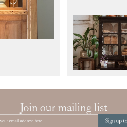
Join our mailing list
Sign up t