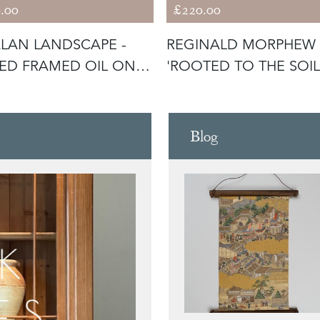
.00
£220.00
LAN LANDSCAPE -
REGINALD MORPHEW 
ED FRAMED OIL ON
'ROOTED TO THE SOIL
VAS
Blog