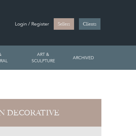
Login / Register
Sellers
Clients
&
ART &
ARCHIVED
RAL
SCULPTURE
N DECORATIVE