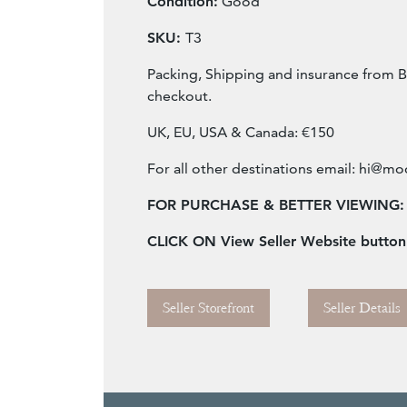
Condition:
Good
SKU:
T3
Packing, Shipping and insurance from B
checkout.
UK, EU, USA & Canada: €150
For all other destinations email:
hi@mod
FOR PURCHASE & BETTER VIEWING:
CLICK ON View Seller Website butto
Seller Storefront
Seller Details