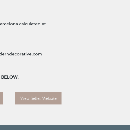
arcelona calculated at
erndecorative.com
n BELOW.
View Seller Website