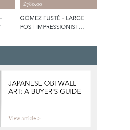
£780.00
£520.00
-
GÓMEZ FUSTÉ - LARGE
CATALAN 
'
POST IMPRESSIONIST
SIGNED F
SUNSET
CANVAS
JAPANESE OBI WALL
ART: A BUYER'S GUIDE
View article