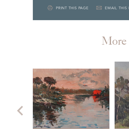
PRINT THIS PAGE
EMAIL THIS
More