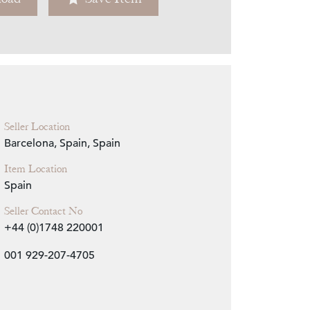
Zoom
Seller Location
Barcelona, Spain, Spain
Item Location
Spain
Seller Contact No
+44 (0)1748 220001
001 929-207-4705