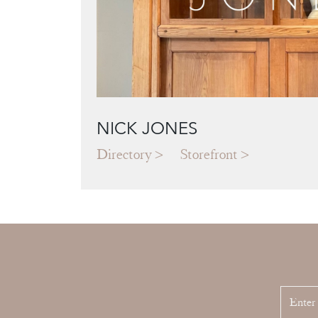
NICK JONES
Directory
Storefront