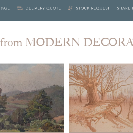
 PAGE
DELIVERY QUOTE
STOCK REQUEST
SHARE 
 from MODERN DECOR