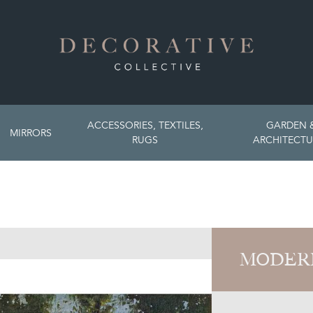
ACCESSORIES, TEXTILES,
GARDEN 
MIRRORS
RUGS
ARCHITECTU
MODER