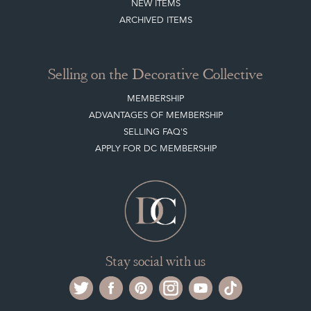
Selling on the Decorative Collective
MEMBERSHIP
ADVANTAGES OF MEMBERSHIP
SELLING FAQ'S
APPLY FOR DC MEMBERSHIP
Stay social with us
Register now
Get in touch
The Decorative Collective is one of the UK and Europe’s top marketplaces to buy