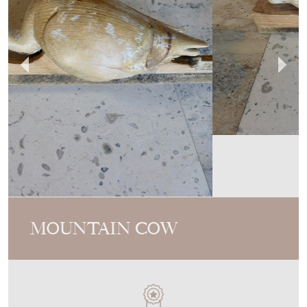
MOUNTAIN COW
MEMBER SINCE
2017