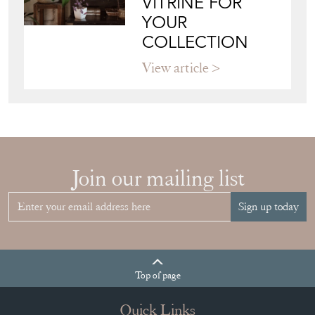
View article
Join our mailing list
Sign up today
Top
of page
Quick Links
HOME
JOIN OUR MAILING LIST
LEAVE A STOCK REQUEST