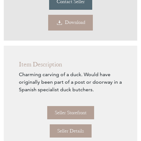
Item Description
Charming carving of a duck. Would have
originally been part of a post or doorway in a
Spanish specialist duck butchers.
Seller Storefront
Seller Details
Item Info
Seller
MOUNTAIN COW