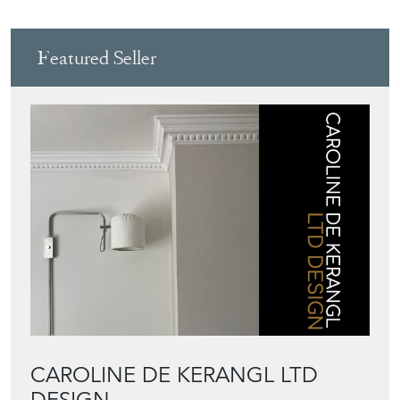
CAROLINE DE KERANGL LTD
DESIGN
Directory
Storefront