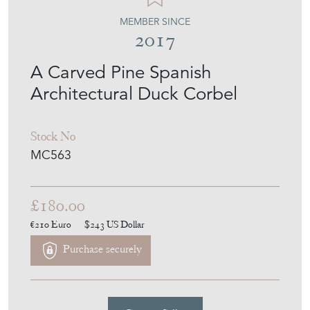
A Carved Pine Spanish
Architectural Duck Corbel
Stock No
MC563
£180.00
€210
Euro
$243
US Dollar
Purchase securely
Contact Seller
Download