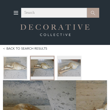
Search
Search
BACK TO SEARCH RESULTS