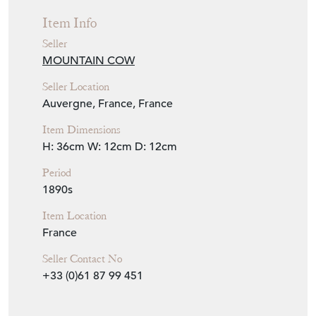
Seller Location
Auvergne, France, France
Item Dimensions
H: 36cm
W: 12cm
D: 12cm
Period
1890s
Item Location
France
Seller Contact No
+33 (0)61 87 99 451
EMAIL THIS PAGE