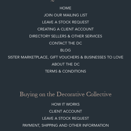
CREATING A CLIENT ACCOUNT
DIRECTORY SELLERS & OTHER SERVICES
CONTACT THE DC
BLOG
SISTER MARKETPLACE, GIFT VOUCHERS & BUSINESSES TO LOVE
ABOUT THE DC
TERMS & CONDITIONS
Buying on the Decorative Collective
HOW IT WORKS
CLIENT ACCOUNT
LEAVE A STOCK REQUEST
PAYMENT, SHIPPING AND OTHER INFORMATION
NEW ITEMS
ARCHIVED ITEMS