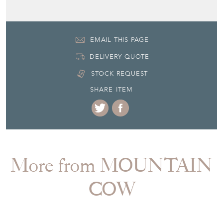
DELIVERY QUOTE
STOCK REQUEST
SHARE ITEM
More from MOUNTAIN
COW