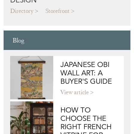
Blog
JAPANESE OBI
WALL ART: A
BUYER'S GUIDE
View article
HOW TO
CHOOSE THE
RIGHT FRENCH
VITRINE FOR
YOUR
COLLECTION