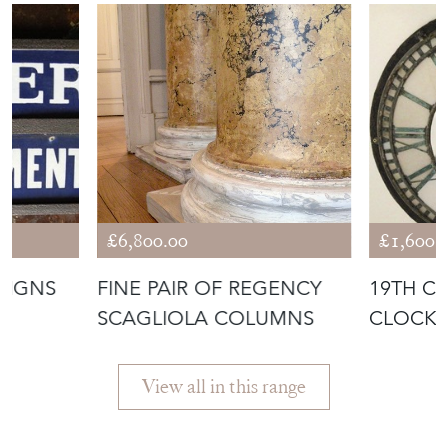
£6,800.00
£1,600.
SIGNS
FINE PAIR OF REGENCY
19TH C
SCAGLIOLA COLUMNS
CLOCK 
View all in this range
Featured Seller