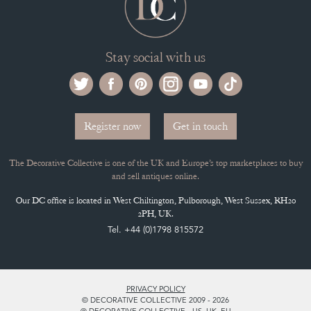
Stay social with us
Register now
Get in touch
The Decorative Collective is one of the UK and Europe’s top marketplaces to buy
and sell antiques online.
Our DC office is located in West Chiltington, Pulborough, West Sussex, RH20
2PH, UK.
Tel. +44 (0)1798 815572
PRIVACY POLICY
© DECORATIVE COLLECTIVE 2009 - 2026