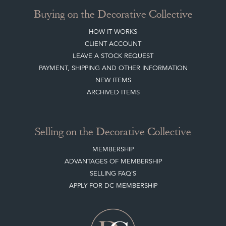
Buying on the Decorative Collective
HOW IT WORKS
CLIENT ACCOUNT
LEAVE A STOCK REQUEST
PAYMENT, SHIPPING AND OTHER INFORMATION
NEW ITEMS
ARCHIVED ITEMS
Selling on the Decorative Collective
MEMBERSHIP
ADVANTAGES OF MEMBERSHIP
SELLING FAQ'S
APPLY FOR DC MEMBERSHIP