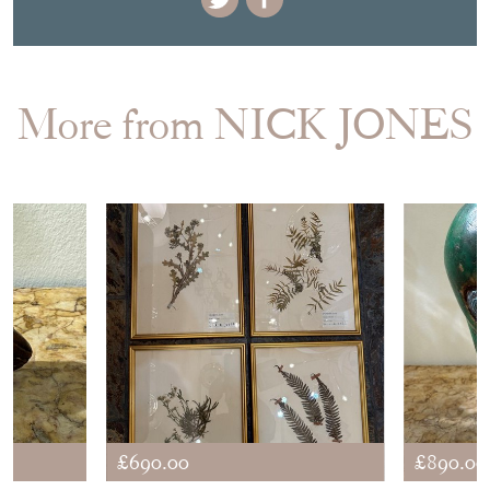
More from NICK JONES
£690.00
£890.00