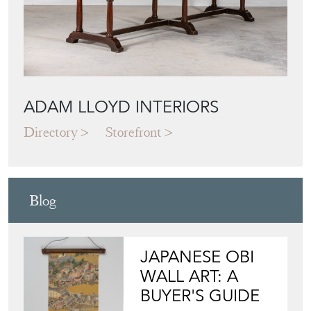
ADAM LLOYD INTERIORS
Directory
Storefront
Blog
JAPANESE OBI
WALL ART: A
BUYER'S GUIDE