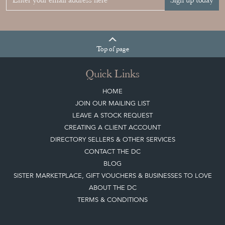
Sign up today
Top
of page
Quick Links
HOME
JOIN OUR MAILING LIST
LEAVE A STOCK REQUEST
CREATING A CLIENT ACCOUNT
DIRECTORY SELLERS & OTHER SERVICES
CONTACT THE DC
BLOG
SISTER MARKETPLACE, GIFT VOUCHERS & BUSINESSES TO LOVE
ABOUT THE DC
TERMS & CONDITIONS