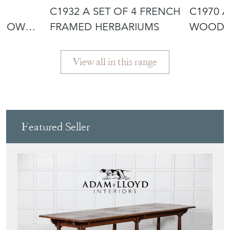
N
C1932 A SET OF 4 FRENCH
C1970 
S OWL
FRAMED HERBARIUMS
WOODEN
SCULPTU
View all in this range
Featured Seller