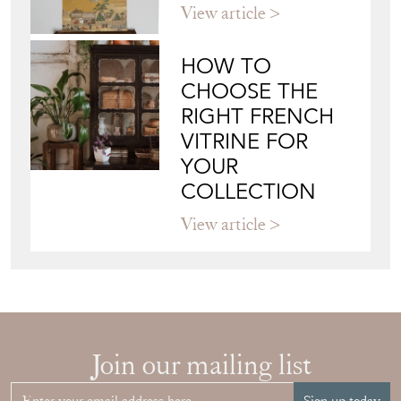
View article
HOW TO
CHOOSE THE
RIGHT FRENCH
VITRINE FOR
YOUR
COLLECTION
View article
Join our mailing list