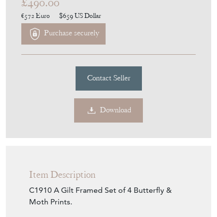
£490.00
€572
Euro
$659
US Dollar
Purchase securely
Contact Seller
Download
Item Description
C1910 A Gilt Framed Set of 4 Butterfly &
Moth Prints.