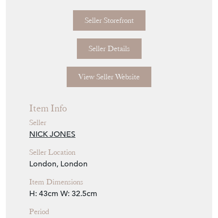
Seller Storefront
Seller Details
View Seller Website
Item Info
Seller
NICK JONES
Seller Location
London, London
Item Dimensions
H: 43cm
W: 32.5cm
Period