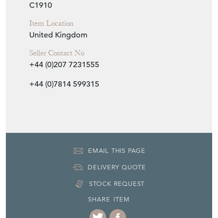
C1910
Item Location
United Kingdom
Seller Contact No
+44 (0)207 7231555
+44 (0)7814 599315
EMAIL THIS PAGE
DELIVERY QUOTE
STOCK REQUEST
SHARE ITEM