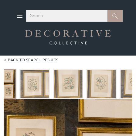
Search
Search
BACK TO SEARCH RESULTS