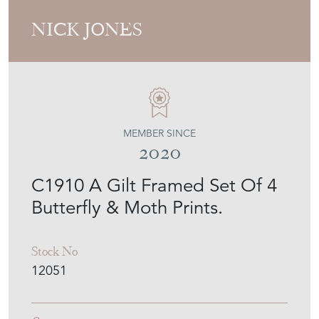
NICK JONES
MEMBER SINCE
2020
C1910 A Gilt Framed Set Of 4
Butterfly & Moth Prints.
Stock No
12051