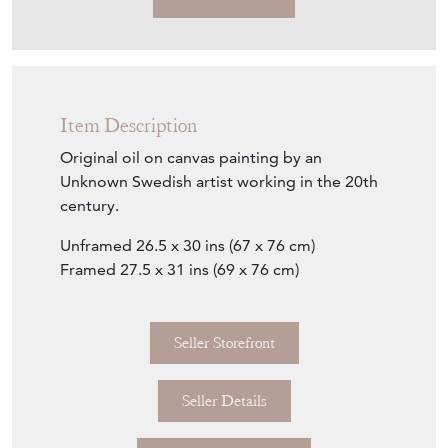
Item Description
Original oil on canvas painting by an
Unknown Swedish artist working in the 20th
century.
Unframed 26.5 x 30 ins (67 x 76 cm)
Framed 27.5 x 31 ins (69 x 76 cm)
Seller Storefront
Seller Details