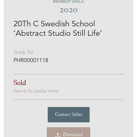
MEMBER SINCE
2020
20Th C Swedish School
‘Abstract Studio Still Life’
Stock No
PHR00001118
Sold
Search for similar items
Contact Seller
Download