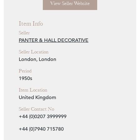
View Seller Website
Item Info
Seller
PANTER & HALL DECORATIVE
Seller Location
London, London
Period
1950s
Item Location
United Kingdom
Seller Contact No
+44 (0)0207 3999999
+44 (0)7940 715780