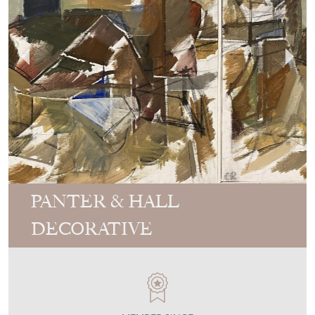
PANTER & HALL
DECORATIVE