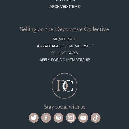
NEW ITEMS
ARCHIVED ITEMS
Selling on the Decorative Collective
MEMBERSHIP
ADVANTAGES OF MEMBERSHIP
SELLING FAQ'S
APPLY FOR DC MEMBERSHIP
Stay social with us