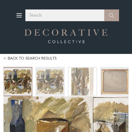
Search
Search
BACK TO SEARCH RESULTS