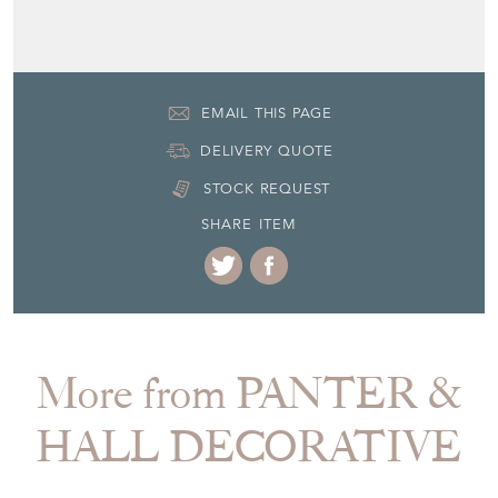
EMAIL THIS PAGE
DELIVERY QUOTE
STOCK REQUEST
SHARE ITEM
More from PANTER &
HALL DECORATIVE