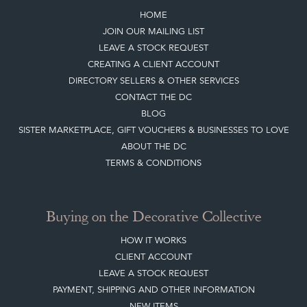
HOME
JOIN OUR MAILING LIST
LEAVE A STOCK REQUEST
CREATING A CLIENT ACCOUNT
DIRECTORY SELLERS & OTHER SERVICES
CONTACT THE DC
BLOG
SISTER MARKETPLACE, GIFT VOUCHERS & BUSINESSES TO LOVE
ABOUT THE DC
TERMS & CONDITIONS
Buying on the Decorative Collective
HOW IT WORKS
CLIENT ACCOUNT
LEAVE A STOCK REQUEST
PAYMENT, SHIPPING AND OTHER INFORMATION