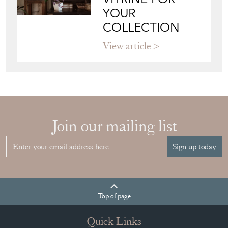
VITRINE FOR
YOUR
COLLECTION
View article
Join our mailing list
Sign up today
Top
of page
Quick Links