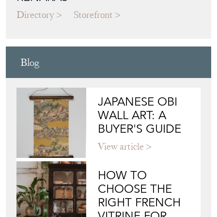
Directory
Storefront
Blog
JAPANESE OBI
WALL ART: A
BUYER'S GUIDE
View article
HOW TO
CHOOSE THE
RIGHT FRENCH