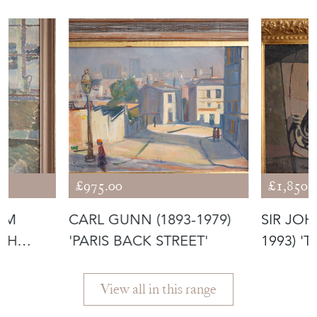
£975.00
£1,850.
ÖM
CARL GUNN (1893-1979)
SIR JOH
ISH
'PARIS BACK STREET'
1993) '
View all in this range