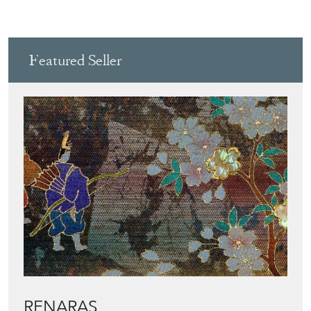
Featured Seller
RENARAS