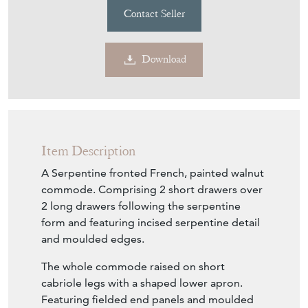
Contact Seller
Download
Item Description
A Serpentine fronted French, painted walnut
commode. Comprising 2 short drawers over
2 long drawers following the serpentine
form and featuring incised serpentine detail
and moulded edges.
The whole commode raised on short
cabriole legs with a shaped lower apron.
Featuring fielded end panels and moulded