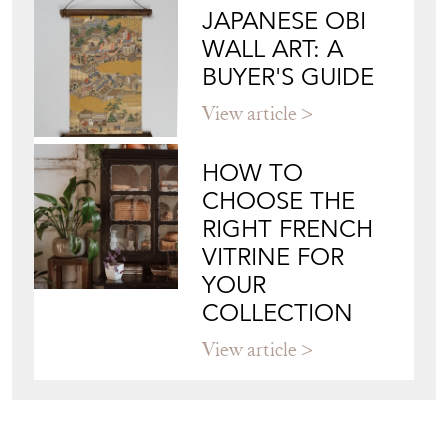
JAPANESE OBI
WALL ART: A
BUYER'S GUIDE
View article
HOW TO
CHOOSE THE
RIGHT FRENCH
VITRINE FOR
YOUR
COLLECTION
View article