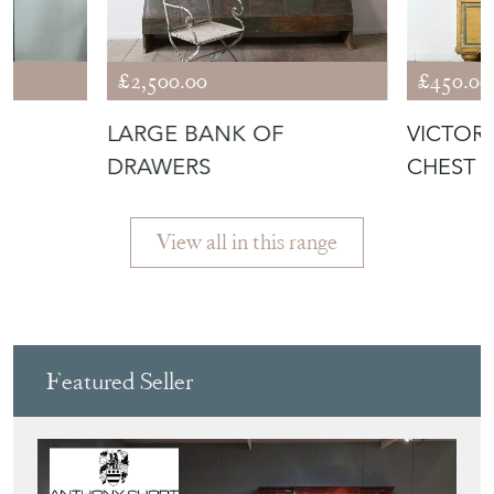
£2,500.00
£450.00
LARGE BANK OF
VICTOR
DRAWERS
CHEST 
View all in this range
Featured Seller