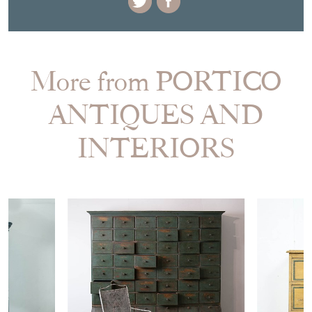
More from PORTICO
ANTIQUES AND
INTERIORS