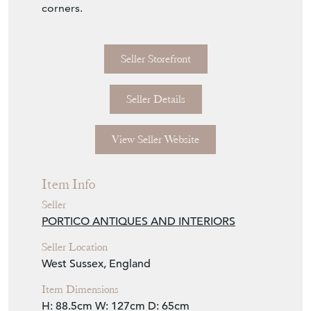
corners.
Seller Storefront
Seller Details
View Seller Website
Item Info
Seller
PORTICO ANTIQUES AND INTERIORS
Seller Location
West Sussex, England
Item Dimensions
H: 88.5cm
W: 127cm
D: 65cm