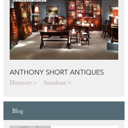
ANTHONY SHORT ANTIQUES
Directory
Storefront
Blog