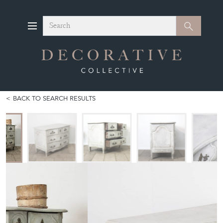
Search
Search
BACK TO SEARCH RESULTS