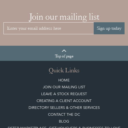
Join our mailing list
Sign up today
Top
of page
Quick Links
HOME
JOIN OUR MAILING LIST
LEAVE A STOCK REQUEST
CREATING A CLIENT ACCOUNT
DIRECTORY SELLERS & OTHER SERVICES
CONTACT THE DC
BLOG