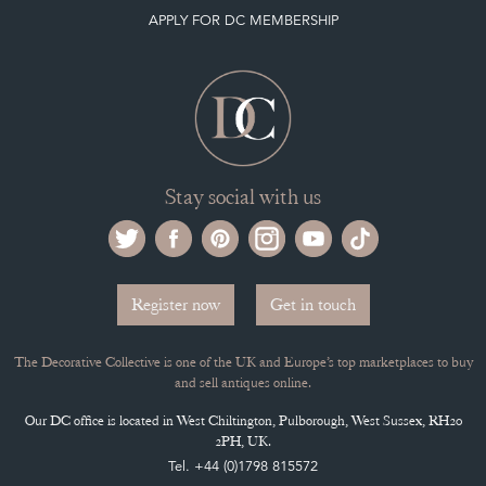
APPLY FOR DC MEMBERSHIP
Stay social with us
Register now
Get in touch
The Decorative Collective is one of the UK and Europe’s top marketplaces to buy
and sell antiques online.
Our DC office is located in West Chiltington, Pulborough, West Sussex, RH20
2PH, UK.
Tel. +44 (0)1798 815572