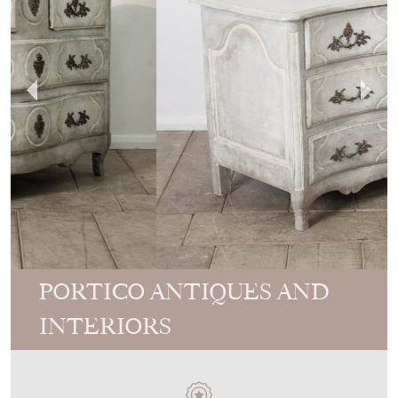
PORTICO ANTIQUES AND
INTERIORS