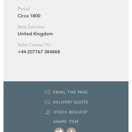
Period
Circa 1800
Item Location
United Kingdom
Seller Contact No
+44 (0)7767 384868
EMAIL THIS PAGE
DELIVERY QUOTE
STOCK REQUEST
SHARE ITEM