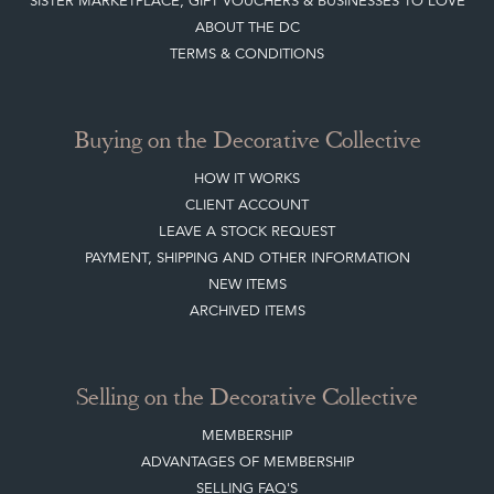
SISTER MARKETPLACE, GIFT VOUCHERS & BUSINESSES TO LOVE
ABOUT THE DC
TERMS & CONDITIONS
Buying on the Decorative Collective
HOW IT WORKS
CLIENT ACCOUNT
LEAVE A STOCK REQUEST
PAYMENT, SHIPPING AND OTHER INFORMATION
NEW ITEMS
ARCHIVED ITEMS
Selling on the Decorative Collective
MEMBERSHIP
ADVANTAGES OF MEMBERSHIP
SELLING FAQ'S