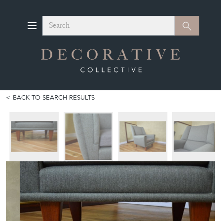
Search
Search
BACK TO SEARCH RESULTS