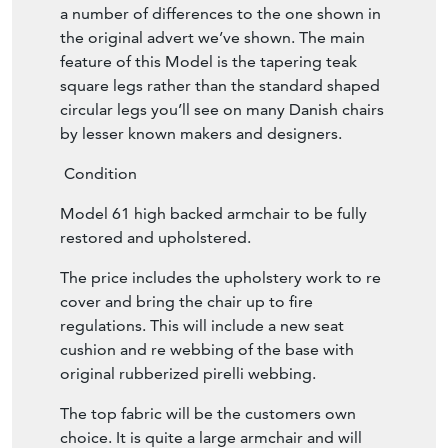
a number of differences to the one shown in
the original advert we’ve shown. The main
feature of this Model is the tapering teak
square legs rather than the standard shaped
circular legs you’ll see on many Danish chairs
by lesser known makers and designers.
Condition
Model 61 high backed armchair to be fully
restored and upholstered.
The price includes the upholstery work to re
cover and bring the chair up to fire
regulations. This will include a new seat
cushion and re webbing of the base with
original rubberized pirelli webbing.
The top fabric will be the customers own
choice. It is quite a large armchair and will