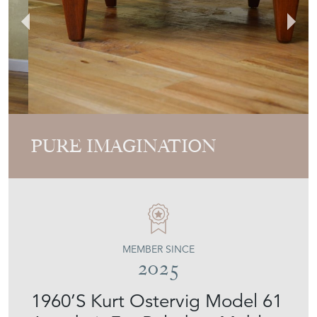
PURE IMAGINATION
MEMBER SINCE
2025
1960’S Kurt Ostervig Model 61