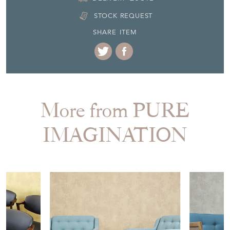
STOCK REQUEST
SHARE ITEM
More from PURE
IMAGINATION