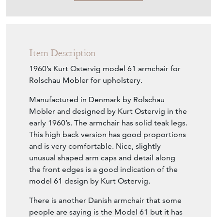
Item Description
1960’s Kurt Ostervig model 61 armchair for
Rolschau Mobler for upholstery.
Manufactured in Denmark by Rolschau
Mobler and designed by Kurt Ostervig in the
early 1960’s. The armchair has solid teak legs.
This high back version has good proportions
and is very comfortable. Nice, slightly
unusual shaped arm caps and detail along
the front edges is a good indication of the
model 61 design by Kurt Ostervig.
There is another Danish armchair that some
people are saying is the Model 61 but it has