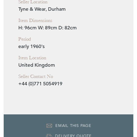
Seller Location
Tyne & Wear, Durham
Item Dimensions
H: 96cm
W: 89cm
D: 82cm
Period
early 1960's
Item Location
United Kingdom
Seller Contact No
+44 (0)771 5054919
EMAIL THIS PAGE
DELIVERY QUOTE