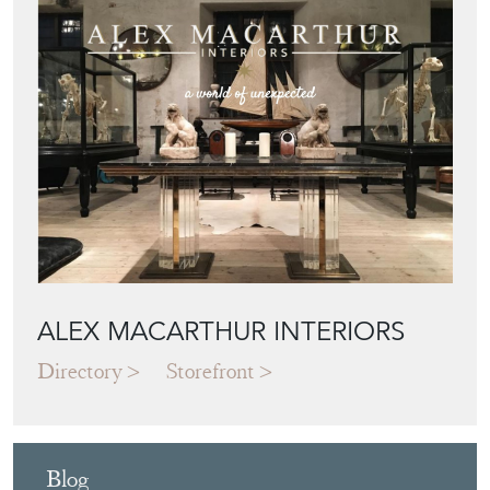
ALEX MACARTHUR INTERIORS
Directory
Storefront
Blog