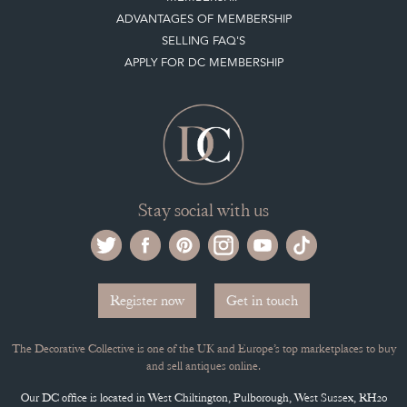
ADVANTAGES OF MEMBERSHIP
SELLING FAQ'S
APPLY FOR DC MEMBERSHIP
Stay social with us
Register now
Get in touch
The Decorative Collective is one of the UK and Europe’s top marketplaces to buy
and sell antiques online.
Our DC office is located in West Chiltington, Pulborough, West Sussex, RH20