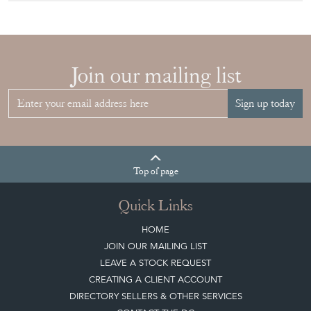
Join our mailing list
Sign up today
Top
of page
Quick Links
HOME
JOIN OUR MAILING LIST
LEAVE A STOCK REQUEST
CREATING A CLIENT ACCOUNT
DIRECTORY SELLERS & OTHER SERVICES