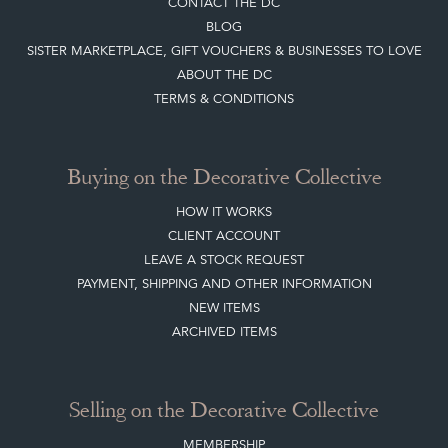
CONTACT THE DC
BLOG
SISTER MARKETPLACE, GIFT VOUCHERS & BUSINESSES TO LOVE
ABOUT THE DC
TERMS & CONDITIONS
Buying on the Decorative Collective
HOW IT WORKS
CLIENT ACCOUNT
LEAVE A STOCK REQUEST
PAYMENT, SHIPPING AND OTHER INFORMATION
NEW ITEMS
ARCHIVED ITEMS
Selling on the Decorative Collective
MEMBERSHIP