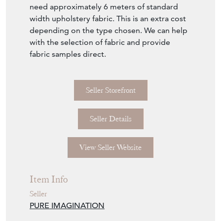
need approximately 6 meters of standard
width upholstery fabric. This is an extra cost
depending on the type chosen. We can help
with the selection of fabric and provide
fabric samples direct.
Seller Storefront
Seller Details
View Seller Website
Item Info
Seller
PURE IMAGINATION