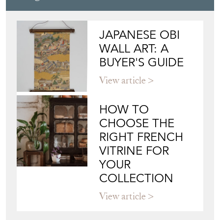
JAPANESE OBI
WALL ART: A
BUYER'S GUIDE
View article
HOW TO
CHOOSE THE
RIGHT FRENCH
VITRINE FOR
YOUR
COLLECTION
View article