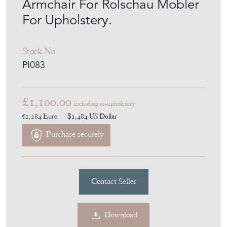
Armchair For Rolschau Mobler
For Upholstery.
Stock No
PI083
£1,100.00
including re-upholstery
€1,284
Euro
$1,484
US Dollar
Purchase securely
Contact Seller
Download