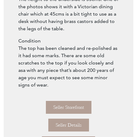
the photos shows it with a Victorian dining
chair which at 45cms is a bit tight to use as a
desk without having brass castors added to
the legs of the table.
Condition
The top has been cleaned and re-polished as
it had some marks. There are some old
scratches to the top if you look closely and
asa with any piece that’s about 200 years of
age you must expect to see some minor
signs of wear.
Seller Storefront
Seller Details