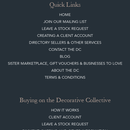
Quick Links
HOME
JOIN OUR MAILING LIST
LEAVE A STOCK REQUEST
CREATING A CLIENT ACCOUNT
DIRECTORY SELLERS & OTHER SERVICES
CONTACT THE DC
BLOG
SISTER MARKETPLACE, GIFT VOUCHERS & BUSINESSES TO LOVE
ABOUT THE DC
TERMS & CONDITIONS
Buying on the Decorative Collective
HOW IT WORKS
CLIENT ACCOUNT
LEAVE A STOCK REQUEST