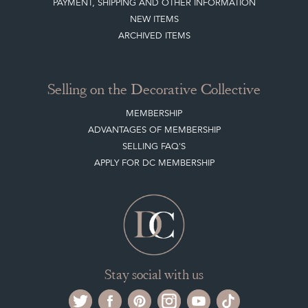
PAYMENT, SHIPPING AND OTHER INFORMATION
NEW ITEMS
ARCHIVED ITEMS
Selling on the Decorative Collective
MEMBERSHIP
ADVANTAGES OF MEMBERSHIP
SELLING FAQ'S
APPLY FOR DC MEMBERSHIP
Stay social with us