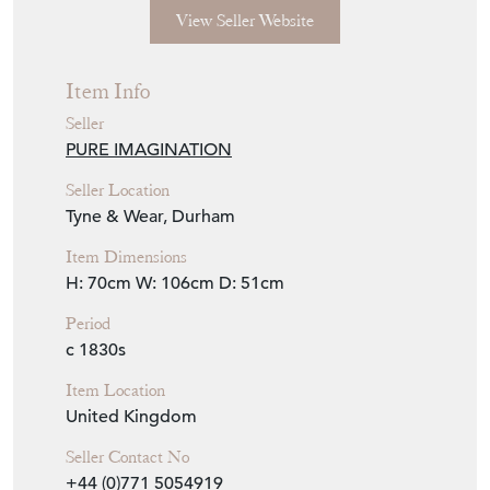
View Seller Website
Item Info
Seller
PURE IMAGINATION
Seller Location
Tyne & Wear, Durham
Item Dimensions
H: 70cm
W: 106cm
D: 51cm
Period
c 1830s
Item Location
United Kingdom
Seller Contact No
+44 (0)771 5054919