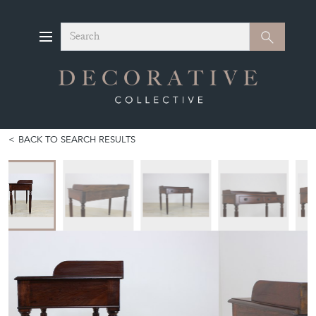
Search
Search
BACK TO SEARCH RESULTS