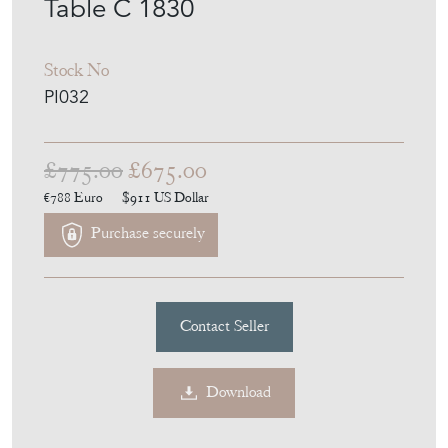
Table C 1830
Stock No
PI032
£775.00
£675.00
€788
Euro
$911
US Dollar
Purchase securely
Contact Seller
Download