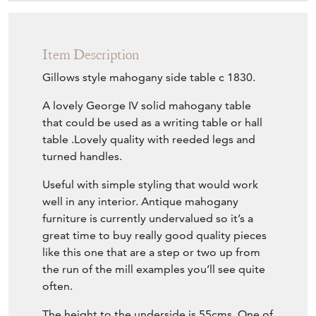
Item Description
Gillows style mahogany side table c 1830.
A lovely George IV solid mahogany table
that could be used as a writing table or hall
table .Lovely quality with reeded legs and
turned handles.
Useful with simple styling that would work
well in any interior. Antique mahogany
furniture is currently undervalued so it’s a
great time to buy really good quality pieces
like this one that are a step or two up from
the run of the mill examples you’ll see quite
often.
The height to the underside is 55cms. One of