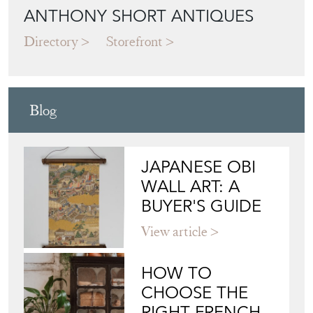
ANTHONY SHORT ANTIQUES
Directory
Storefront
Blog
JAPANESE OBI
WALL ART: A
BUYER'S GUIDE
View article
HOW TO
CHOOSE THE
RIGHT FRENCH