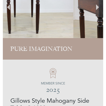
PURE IMAGINATION
MEMBER SINCE
2025
Gillows Style Mahogany Side