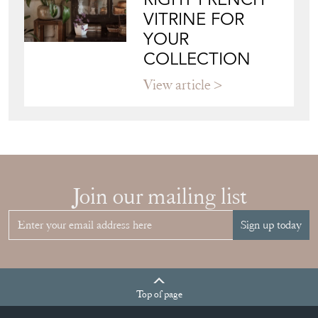
VITRINE FOR
YOUR
COLLECTION
View article
Join our mailing list
Sign up today
Top
of page