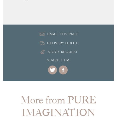
EMAIL THIS PAGE
DELIVERY QUOTE
STOCK REQUEST
SHARE ITEM
More from PURE
IMAGINATION