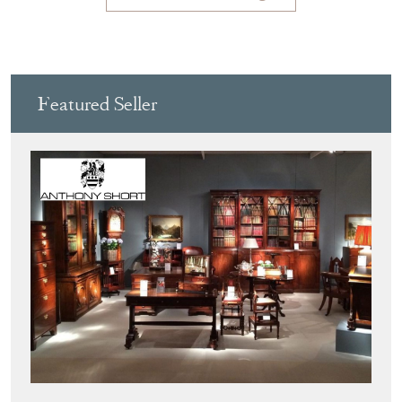
Featured Seller