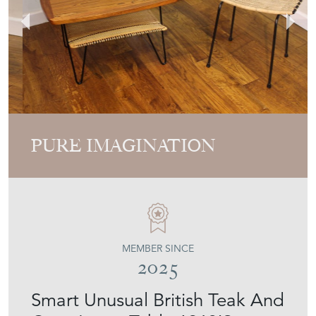
PURE IMAGINATION
MEMBER SINCE
2025
Smart Unusual British Teak And