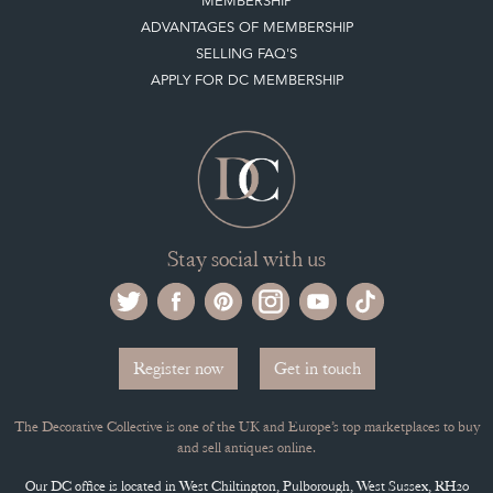
MEMBERSHIP
ADVANTAGES OF MEMBERSHIP
SELLING FAQ'S
APPLY FOR DC MEMBERSHIP
Stay social with us
Register now
Get in touch
The Decorative Collective is one of the UK and Europe’s top marketplaces to buy
and sell antiques online.
Our DC office is located in West Chiltington, Pulborough, West Sussex, RH20