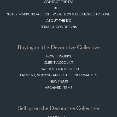
CONTACT THE DC
BLOG
SISTER MARKETPLACE, GIFT VOUCHERS & BUSINESSES TO LOVE
ABOUT THE DC
TERMS & CONDITIONS
Buying on the Decorative Collective
HOW IT WORKS
CLIENT ACCOUNT
LEAVE A STOCK REQUEST
PAYMENT, SHIPPING AND OTHER INFORMATION
NEW ITEMS
ARCHIVED ITEMS
Selling on the Decorative Collective