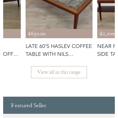
£650.00
£1,100.
D
LATE 60’S HASLEV COFFEE
NEAR P
 COFFEE
TABLE WITH NILS
SIDE TA
THORSSON T
HANSE
View all in this range
Featured Seller