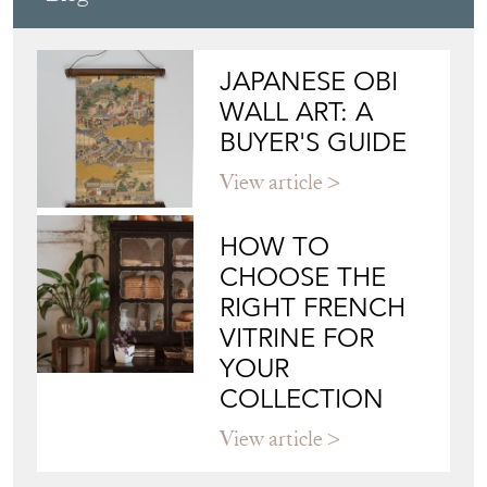
JAPANESE OBI
WALL ART: A
BUYER'S GUIDE
View article
HOW TO
CHOOSE THE
RIGHT FRENCH
VITRINE FOR
YOUR
COLLECTION
View article