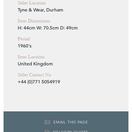
Seller Location
Tyne & Wear, Durham
Item Dimensions
H: 44cm
W: 70.5cm
D: 49cm
Period
1960's
Item Location
United Kingdom
Seller Contact No
+44 (0)771 5054919
EMAIL THIS PAGE