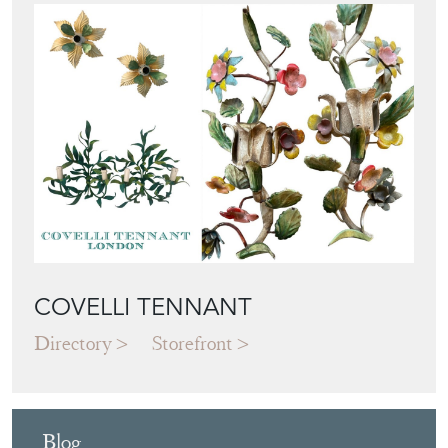
COVELLI TENNANT
Directory
Storefront
Blog