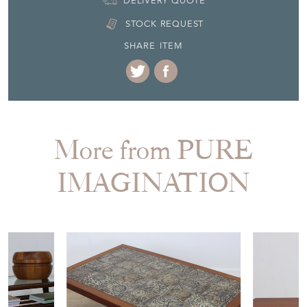
DELIVERY QUOTE
STOCK REQUEST
SHARE ITEM
More from PURE
IMAGINATION