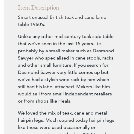
Item Description
Smart unusual British teak and cane lamp
table 1960’s.
Unlike any other mid-century teak side table
that we’ve seen in the last 15 years. It’s
probably by a small maker such as Desmond
Sawyer who specialised in cane stools, racks
and other small furniture. If you search for
Desmond Sawyer very little comes up but
we’ve had a stylish wine rack by him which
still had his label attached. Makers like him
would sell from small independent retailers
or from shops like Heals.
We loved the mix of teak, cane and metal
hairpin legs. Much copied today hairpin legs
like these were used occasionally on