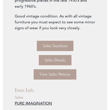
progressive pieces in the late 1950’s and
early 1960’s.
Good vintage condition. As with all vintage
furniture you must expect to see some minor
signs of wear if you look very closely.
Seller Storefront
Seller Details
View Seller Website
Item Info
Seller
PURE IMAGINATION