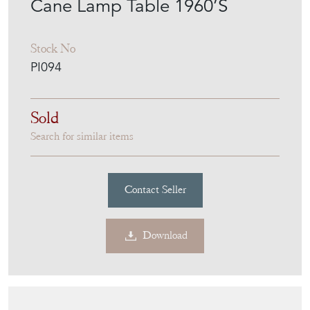
Cane Lamp Table 1960’S
Stock No
PI094
Sold
Search for similar items
Contact Seller
Download