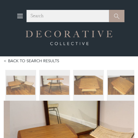
Search
Search
BACK TO SEARCH RESULTS