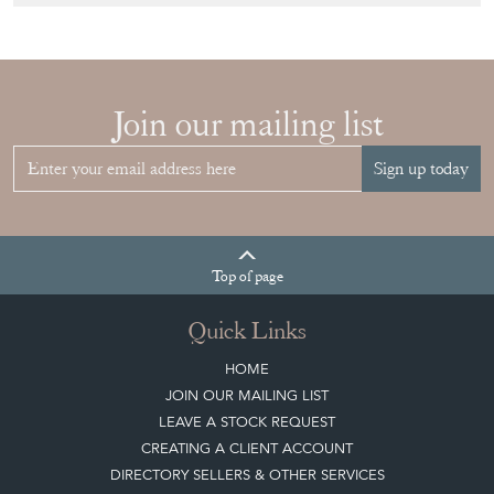
Join our mailing list
Sign up today
Top
of page
Quick Links
HOME
JOIN OUR MAILING LIST
LEAVE A STOCK REQUEST
CREATING A CLIENT ACCOUNT
DIRECTORY SELLERS & OTHER SERVICES